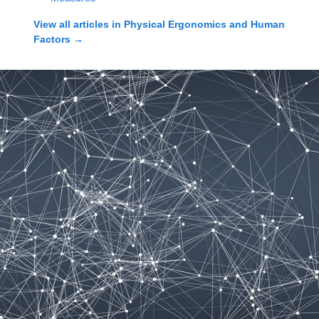
View all articles in
Physical Ergonomics and Human
Factors
→