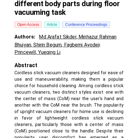
different body parts during floor
vacuuming task
Open Access
Article
Conference Proceedings
Authors:
Md Arafat Sikder
,
Minhazur Rahman
Bhuiyan
,
Shirin Begum
,
Fagbemi Ayodeji
Princewill
,
Yueqing Li
Abstract
Cordless stick vacuum cleaners designed for ease of
use and maneuverability, making them a popular
choice for household cleaning. Among cordless stick
vacuum cleaners, two distinct styles exist: one with
the center of mass (CoM) near the user's hand and
another with the CoM near the brush. The popularity
of upright vacuum cleaners for home use is declining
in favor of lightweight cordless stick vacuum
cleaners, particularly those with a center of mass
(CoM) positioned close to the handle. Despite their
popularity, user discomfort has emerged as a