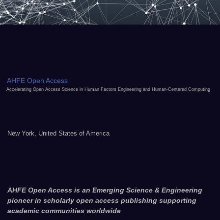
AHFE Open Access
Accelerating Open Access Science in Human Factors Engineering and Human-Centered Computing
New York, United States of America
AHFE Open Access is an Emerging Science & Engineering
pioneer in scholarly open access publishing supporting
academic communities worldwide