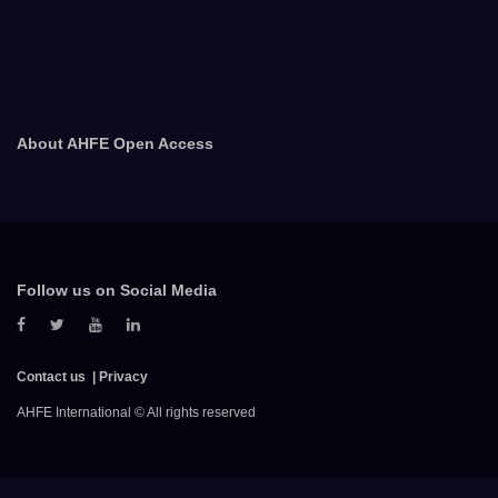
About AHFE Open Access
Follow us on Social Media
Contact us
Privacy
AHFE International © All rights reserved