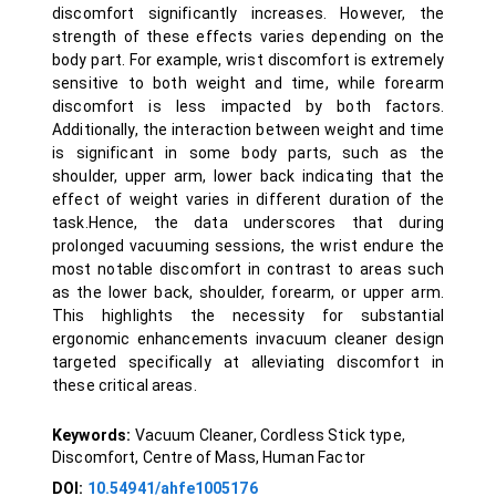
discomfort significantly increases. However, the
strength of these effects varies depending on the
body part. For example, wrist discomfort is extremely
sensitive to both weight and time, while forearm
discomfort is less impacted by both factors.
Additionally, the interaction between weight and time
is significant in some body parts, such as the
shoulder, upper arm, lower back indicating that the
effect of weight varies in different duration of the
task.Hence, the data underscores that during
prolonged vacuuming sessions, the wrist endure the
most notable discomfort in contrast to areas such
as the lower back, shoulder, forearm, or upper arm.
This highlights the necessity for substantial
ergonomic enhancements invacuum cleaner design
targeted specifically at alleviating discomfort in
these critical areas.
Keywords:
Vacuum Cleaner, Cordless Stick type,
Discomfort, Centre of Mass, Human Factor
DOI:
10.54941/ahfe1005176