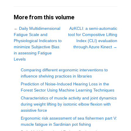
More from this volume
←
Daily Multidimensional
AzKCLI: a semi-automatic
Fatigue Scale and
tool for Compositive Lifting
Physiological Indicators to
Index (CLI) evaluation
minimize Subjective Bias
through Azure Kinect
→
in assessing Fatigue
Levels
Comparing different ergonomic interventions to
influence shelving practices in libraries
Prediction of Noise-Induced Hearing Loss in the
Forest Sector Using Machine Learning Techniques
Characteristics of muscle activity and joint dynamics
during weight lifting by isotonic elbow flexion with
assistive force
Ergonomic risk assessment of sea fishermen part V:
muscle fatigue in Sardinian pot fishing