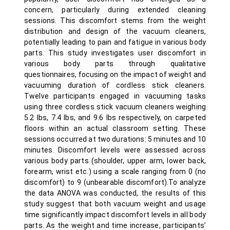
concern, particularly during extended cleaning
sessions. This discomfort stems from the weight
distribution and design of the vacuum cleaners,
potentially leading to pain and fatigue in various body
parts. This study investigates user discomfort in
various body parts through qualitative
questionnaires, focusing on the impact of weight and
vacuuming duration of cordless stick cleaners.
Twelve participants engaged in vacuuming tasks
using three cordless stick vacuum cleaners weighing
5.2 lbs, 7.4 lbs, and 9.6 lbs respectively, on carpeted
floors within an actual classroom setting. These
sessions occurred at two durations: 5 minutes and 10
minutes. Discomfort levels were assessed across
various body parts (shoulder, upper arm, lower back,
forearm, wrist etc.) using a scale ranging from 0 (no
discomfort) to 9 (unbearable discomfort).To analyze
the data ANOVA was conducted, the results of this
study suggest that both vacuum weight and usage
time significantly impact discomfort levels in all body
parts. As the weight and time increase, participants’