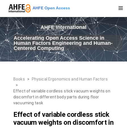
AHFE Open Access
AHFE International
Accelerating Open Access Science in
Human Factors Engineering and Human-
Centered Computing
Books
>
Physical Ergonomics and Human Factors
>
Effect of variable cordless stick vacuum weights on
discomfort in different body parts during floor
vacuuming task
Effect of variable cordless stick
vacuum weights on discomfort in