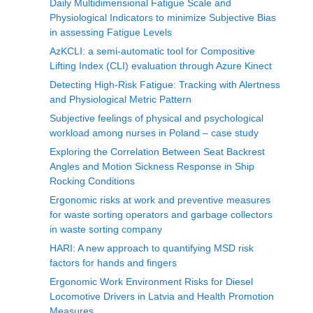
Daily Multidimensional Fatigue Scale and
Physiological Indicators to minimize Subjective Bias
in assessing Fatigue Levels
AzKCLI: a semi-automatic tool for Compositive
Lifting Index (CLI) evaluation through Azure Kinect
Detecting High-Risk Fatigue: Tracking with Alertness
and Physiological Metric Pattern
Subjective feelings of physical and psychological
workload among nurses in Poland – case study
Exploring the Correlation Between Seat Backrest
Angles and Motion Sickness Response in Ship
Rocking Conditions
Ergonomic risks at work and preventive measures
for waste sorting operators and garbage collectors
in waste sorting company
HARI: A new approach to quantifying MSD risk
factors for hands and fingers
Ergonomic Work Environment Risks for Diesel
Locomotive Drivers in Latvia and Health Promotion
Measures