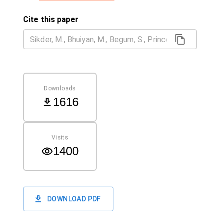
Cite this paper
Downloads
1616
Visits
1400
DOWNLOAD PDF