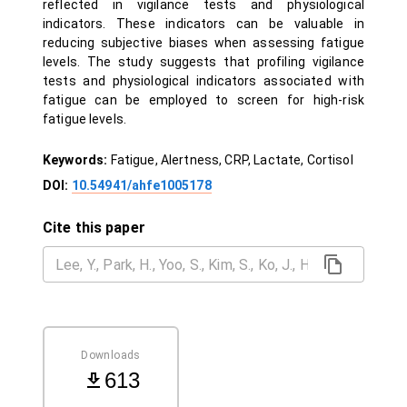
reflected in vigilance tests and physiological
indicators. These indicators can be valuable in
reducing subjective biases when assessing fatigue
levels. The study suggests that profiling vigilance
tests and physiological indicators associated with
fatigue can be employed to screen for high-risk
fatigue levels.
Keywords:
Fatigue, Alertness, CRP, Lactate, Cortisol
DOI:
10.54941/ahfe1005178
Cite this paper
Downloads
613