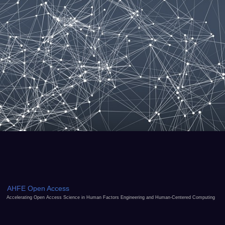
AHFE Open Access
Accelerating Open Access Science in Human Factors Engineering and Human-Centered Computing