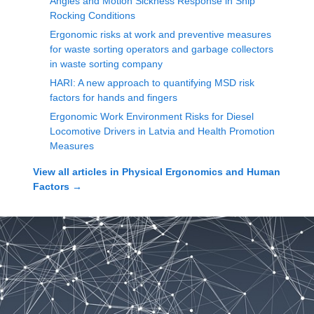
Angles and Motion Sickness Response in Ship
Rocking Conditions
Ergonomic risks at work and preventive measures
for waste sorting operators and garbage collectors
in waste sorting company
HARI: A new approach to quantifying MSD risk
factors for hands and fingers
Ergonomic Work Environment Risks for Diesel
Locomotive Drivers in Latvia and Health Promotion
Measures
View all articles in
Physical Ergonomics and Human
Factors
→