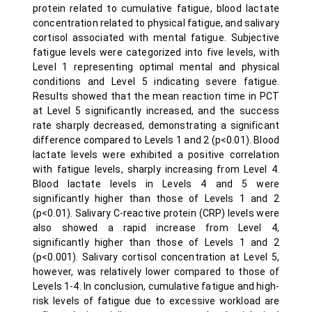
protein related to cumulative fatigue, blood lactate
concentration related to physical fatigue, and salivary
cortisol associated with mental fatigue. Subjective
fatigue levels were categorized into five levels, with
Level 1 representing optimal mental and physical
conditions and Level 5 indicating severe fatigue.
Results showed that the mean reaction time in PCT
at Level 5 significantly increased, and the success
rate sharply decreased, demonstrating a significant
difference compared to Levels 1 and 2 (p<0.01). Blood
lactate levels were exhibited a positive correlation
with fatigue levels, sharply increasing from Level 4.
Blood lactate levels in Levels 4 and 5 were
significantly higher than those of Levels 1 and 2
(p<0.01). Salivary C-reactive protein (CRP) levels were
also showed a rapid increase from Level 4,
significantly higher than those of Levels 1 and 2
(p<0.001). Salivary cortisol concentration at Level 5,
however, was relatively lower compared to those of
Levels 1-4. In conclusion, cumulative fatigue and high-
risk levels of fatigue due to excessive workload are