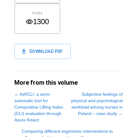
Visits
1300
DOWNLOAD PDF
More from this volume
←
AzKCLI: a semi-
Subjective feelings of
automatic tool for
physical and psychological
Compositive Lifting Index
workload among nurses in
(CLI) evaluation through
Poland – case study
→
Azure Kinect
Comparing different ergonomic interventions to