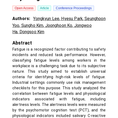
Open Access
Article
Conference Proceedings
Authors:
Yongkyun Lee
,
Hyesu Park
,
Seunghoon
Yoo
,
Sungho Kim
,
Joonghoon Ko
,
Jongwoo
Ha
,
Dongsoo Kim
Abstract
Fatigue is a recognized factor contributing to safety
incidents and reduced task performance. However,
classifying fatigue levels among workers in the
workplace is a challenging task due to its subjective
nature. This study aimed to establish universal
criteria for identifying high-risk levels of fatigue.
Industrial settings commonly use risk management
checklists for this purpose. This study analyzed the
correlation between fatigue levels and physiological
indicators associated with fatigue, including
alertness levels. The alertness levels were measured
by the psychomotor cognition test (PCT), and the
physiological indicators included salivary C-reactive