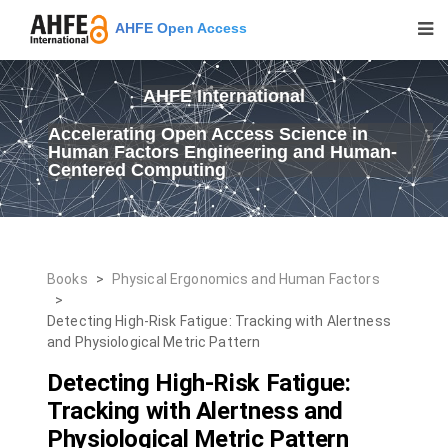
AHFE Open Access
AHFE International
Accelerating Open Access Science in
Human Factors Engineering and Human-
Centered Computing
Books
>
Physical Ergonomics and Human Factors
>
Detecting High-Risk Fatigue: Tracking with Alertness
and Physiological Metric Pattern
Detecting High-Risk Fatigue:
Tracking with Alertness and
Physiological Metric Pattern