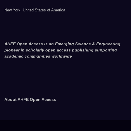
New York, United States of America
AHFE Open Access is an Emerging Science & Engineering
pioneer in scholarly open access publishing supporting
academic communities worldwide
About AHFE Open Access