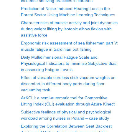
influence shelving practices in libraries
Prediction of Noise-Induced Hearing Loss in the
Forest Sector Using Machine Learning Techniques
Characteristics of muscle activity and joint dynamics
during weight lifting by isotonic elbow flexion with
assistive force
Ergonomic risk assessment of sea fishermen part V:
muscle fatigue in Sardinian pot fishing
Daily Multidimensional Fatigue Scale and
Physiological Indicators to minimize Subjective Bias
in assessing Fatigue Levels
Effect of variable cordless stick vacuum weights on
discomfort in different body parts during floor
vacuuming task
AzKCLI: a semi-automatic tool for Compositive
Lifting Index (CLI) evaluation through Azure Kinect
Subjective feelings of physical and psychological
workload among nurses in Poland – case study
Exploring the Correlation Between Seat Backrest