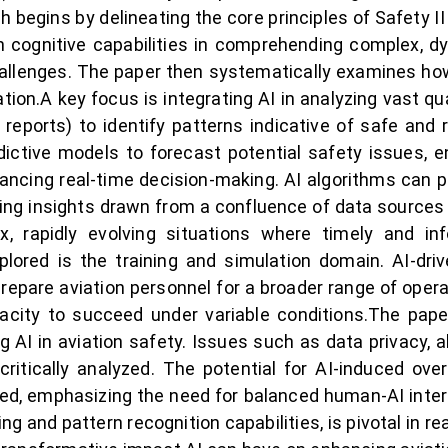
 begins by delineating the core principles of Safety II 
n cognitive capabilities in comprehending complex, d
hallenges. The paper then systematically examines how
ion.A key focus is integrating AI in analyzing vast quan
eports) to identify patterns indicative of safe and 
dictive models to forecast potential safety issues, e
ancing real-time decision-making. AI algorithms can pro
ring insights drawn from a confluence of data sources
ex, rapidly evolving situations where timely and 
plored is the training and simulation domain. AI-driv
repare aviation personnel for a broader range of opera
acity to succeed under variable conditions.The pap
g AI in aviation safety. Issues such as data privacy, 
critically analyzed. The potential for AI-induced ov
sed, emphasizing the need for balanced human-AI intera
ng and pattern recognition capabilities, is pivotal in real