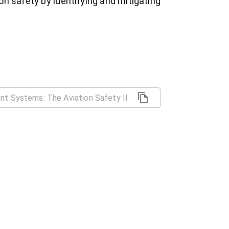
on safety by identifying and mitigating