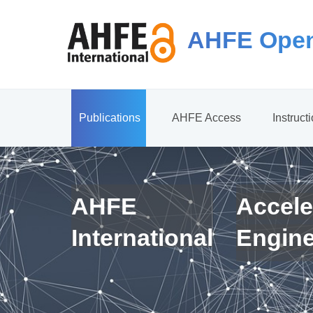
AHFE Open
Publications
AHFE Access
Instruct
AHFE
Accele
International
Engin