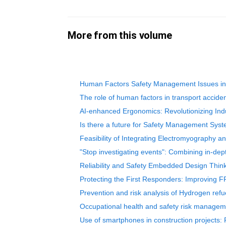
More from this volume
Human Factors Safety Management Issues in M
The role of human factors in transport acciden
AI-enhanced Ergonomics: Revolutionizing Indu
Is there a future for Safety Management Sys
Feasibility of Integrating Electromyography a
"Stop investigating events": Combining in-dep
Reliability and Safety Embedded Design Thin
Protecting the First Responders: Improving F
Prevention and risk analysis of Hydrogen refu
Occupational health and safety risk manageme
Use of smartphones in construction projects: 