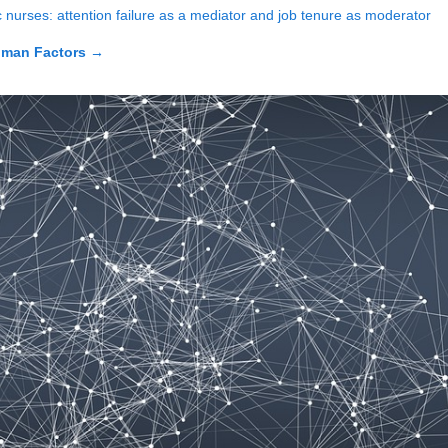
ic nurses: attention failure as a mediator and job tenure as moderator
uman Factors
→