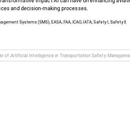
e transformative impact AI can have on enhancing aviati
tices and decision-making processes.
Management Systems (SMS), EASA, FAA, ICAO, IATA, Safety I, Safety II.