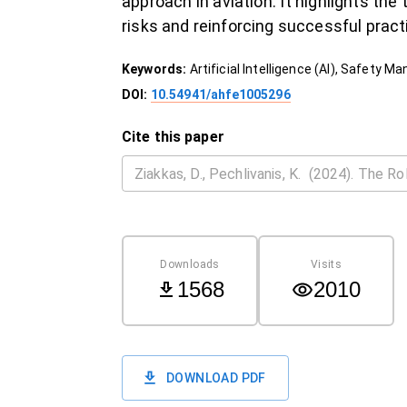
approach in aviation. It highlights th
risks and reinforcing successful prac
Keywords:
Artificial Intelligence (AI), Safety 
DOI:
10.54941/ahfe1005296
Cite this paper
Downloads
Visits
1568
2010
DOWNLOAD PDF