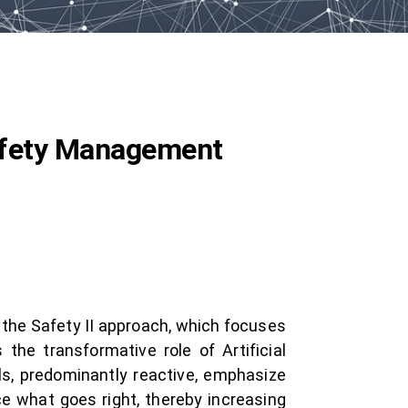
 Safety Management
g the Safety II approach, which focuses
he transformative role of Artificial
els, predominantly reactive, emphasize
ce what goes right, thereby increasing