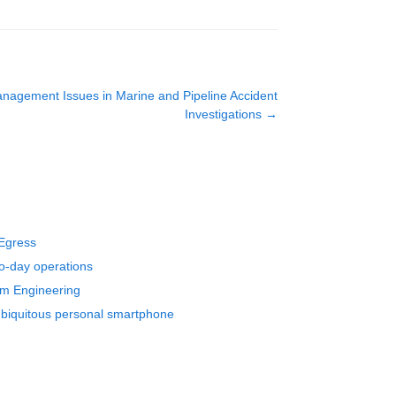
nagement Issues in Marine and Pipeline Accident
Investigations
→
 Egress
to-day operations
em Engineering
 ubiquitous personal smartphone