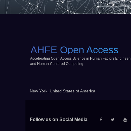
AHFE Open Access
Accelerating Open Access Science in Human Factors Engineer
and Human-Centered Computing
New York, United States of America
Follow us on Social Media