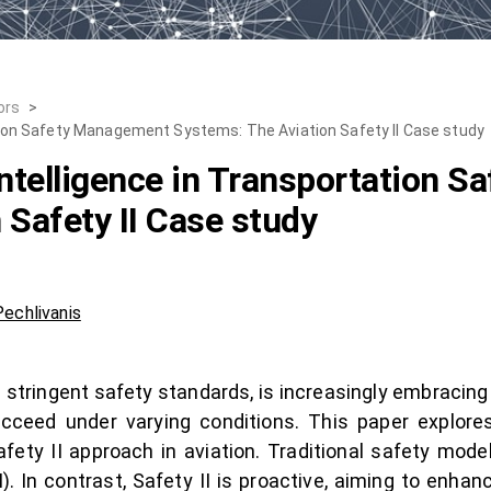
ors
>
tation Safety Management Systems: The Aviation Safety II Case study
 Intelligence in Transportation
 Safety II Case study
echlivanis
s stringent safety standards, is increasingly embracin
ceed under varying conditions. This paper explores t
afety II approach in aviation. Traditional safety mod
. In contrast, Safety II is proactive, aiming to enhan