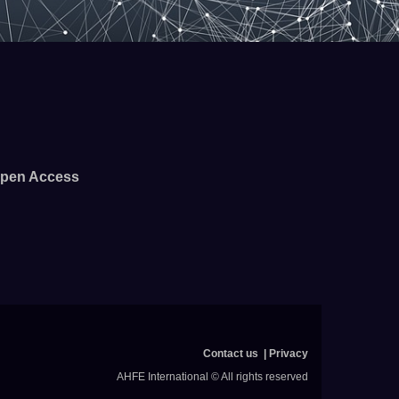
pen Access
Contact us
Privacy
AHFE International © All rights reserved