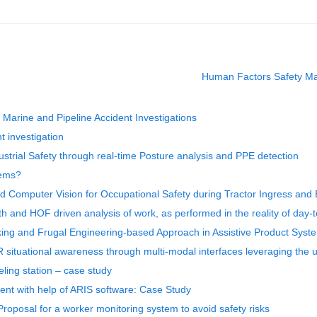
Human Factors Safety Ma
arine and Pipeline Accident Investigations
t investigation
strial Safety through real-time Posture analysis and PPE detection
tems?
nd Computer Vision for Occupational Safety during Tractor Ingress and
th and HOF driven analysis of work, as performed in the reality of day-
king and Frugal Engineering-based Approach in Assistive Product Syst
R situational awareness through multi-modal interfaces leveraging the
eling station – case study
nt with help of ARIS software: Case Study
Proposal for a worker monitoring system to avoid safety risks