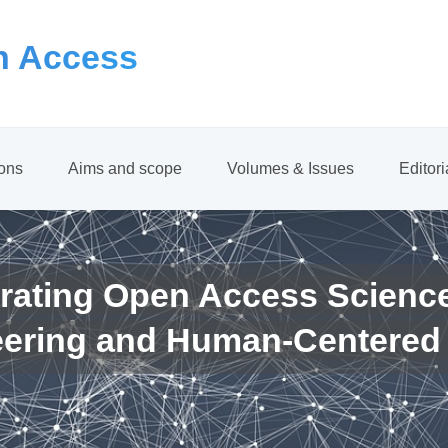
 Access
ions
Aims and scope
Volumes & Issues
Editor
rating Open Access Scienc
eering and Human-Centered