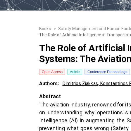
Books
>
Safety Management and Human Fact
The Role of Artificial Intelligence in Transpor
The Role of Artificial
Systems: The Aviation
Open Access
Article
Conference Proceedings
Authors:
Dimitrios Ziakkas
,
Konstantinos P
Abstract
The aviation industry, renowned for it
on understanding why operations suc
Intelligence (AI) in augmenting the S
preventing what goes wrong (Safety I)