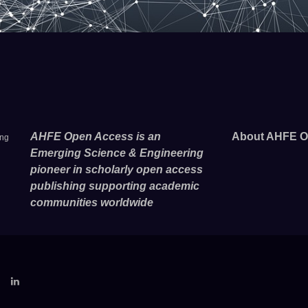
AHFE Open Access is an
About AHFE O
ing
Emerging Science & Engineering
pioneer in scholarly open access
publishing supporting academic
communities worldwide