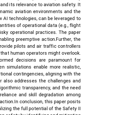
and its relevance to aviation safety. It
ynamic aviation environments and the
 AI technologies, can be leveraged to
tities of operational data (e.g., flight
risky operational practices. The paper
nabling preemptive action.Further, the
vide pilots and air traffic controllers
 that human operators might overlook.
informed decisions are paramount for
en simulations enable more realistic,
tional contingencies, aligning with the
er also addresses the challenges and
algorithmic transparency, and the need
erreliance and skill degradation among
ction.In conclusion, this paper posits
izing the full potential of the Safety II