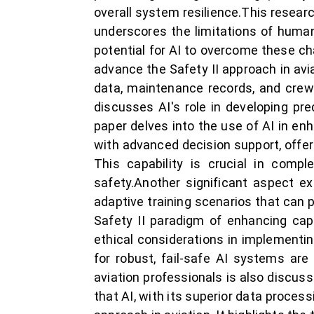
overall system resilience.This research
underscores the limitations of huma
potential for AI to overcome these c
advance the Safety II approach in aviat
data, maintenance records, and crew r
discusses AI's role in developing pre
paper delves into the use of AI in enh
with advanced decision support, offe
This capability is crucial in compl
safety.Another significant aspect ex
adaptive training scenarios that can p
Safety II paradigm of enhancing cap
ethical considerations in implementin
for robust, fail-safe AI systems are 
aviation professionals is also discus
that AI, with its superior data processi