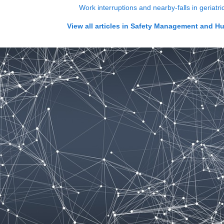
Work interruptions and nearby-falls in geriatr
View all articles in
Safety Management and H