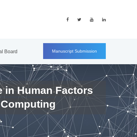
Manuscript Submission
ial Board
e in Human Factors
 Computing