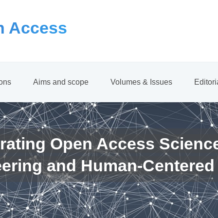
 Access
ions
Aims and scope
Volumes & Issues
Editor
rating Open Access Scienc
eering and Human-Centered