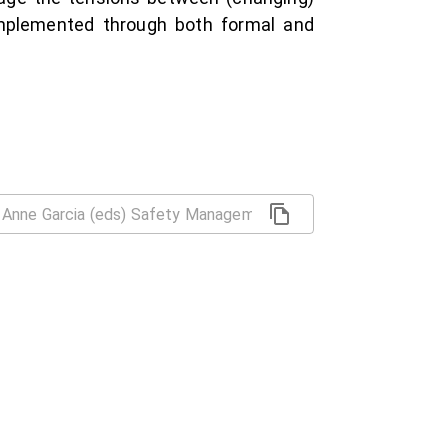
 implemented through both formal and