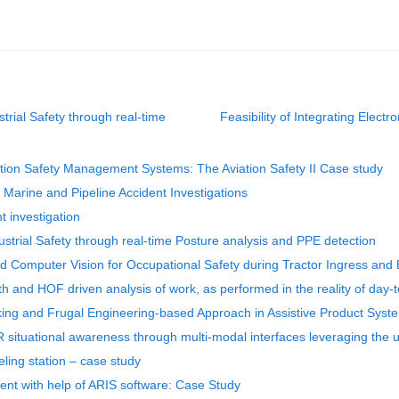
rial Safety through real-time
Feasibility of Integrating Elec
ortation Safety Management Systems: The Aviation Safety II Case study
arine and Pipeline Accident Investigations
t investigation
strial Safety through real-time Posture analysis and PPE detection
nd Computer Vision for Occupational Safety during Tractor Ingress and
th and HOF driven analysis of work, as performed in the reality of day-
king and Frugal Engineering-based Approach in Assistive Product Syst
R situational awareness through multi-modal interfaces leveraging the
eling station – case study
nt with help of ARIS software: Case Study