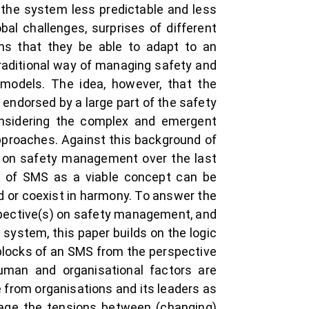
 the system less predictable and less
al challenges, surprises of different
ems that they be able to adapt to an
traditional way of managing safety and
d models. The idea, however, that the
endorsed by a large part of the safety
onsidering the complex and emergent
pproaches. Against this background of
s on safety management over the last
ce of SMS as a viable concept can be
d or coexist in harmony. To answer the
spective(s) on safety management, and
 system, this paper builds on the logic
g blocks of an SMS from the perspective
human and organisational factors are
re from organisations and its leaders as
anage the tensions between (changing)