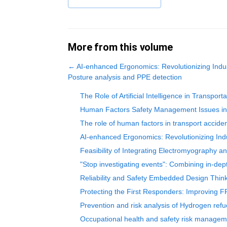
More from this volume
←
AI-enhanced Ergonomics: Revolutionizing Indust
Posture analysis and PPE detection
The Role of Artificial Intelligence in Transp
Human Factors Safety Management Issues in M
The role of human factors in transport acciden
AI-enhanced Ergonomics: Revolutionizing Indu
Feasibility of Integrating Electromyography a
"Stop investigating events": Combining in-dep
Reliability and Safety Embedded Design Thin
Protecting the First Responders: Improving F
Prevention and risk analysis of Hydrogen refu
Occupational health and safety risk manageme