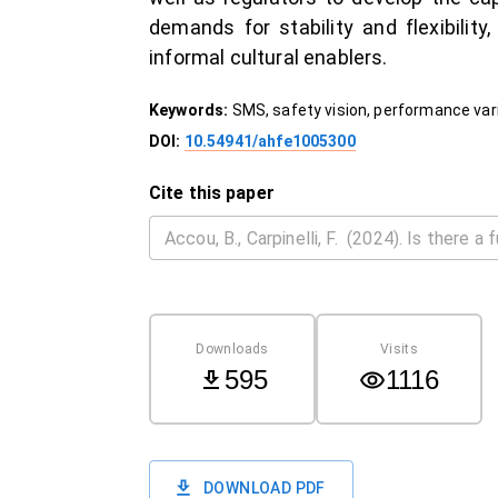
demands for stability and flexibili
informal cultural enablers.
Keywords:
SMS, safety vision, performance vari
DOI:
10.54941/ahfe1005300
Cite this paper
Downloads
Visits
595
1116
DOWNLOAD PDF