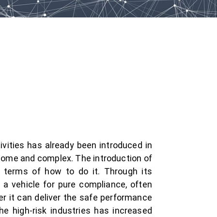
vities has already been introduced in
nsome and complex. The introduction of
 terms of how to do it. Through its
 a vehicle for pure compliance, often
er it can deliver the safe performance
e high-risk industries has increased