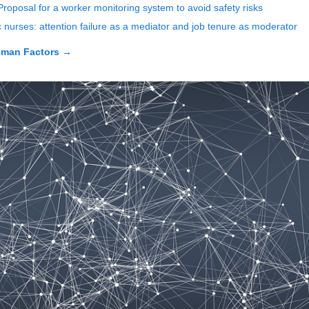
Proposal for a worker monitoring system to avoid safety risks
ic nurses: attention failure as a mediator and job tenure as moderator
uman Factors
→