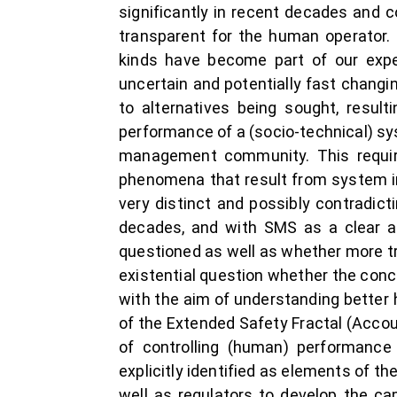
significantly in recent decades and 
transparent for the human operator. 
kinds have become part of our expec
uncertain and potentially fast changi
to alternatives being sought, result
performance of a (socio-technical) sy
management community. This require
phenomena that result from system in
very distinct and possibly contradi
decades, and with SMS as a clear ar
questioned as well as whether more tr
existential question whether the con
with the aim of understanding better h
of the Extended Safety Fractal (Accou 
of controlling (human) performance 
explicitly identified as elements of th
well as regulators to develop the ca