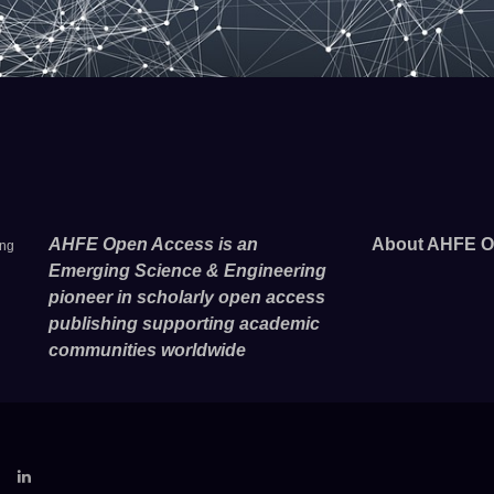
AHFE Open Access is an
About AHFE O
ing
Emerging Science & Engineering
pioneer in scholarly open access
publishing supporting academic
communities worldwide