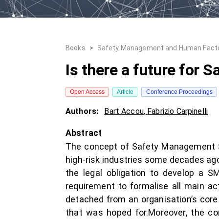
Books
>
Safety Management and Human Fact
Is there a future for
Open Access
Article
Conference Proceedings
Authors:
Bart Accou
,
Fabrizio Carpinelli
Abstract
The concept of Safety Management Sys
high-risk industries some decades ago
the legal obligation to develop a 
requirement to formalise all main ac
detached from an organisation’s core 
that was hoped for.Moreover, the co