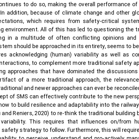
continues to do so, making the overall performance of
In addition, because of climate change and other glob
tations, which requires from safety-critical syst
ng environment. All of this has led to questioning the 
ing in a multitude of often conflicting opinions an
stem should be approached in its entirety, seems to be 
s acknowledging (human) variability as well as c
teractions, to complement more traditional safety a
cting approaches that have dominated the discussion
tifact of a more traditional approach, the relevan
aditional and newer approaches can ever be reconcile
cept of SMS can effectively contribute to the new per
ow to build resilience and adaptability into the railway
and Reniers, 2020) to re-think the traditional buildin
variability. This requires that influences on/from 
e safety strategy to follow. Furthermore, this will requi
pability to perceive, understand and pro-actively m