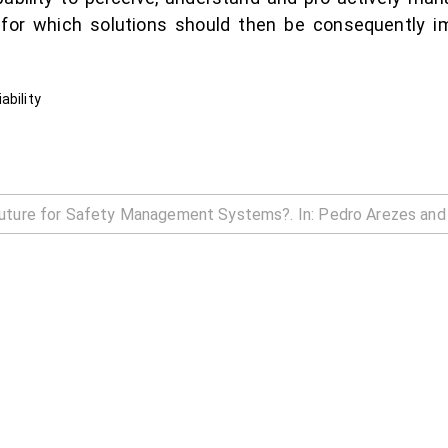
ty, for which solutions should then be consequently
ability