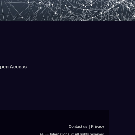
pen Access
Contact us
Privacy
AHFE International © All rights reserved