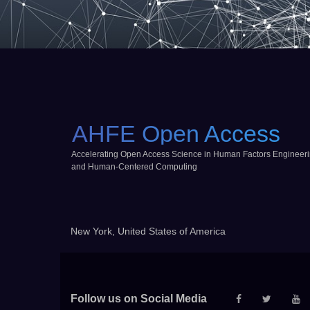
AHFE Open Access
Accelerating Open Access Science in Human Factors Engineer
and Human-Centered Computing
New York, United States of America
Follow us on Social Media