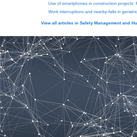
Use of smartphones in construction projects: 
Work interruptions and nearby-falls in geriatr
View all articles in
Safety Management and H