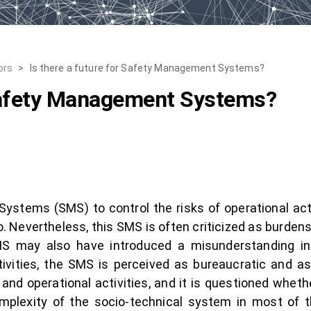
ors
>
Is there a future for Safety Management Systems?
 Safety Management Systems?
tems (SMS) to control the risks of operational acti
. Nevertheless, this SMS is often criticized as burde
SMS may also have introduced a misunderstanding in
tivities, the SMS is perceived as bureaucratic and as
and operational activities, and it is questioned wheth
mplexity of the socio-technical system in most of th