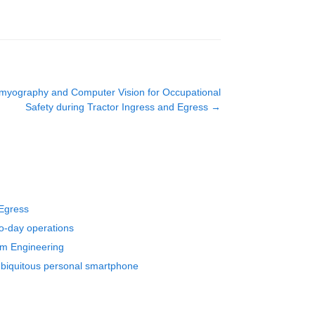
tromyography and Computer Vision for Occupational
Safety during Tractor Ingress and Egress
→
 Egress
to-day operations
em Engineering
 ubiquitous personal smartphone