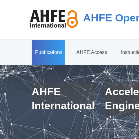
AHFE Open
Publications
AHFE Access
Instruct
AHFE
Accele
International
Engin