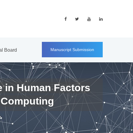
Manuscript Submission
ial Board
e in Human Factors
 Computing