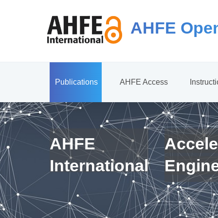
AHFE Open
Publications
AHFE Access
Instruct
AHFE
Accele
International
Engin