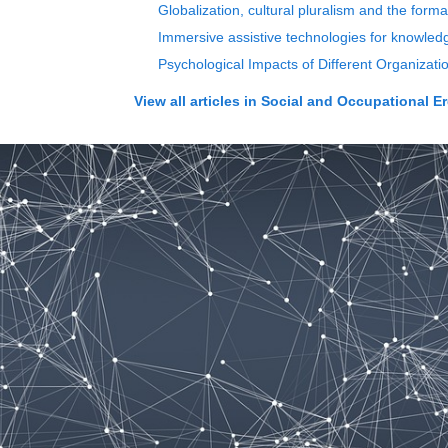
Globalization, cultural pluralism and the forma
Immersive assistive technologies for knowledge
Psychological Impacts of Different Organiza
View all articles in
Social and Occupational E