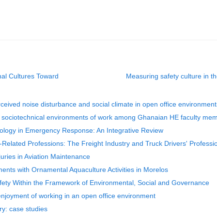
nal Cultures Toward
Measuring safety culture in th
ceived noise disturbance and social climate in open office environment
to sociotechnical environments of work among Ghanaian HE faculty me
ology in Emergency Response: An Integrative Review
Related Professions: The Freight Industry and Truck Drivers' Professi
uries in Aviation Maintenance
nments with Ornamental Aquaculture Activities in Morelos
fety Within the Framework of Environmental, Social and Governance
 enjoyment of working in an open office environment
ry: case studies