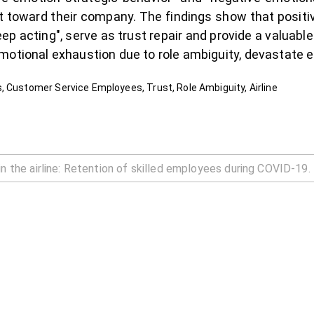
t toward their company. The findings show that positi
ep acting", serve as trust repair and provide a valuable
motional exhaustion due to role ambiguity, devastate e
, Customer Service Employees, Trust, Role Ambiguity, Airline