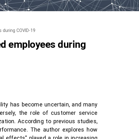
es during COVID-19
lled employees during
bility has become uncertain, and many
ersely, the role of customer service
ation. According to previous studies,
performance. The author explores how
 effects" played a role in increasing