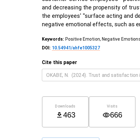
and decreasing the propensity of trus
the employees' ''surface acting and de
negative emotional effects, such as e
Keywords:
Positive Emotion, Negative Emotions
DOI:
10.54941/ahfe1005327
Cite this paper
Downloads
Visits
463
666