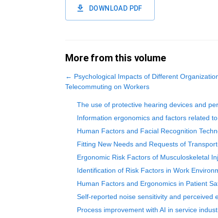
DOWNLOAD PDF
More from this volume
←
Psychological Impacts of Different Organizatio
Telecommuting on Workers
The use of protective hearing devices and per
Information ergonomics and factors related 
Human Factors and Facial Recognition Techn
Fitting New Needs and Requests of Transport-
Ergonomic Risk Factors of Musculoskeletal Inj
Identification of Risk Factors in Work Enviro
Human Factors and Ergonomics in Patient Sa
Self-reported noise sensitivity and perceived
Process improvement with AI in service indust