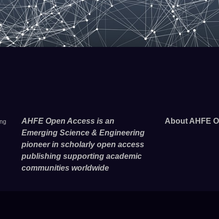
AHFE Open Access is an
About AHFE O
ing
Emerging Science & Engineering
pioneer in scholarly open access
publishing supporting academic
communities worldwide