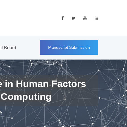
Manuscript Submission
ial Board
e in Human Factors
 Computing