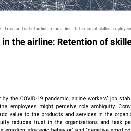
>
Trust and satisfaction in the airline: Retention of skilled employe
 in the airline: Retention of ski
it by the COVID-19 pandemic, airline workers' job sta
, the employees might perceive role ambiguity. Conv
dd value to the products and services in the organiz
uity reduces trust in the organizations and task 
e emotion strategic behavior" and "negative emotional