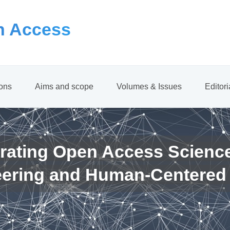
 Access
ions
Aims and scope
Volumes & Issues
Editor
rating Open Access Scienc
eering and Human-Centered