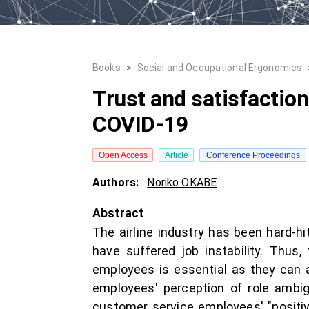
Books
>
Social and Occupational Ergonomics
Trust and satisfaction
COVID-19
Open Access
Article
Conference Proceedings
Authors:
Noriko OKABE
Abstract
The airline industry has been hard-h
have suffered job instability. Thus
employees is essential as they can a
employees' perception of role ambig
customer service employees' "positiv