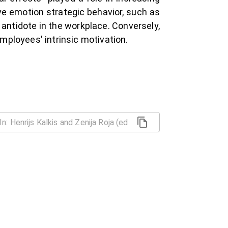
ve emotion strategic behavior, such as
 antidote in the workplace. Conversely,
mployees' intrinsic motivation.