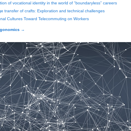
tion of vocational identity in the world of “boundaryless” careers
 transfer of crafts: Exploration and technical challenges
tional Cultures Toward Telecommuting on Workers
rgonomics
→