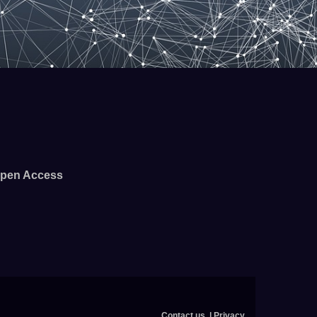
pen Access
Contact us
Privacy