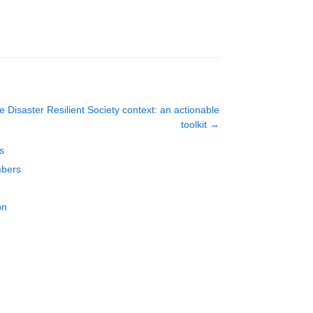
e Disaster Resilient Society context: an actionable
toolkit
→
s
mbers
on