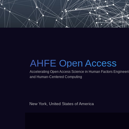
AHFE Open Access
Accelerating Open Access Science in Human Factors Engineer
and Human-Centered Computing
New York, United States of America