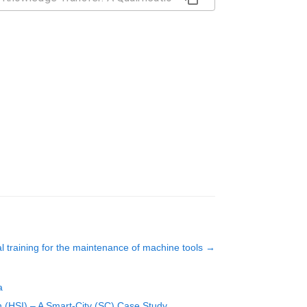
al training for the maintenance of machine tools
→
a
 (HSI) – A Smart-City (SC) Case Study