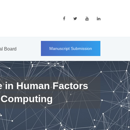
Manuscript Submission
ial Board
e in Human Factors
 Computing