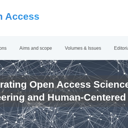
 Access
ions
Aims and scope
Volumes & Issues
Editor
rating Open Access Scienc
eering and Human-Centered