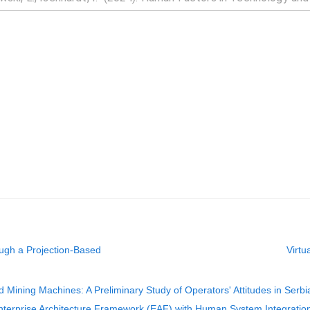
ugh a Projection-Based
Virtu
Mining Machines: A Preliminary Study of Operators' Attitudes in Serbi
erprise Architecture Framework (EAF) with Human System Integration