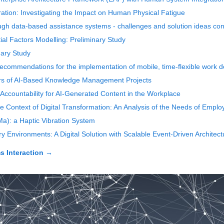
ation: Investigating the Impact on Human Physical Fatigue
h data-based assistance systems - challenges and solution ideas cons
al Factors Modelling: Preliminary Study
nary Study
ecommendations for the implementation of mobile, time-flexible work d
ors of AI-Based Knowledge Management Projects
f Accountability for AI-Generated Content in the Workplace
e Context of Digital Transformation: An Analysis of the Needs of Employ
a): a Haptic Vibration System
 Environments: A Digital Solution with Scalable Event-Driven Architect
 Interaction
→