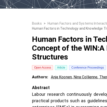
Books
>
Human Factors and Systems Interact
Human Factors in Technology and Knowledge Tran
Human Factors in Tech
Concept of the WIN:A 
Structures
Open Access
Article
Conference Proceedings
Authors:
Anja Koonen
,
Nina Collienne
,
Ther
Abstract
Labour research continuously develop
practical products such as guideline