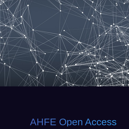
AHFE Open Access