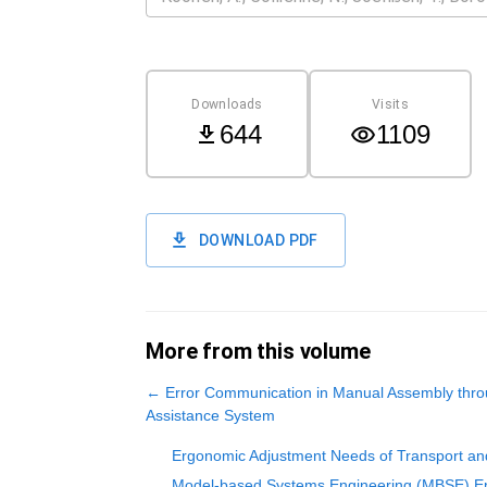
Downloads
Visits
644
1109
DOWNLOAD PDF
More from this volume
←
Error Communication in Manual Assembly thro
Assistance System
Ergonomic Adjustment Needs of Transport and 
Model-based Systems Engineering (MBSE) Ent