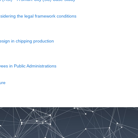
idering the legal framework conditions
esign in chipping production
ees in Public Administrations
ure