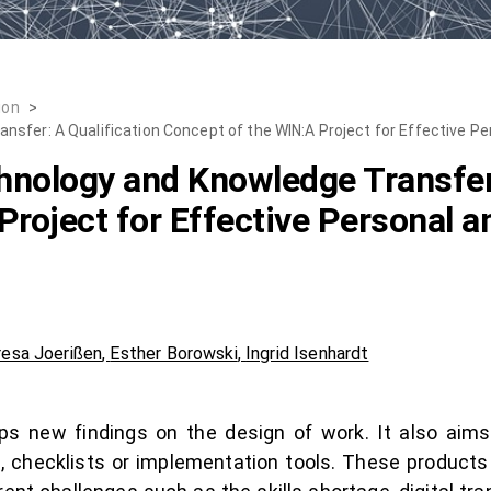
ion
>
sfer: A Qualification Concept of the WIN:A Project for Effective Pe
nology and Knowledge Transfer:
Project for Effective Personal a
esa Joerißen
,
Esther Borowski
,
Ingrid Isenhardt
s new findings on the design of work. It also aims 
s, checklists or implementation tools. These produc