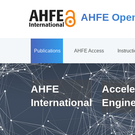
AHFE Open
Publications
AHFE Access
Instruct
AHFE
Accele
International
Engin