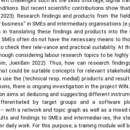
ent challenges such as the skills shortage, digital tr
ditions. But recent scientific contributions show that t
l. 2023). Research findings and products from the fie
y business“ in SMEs and intermediary organisations (e.g
es in translating these findings and products into the
, SMEs often do not have the necessary means to tho
 check their rele-vance and practical suitability. At 
hough considering labour research topics to be highly r
in, Joerißen 2022). Thus, how can research finding
t could be suitable concepts for relevant stakehold
 use the (technical resp. medial) products and result
ons, there is ongoing investigation in the project W
ion aims at deducing and suggesting different instrum
differentiated by target groups and a software p
– with a network and topic graph as well as a mixed 
lts and findings to SMEs and intermediar-ies, the st
r daily work. For this purpose, a training module will b