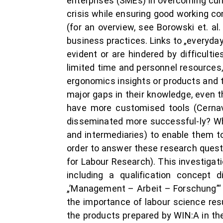
enterprises (SMEs) in overcoming curr
crisis while ensuring good working con
(for an overview, see Borowski et. a
business practices. Links to „everyda
evident or are hindered by difficulti
limited time and personnel resources
ergonomics insights or products and to
major gaps in their knowledge, even t
have more customised tools (Cernav
disseminated more successful-ly? Wha
and intermediaries) to enable them to
order to answer these research questi
for Labour Research). This investigat
including a qualification concept 
„’Management – Arbeit – Forschung’“ 
the importance of labour science resu
the products prepared by WIN:A in thei