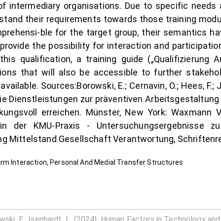
 of intermediary organisations. Due to specific needs
rstand their requirements towards those training modul
mprehensi-ble for the target group, their semantics 
 provide the possibility for interaction and participati
his qualification, a training guide („Qualifizierung 
ons that will also be accessible to further stakeholde
vailable. Sources:Borowski, E.; Cernavin, O.; Hees, F.; J
Wie Dienstleistungen zur präventiven Arbeitsgestaltun
kungsvoll erreichen. Münster, New York: Waxmann Ve
g in der KMU-Praxis - Untersuchungsergebnisse 
ung Mittelstand Gesellschaft Verantwortung, Schriftenr
rm Interaction, Personal And Medial Transfer Structures