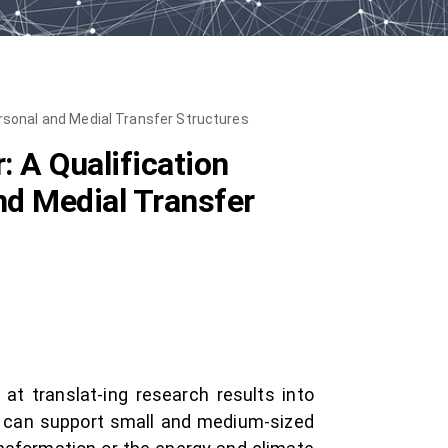
rsonal and Medial Transfer Structures
 A Qualification
nd Medial Transfer
at translat-ing research results into
ts can support small and medium-sized