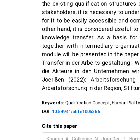
the existing qualification structures
stakeholders, it is necessary to unde
for it to be easily accessible and co
other hand, it is considered useful to
knowledge transfer. As a basis for t
together with intermediary organisati
module will be presented in the paper a
Transfer in der Arbeits-gestaltung - 
die Akteure in den Unternehmen wir
Joerißen (2022): Arbeitsforschun
Arbeitsforschung in der Region, Stift
Keywords:
Qualification Concept, Human Platfo
DOI:
10.54941/ahfe1005366
Cite this paper