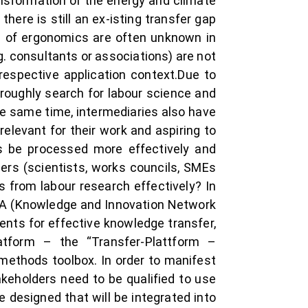
ansformation or the energy and climate
here is still an ex-isting transfer gap
ld of ergonomics are often unknown in
. consultants or associations) are not
 respective application context.Due to
roughly search for labour science and
the same time, intermediaries also have
elevant for their work and aspiring to
s be processed more effectively and
ers (scientists, works councils, SMEs
s from labour research effectively? In
IN:A (Knowledge and Innovation Network
ents for effective knowledge transfer,
latform – the “Transfer-Plattform –
methods toolbox. In order to manifest
akeholders need to be qualified to use
e designed that will be integrated into