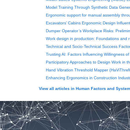
Model Training Through Synthetic Data Gener
Ergonomic support for manual assembly throug
Excavators’ Cabins Ergonomic Design Influenti
Dumper Operator’s Workplace Risks: Prelimi
Work design in production: Foundations and r
Technical and Socio-Technical Success Fact
Trusting AI: Factors Influencing Willingness o
Participatory Approaches to Design Work in th
Hand Vibration Threshold Mapper (HaViThreM
Enhancing Ergonomics in Construction Industry
View all articles in
Human Factors and Systems