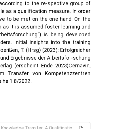
 according to the re-spective group of
e as a qualification measure. In order
have to be met on the one hand. On the
on as it is assumed foster learning and
Arbeitsforschung“) is being developed
rs. Initial insights into the training
oerißen, T. (Hrsg) (2023): Erfolgreicher
g und Ergebnisse der Arbeitsfor-schung
rlag (erscheint Ende 2023)Cernavin,
zum Transfer von Kompetenzzentren
eihe 1 8/2022.