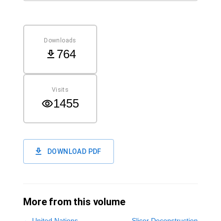
Downloads
764
Visits
1455
DOWNLOAD PDF
More from this volume
←
United Nations
Slicer Deconstruction