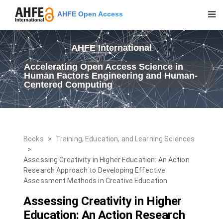
AHFE Open Access
AHFE International
Accelerating Open Access Science in
Human Factors Engineering and Human-
Centered Computing
Books
>
Training, Education, and Learning Sciences
>
Assessing Creativity in Higher Education: An Action
Research Approach to Developing Effective
Assessment Methods in Creative Education
Assessing Creativity in Higher
Education: An Action Research