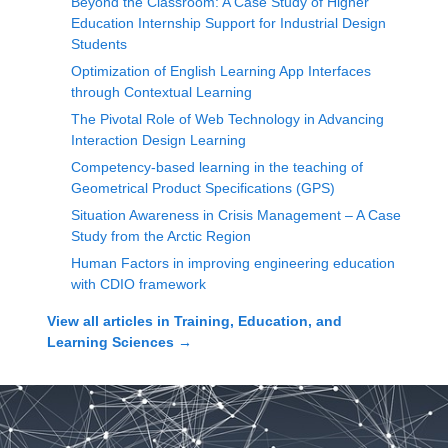
Beyond the Classroom: A Case Study of Higher
Education Internship Support for Industrial Design
Students
Optimization of English Learning App Interfaces
through Contextual Learning
The Pivotal Role of Web Technology in Advancing
Interaction Design Learning
Competency-based learning in the teaching of
Geometrical Product Specifications (GPS)
Situation Awareness in Crisis Management – A Case
Study from the Arctic Region
Human Factors in improving engineering education
with CDIO framework
View all articles in
Training, Education, and
Learning Sciences
→