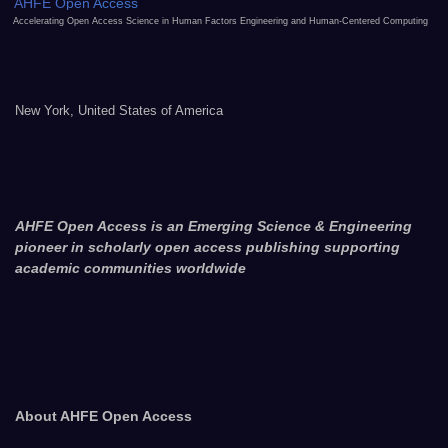
AHFE Open Access
Accelerating Open Access Science in Human Factors Engineering and Human-Centered Computing
New York, United States of America
AHFE Open Access is an Emerging Science & Engineering
pioneer in scholarly open access publishing supporting
academic communities worldwide
About AHFE Open Access