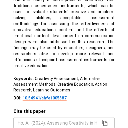
traditional assessment instruments, which can be
used to evaluate students' creative and problem-
solving abilities; acceptable assessment
methodology for assessing the effectiveness of
innovative educational content; and the effects of
emotional content development on communication
design were also addressed in this research. The
findings may be used by educators, designers, and
researchers alike to develop more relevant and
efficacious standpoint assessment instruments for
creative education.
Keywords:
Creativity Assessment, Alternative
Assessment Methods, Creative Education, Action
Research, Learning Outcomes
DOI:
10.54941/ahfe1005387
Cite this paper