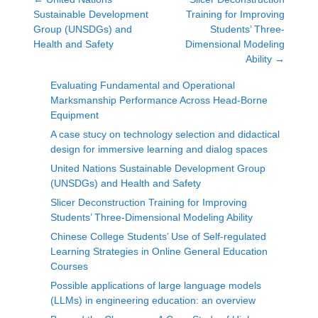
Sustainable Development
Training for Improving
Group (UNSDGs) and
Students’ Three-
Health and Safety
Dimensional Modeling
Ability
→
Evaluating Fundamental and Operational
Marksmanship Performance Across Head-Borne
Equipment
A case stucy on technology selection and didactical
design for immersive learning and dialog spaces
United Nations Sustainable Development Group
(UNSDGs) and Health and Safety
Slicer Deconstruction Training for Improving
Students’ Three-Dimensional Modeling Ability
Chinese College Students’ Use of Self-regulated
Learning Strategies in Online General Education
Courses
Possible applications of large language models
(LLMs) in engineering education: an overview