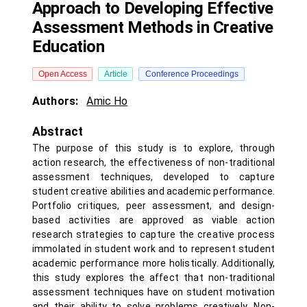
Approach to Developing Effective
Assessment Methods in Creative
Education
Open Access
Article
Conference Proceedings
Authors:
Amic Ho
Abstract
The purpose of this study is to explore, through
action research, the effectiveness of non-traditional
assessment techniques, developed to capture
student creative abilities and academic performance.
Portfolio critiques, peer assessment, and design-
based activities are approved as viable action
research strategies to capture the creative process
immolated in student work and to represent student
academic performance more holistically. Additionally,
this study explores the affect that non-traditional
assessment techniques have on student motivation
and their ability to solve problems creatively. Non-