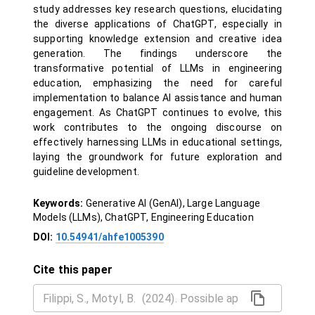
study addresses key research questions, elucidating
the diverse applications of ChatGPT, especially in
supporting knowledge extension and creative idea
generation. The findings underscore the
transformative potential of LLMs in engineering
education, emphasizing the need for careful
implementation to balance AI assistance and human
engagement. As ChatGPT continues to evolve, this
work contributes to the ongoing discourse on
effectively harnessing LLMs in educational settings,
laying the groundwork for future exploration and
guideline development.
Keywords:
Generative AI (GenAI), Large Language
Models (LLMs), ChatGPT, Engineering Education
DOI:
10.54941/ahfe1005390
Cite this paper