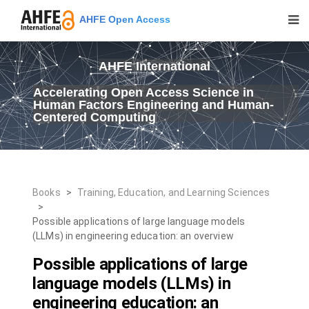
AHFE Open Access
AHFE International
Accelerating Open Access Science in
Human Factors Engineering and Human-
Centered Computing
Books
>
Training, Education, and Learning Sciences
>
Possible applications of large language models
(LLMs) in engineering education: an overview
Possible applications of large
language models (LLMs) in
engineering education: an