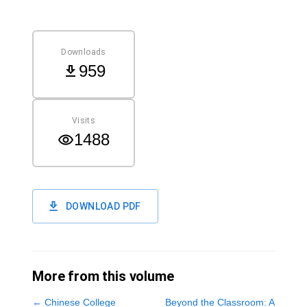
Downloads
959
Visits
1488
DOWNLOAD PDF
More from this volume
←
Chinese College
Beyond the Classroom: A