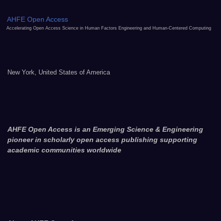
AHFE Open Access
Accelerating Open Access Science in Human Factors Engineering and Human-Centered Computing
New York, United States of America
AHFE Open Access is an Emerging Science & Engineering
pioneer in scholarly open access publishing supporting
academic communities worldwide