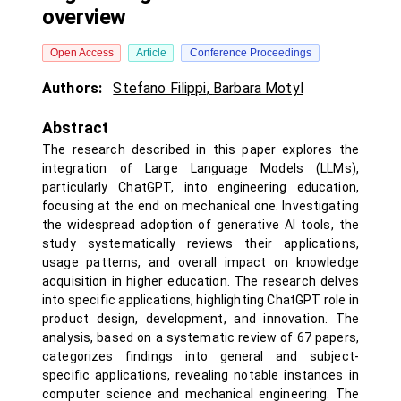
overview
Open Access
Article
Conference Proceedings
Authors:
Stefano Filippi
,
Barbara Motyl
Abstract
The research described in this paper explores the
integration of Large Language Models (LLMs),
particularly ChatGPT, into engineering education,
focusing at the end on mechanical one. Investigating
the widespread adoption of generative AI tools, the
study systematically reviews their applications,
usage patterns, and overall impact on knowledge
acquisition in higher education. The research delves
into specific applications, highlighting ChatGPT role in
product design, development, and innovation. The
analysis, based on a systematic review of 67 papers,
categorizes findings into general and subject-
specific applications, revealing notable instances in
computer science and mechanical engineering. The