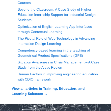
Courses
Beyond the Classroom: A Case Study of Higher
Education Internship Support for Industrial Design
Students
Optimization of English Learning App Interfaces
through Contextual Learning
The Pivotal Role of Web Technology in Advancing
Interaction Design Learning
Competency-based learning in the teaching of
Geometrical Product Specifications (GPS)
Situation Awareness in Crisis Management – A Case
Study from the Arctic Region
Human Factors in improving engineering education
with CDIO framework
View all articles in
Training, Education, and
Learning Sciences
→