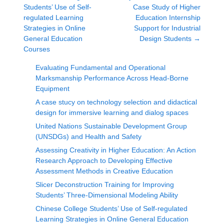
Students’ Use of Self-
Case Study of Higher
regulated Learning
Education Internship
Strategies in Online
Support for Industrial
General Education
Design Students
→
Courses
Evaluating Fundamental and Operational
Marksmanship Performance Across Head-Borne
Equipment
A case stucy on technology selection and didactical
design for immersive learning and dialog spaces
United Nations Sustainable Development Group
(UNSDGs) and Health and Safety
Assessing Creativity in Higher Education: An Action
Research Approach to Developing Effective
Assessment Methods in Creative Education
Slicer Deconstruction Training for Improving
Students’ Three-Dimensional Modeling Ability
Chinese College Students’ Use of Self-regulated
Learning Strategies in Online General Education