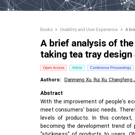
Books
>
Usability and User Experience
>
A bri
A brief analysis of the
taking tea tray design
Open Access
Article
Conference Proceedings
Authors:
Danmeng Xu
,
Rui Xu
,
Changfeng 
Abstract
With the improvement of people's econ
meet consumers' basic needs. Theref
levels of products. In this context
becoming the development trend of p
"stickiness" of products to users. O