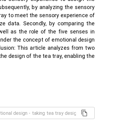
ubsequently, by analyzing the sensory
tray to meet the sensory experience of
yze data. Secondly, by comparing the
ell as the role of the five senses in
 under the concept of emotional design
clusion: This article analyzes from two
e design of the tea tray, enabling the