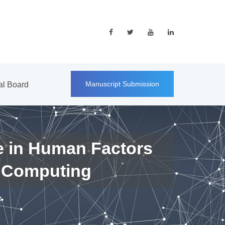
Manuscript Submission
ial Board
e in Human Factors
 Computing