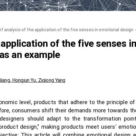
ef analysis of the application of the five senses in emotional design
 application of the five senses i
 as an example
Jiang
,
Hongjun Yu
,
Ziqiong Yang
omic level, products that adhere to the principle of
ore, consumers shift their demands more towards th
, designers should adapt to the transformation point
roduct design," making products meet users' emotio
bjective: This article will combine emotional design