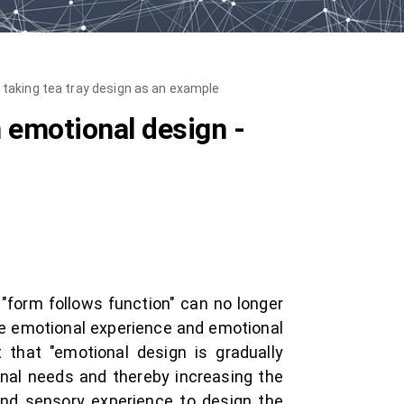
 - taking tea tray design as an example
n emotional design -
 "form follows function" can no longer
e emotional experience and emotional
 that "emotional design is gradually
nal needs and thereby increasing the
 and sensory experience to design the