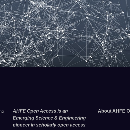
AHFE Open Access is an
About AHFE O
ing
Emerging Science & Engineering
pioneer in scholarly open access