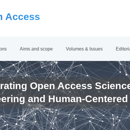
 Access
ions
Aims and scope
Volumes & Issues
Editor
rating Open Access Scienc
eering and Human-Centered