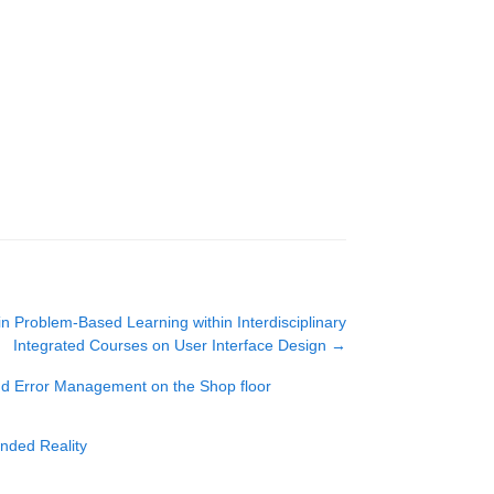
 in Problem-Based Learning within Interdisciplinary
Integrated Courses on User Interface Design
→
and Error Management on the Shop floor
ended Reality