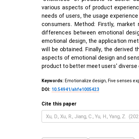
various aspects of product experienc
needs of users, the usage experience 
consumers. Method: Firstly, market 
differences between emotional design
emotional design, the application met
will be obtained. Finally, the derived
aspects of emotional design and senso
product to better meet users' diverse
Keywords:
Emotionalize design, Five senses ex
DOI:
10.54941/ahfe1005423
Cite this paper