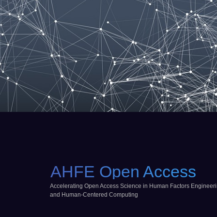
AHFE Open Access
Accelerating Open Access Science in Human Factors Engineer
and Human-Centered Computing