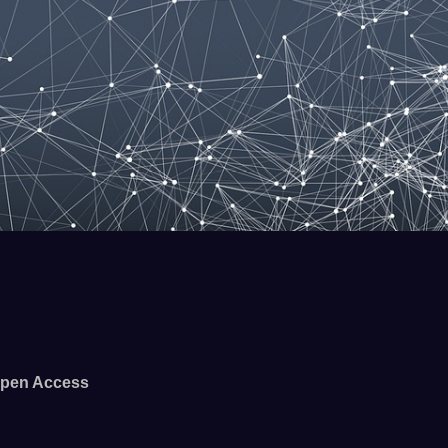
pen Access