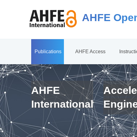
AHFE Open
Publications
AHFE Access
Instruct
AHFE
Accele
International
Engin