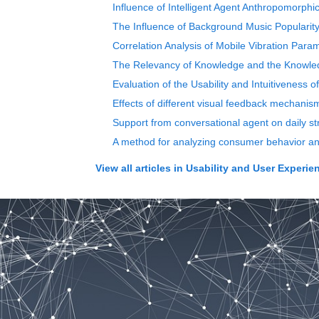
Influence of Intelligent Agent Anthropomorph
The Influence of Background Music Popularit
Correlation Analysis of Mobile Vibration Pa
The Relevancy of Knowledge and the Knowledg
Evaluation of the Usability and Intuitiveness o
Effects of different visual feedback mechanism
Support from conversational agent on daily st
A method for analyzing consumer behavior and
View all articles in
Usability and User Experie