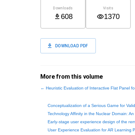
Downloads
Visits
608
1370
DOWNLOAD PDF
More from this volume
←
Heuristic Evaluation of Interactive Flat Panel f
Conceptualization of a Serious Game for Vali
Technology Affinity in the Nuclear Domain: An
Early-stage user experience design of the rem
User Experience Evaluation for AR Learning 