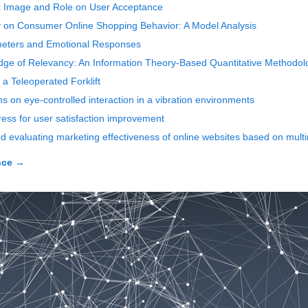
ic Image and Role on User Acceptance
y on Consumer Online Shopping Behavior: A Model Analysis
rameters and Emotional Responses
e of Relevancy: An Information Theory-Based Quantitative Methodolog
f a Teleoperated Forklift
s on eye-controlled interaction in a vibration environments
ress for user satisfaction improvement
 evaluating marketing effectiveness of online websites based on mult
nce
→