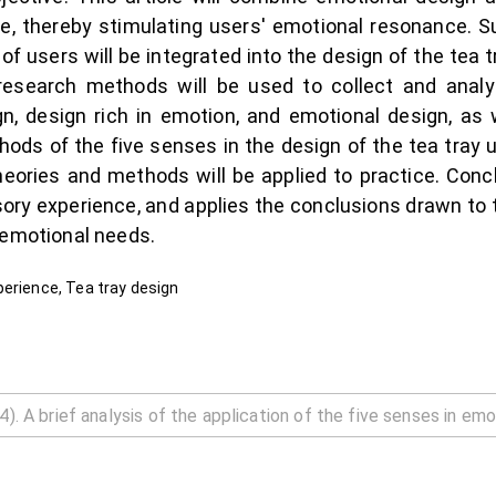
e, thereby stimulating users' emotional resonance. S
of users will be integrated into the design of the tea 
research methods will be used to collect and anal
, design rich in emotion, and emotional design, as w
hods of the five senses in the design of the tea tray
 theories and methods will be applied to practice. Con
ry experience, and applies the conclusions drawn to th
 emotional needs.
perience, Tea tray design