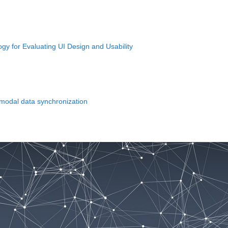
y for Evaluating UI Design and Usability
imodal data synchronization