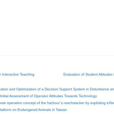
or Interactive Teaching
Evaluation of Student Attitudes
dation and Optimization of a Decision Support System in Disturbance 
 Initial Assessment of Operator Attitudes Towards Technology
ote operation concept of the harbour’s reachstacker by exploiting eXt
Platform on Endangered Animals in Taiwan