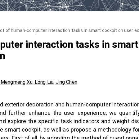
ct of human-computer interaction tasks in smart cockpit on user ex
ter interaction tasks in smart
on
,
Mengmeng Xu
,
Long Liu
,
Jing Chen
and exterior decoration and human-computer interaction
y and further enhance the user experience, we quant
and explore the specific task indicators and weight dis
e smart cockpit, as well as propose a methodology f
ars. First of all, by adopting the method of questionna