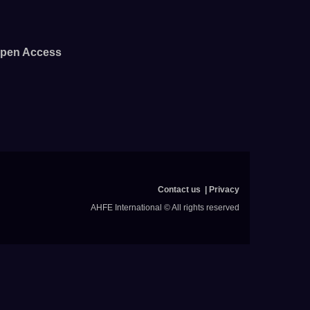
pen Access
Contact us
Privacy
AHFE International © All rights reserved