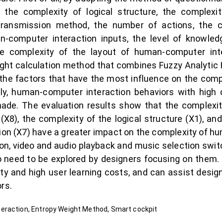
, the complexity of logical structure, the complexi
 transmission method, the number of actions, the 
n-computer interaction inputs, the level of knowled
e complexity of the layout of human-computer inter
ight calculation method that combines Fuzzy Analytic
 factors that have the most influence on the comp
lly, human-computer interaction behaviors with high
de. The evaluation results show that the complexi
t (X8), the complexity of the logical structure (X1), a
on (X7) have a greater impact on the complexity of h
ion, video and audio playback and music selection sw
o need to be explored by designers focusing on them
ty and high user learning costs, and can assist desig
rs.
eraction, Entropy Weight Method, Smart cockpit