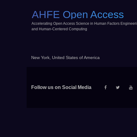
AHFE Open Access
Accelerating Open Access Science in Human Factors Engineer
and Human-Centered Computing
New York, United States of America
Follow us on Social Media