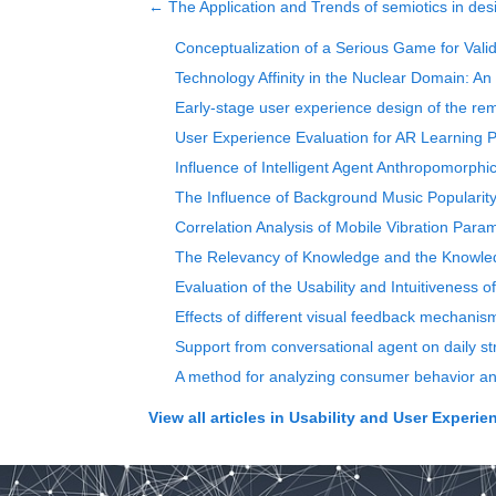
←
The Application and Trends of semiotics in des
Conceptualization of a Serious Game for Vali
Technology Affinity in the Nuclear Domain: An
Early-stage user experience design of the rem
User Experience Evaluation for AR Learning 
Influence of Intelligent Agent Anthropomorph
The Influence of Background Music Popularit
Correlation Analysis of Mobile Vibration Pa
The Relevancy of Knowledge and the Knowledg
Evaluation of the Usability and Intuitiveness o
Effects of different visual feedback mechanism
Support from conversational agent on daily st
A method for analyzing consumer behavior and
View all articles in
Usability and User Experie