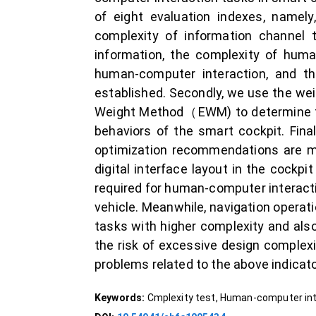
of eight evaluation indexes, namely
complexity of information channel
information, the complexity of huma
human-computer interaction, and th
established. Secondly, we use the we
Weight Method（EWM) to determine the
behaviors of the smart cockpit. Fina
optimization recommendations are ma
digital interface layout in the cockpi
required for human-computer interacti
vehicle. Meanwhile, navigation operat
tasks with higher complexity and als
the risk of excessive design complexi
problems related to the above indicato
Keywords:
Cmplexity test, Human-computer int