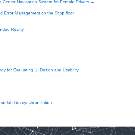
 a Center Navigation System for Female Drivers
→
and Error Management on the Shop floor
ended Reality
y for Evaluating UI Design and Usability
imodal data synchronization