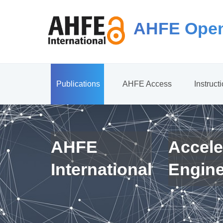
AHFE Open
Publications
AHFE Access
Instruct
AHFE
Accele
International
Engin