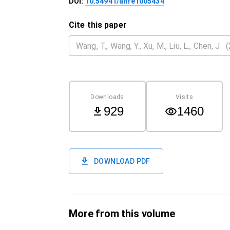
DOI:
10.54941/ahfe1005434
Cite this paper
Downloads
Visits
929
1460
DOWNLOAD PDF
More from this volume