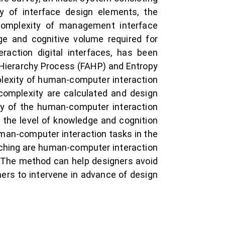
ty of interface design elements, the
complexity of management interface
ge and cognitive volume required for
action digital interfaces, has been
 Hierarchy Process (FAHP) and Entropy
lexity of human-computer interaction
 complexity are calculated and design
ty of the human-computer interaction
nd the level of knowledge and cognition
uman-computer interaction tasks in the
itching are human-computer interaction
. The method can help designers avoid
ners to intervene in advance of design