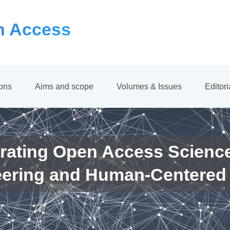
 Access
ions
Aims and scope
Volumes & Issues
Editor
rating Open Access Scienc
eering and Human-Centered