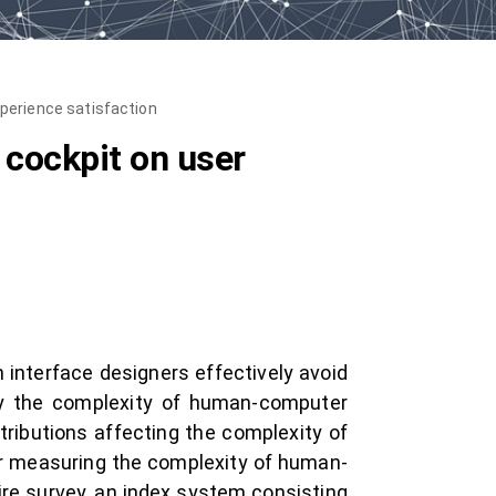
perience satisfaction
 cockpit on user
 interface designers effectively avoid
ify the complexity of human-computer
tributions affecting the complexity of
or measuring the complexity of human-
ire survey, an index system consisting