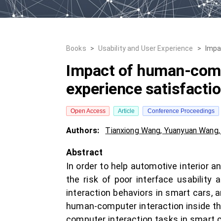
Books
>
Usability and User Experience
>
Impa
Impact of human-compu
experience satisfacti
Open Access
Article
Conference Proceedings
Authors:
Tianxiong Wang
,
Yuanyuan Wang
Abstract
In order to help automotive interior 
the risk of poor interface usabilit
interaction behaviors in smart cars, 
human-computer interaction inside th
computer interaction tasks in smart c