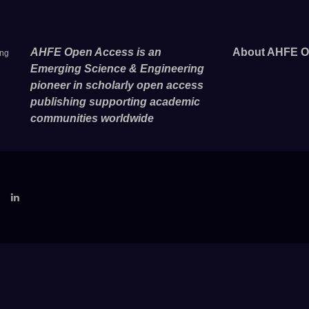
AHFE Open Access is an
About AHFE O
ing
Emerging Science & Engineering
pioneer in scholarly open access
publishing supporting academic
communities worldwide