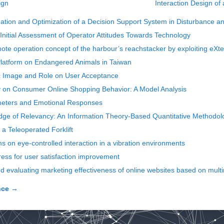
ign
Interaction Design of
dation and Optimization of a Decision Support System in Disturbance 
 Initial Assessment of Operator Attitudes Towards Technology
ote operation concept of the harbour’s reachstacker by exploiting eXt
Platform on Endangered Animals in Taiwan
ic Image and Role on User Acceptance
y on Consumer Online Shopping Behavior: A Model Analysis
rameters and Emotional Responses
e of Relevancy: An Information Theory-Based Quantitative Methodolog
f a Teleoperated Forklift
s on eye-controlled interaction in a vibration environments
ress for user satisfaction improvement
 evaluating marketing effectiveness of online websites based on mult
nce
→