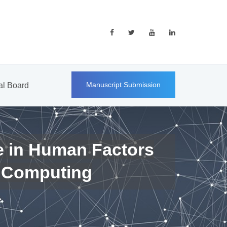
Manuscript Submission
ial Board
e in Human Factors
 Computing