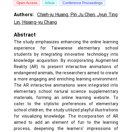
Open Access
Article
Conference Proceedings
Authors:
Chieh-ju Huang
,
Pin Ju Chen
,
Jyun Ting
Lin
,
Hsiang-yu Chang
Abstract
The study emphasizes enhancing the online learning
experience for Taiwanese elementary school
students by integrating innovative technology into
knowledge acquisition. By incorporating Augmented
Reality (AR) to present interactive animations of
endangered animals, the researchers aimed to create
a more engaging and enriching learning environment.
The AR interactive animations were integrated into
elementary school natural science supplementary
materials, forming an online learning website. To
cater to the stylistic preferences of elementary
school children, the study utilized playful illustrations
for visualizing knowledge. The incorporation of AR
aimed to add an element of fun to the learning
process, deepening the learners' impressions of