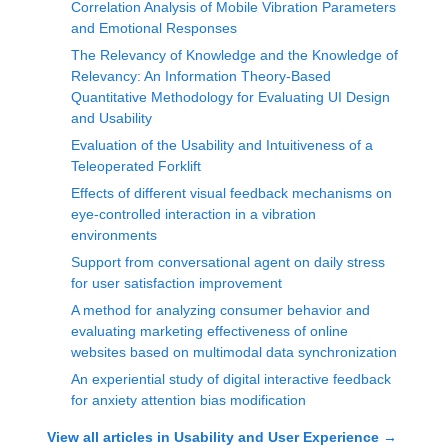
Correlation Analysis of Mobile Vibration Parameters
and Emotional Responses
The Relevancy of Knowledge and the Knowledge of
Relevancy: An Information Theory-Based
Quantitative Methodology for Evaluating UI Design
and Usability
Evaluation of the Usability and Intuitiveness of a
Teleoperated Forklift
Effects of different visual feedback mechanisms on
eye-controlled interaction in a vibration
environments
Support from conversational agent on daily stress
for user satisfaction improvement
A method for analyzing consumer behavior and
evaluating marketing effectiveness of online
websites based on multimodal data synchronization
An experiential study of digital interactive feedback
for anxiety attention bias modification
View all articles in
Usability and User Experience
→