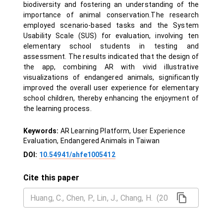
biodiversity and fostering an understanding of the
importance of animal conservation.The research
employed scenario-based tasks and the System
Usability Scale (SUS) for evaluation, involving ten
elementary school students in testing and
assessment. The results indicated that the design of
the app, combining AR with vivid illustrative
visualizations of endangered animals, significantly
improved the overall user experience for elementary
school children, thereby enhancing the enjoyment of
the learning process.
Keywords:
AR Learning Platform, User Experience
Evaluation, Endangered Animals in Taiwan
DOI:
10.54941/ahfe1005412
Cite this paper