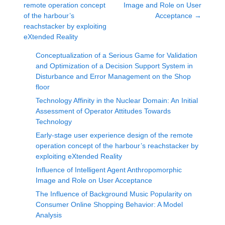
remote operation concept
Image and Role on User
of the harbour’s
Acceptance
→
reachstacker by exploiting
eXtended Reality
Conceptualization of a Serious Game for Validation
and Optimization of a Decision Support System in
Disturbance and Error Management on the Shop
floor
Technology Affinity in the Nuclear Domain: An Initial
Assessment of Operator Attitudes Towards
Technology
Early-stage user experience design of the remote
operation concept of the harbour’s reachstacker by
exploiting eXtended Reality
Influence of Intelligent Agent Anthropomorphic
Image and Role on User Acceptance
The Influence of Background Music Popularity on
Consumer Online Shopping Behavior: A Model
Analysis