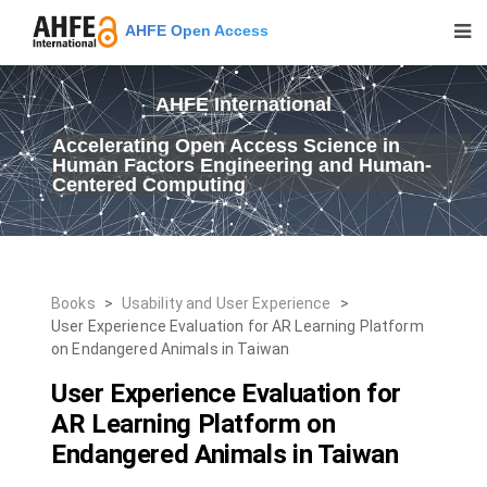
AHFE Open Access
AHFE International
Accelerating Open Access Science in
Human Factors Engineering and Human-
Centered Computing
Books
>
Usability and User Experience
>
User Experience Evaluation for AR Learning Platform
on Endangered Animals in Taiwan
User Experience Evaluation for
AR Learning Platform on
Endangered Animals in Taiwan