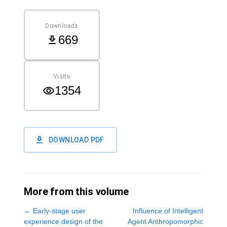
Downloads
669
Visits
1354
DOWNLOAD PDF
More from this volume
←
Early-stage user
Influence of Intelligent
experience design of the
Agent Anthropomorphic