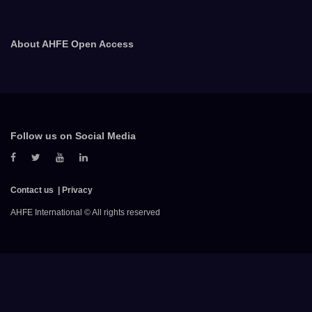
About AHFE Open Access
Follow us on Social Media
Contact us
Privacy
AHFE International © All rights reserved