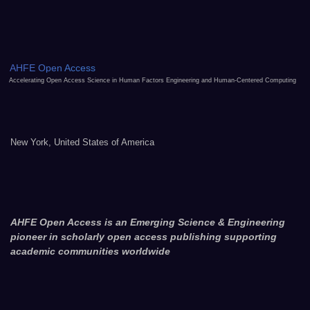
AHFE Open Access
Accelerating Open Access Science in Human Factors Engineering and Human-Centered Computing
New York, United States of America
AHFE Open Access is an Emerging Science & Engineering
pioneer in scholarly open access publishing supporting
academic communities worldwide