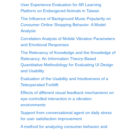
User Experience Evaluation for AR Learning
Platform on Endangered Animals in Taiwan
The Influence of Background Music Popularity on
Consumer Online Shopping Behavior: A Model
Analysis
Correlation Analysis of Mobile Vibration Parameters
and Emotional Responses
The Relevancy of Knowledge and the Knowledge of
Relevancy: An Information Theory-Based
Quantitative Methodology for Evaluating UI Design
and Usability
Evaluation of the Usability and Intuitiveness of a
Teleoperated Forklift
Effects of different visual feedback mechanisms on
eye-controlled interaction in a vibration
environments
Support from conversational agent on daily stress
for user satisfaction improvement
A method for analyzing consumer behavior and