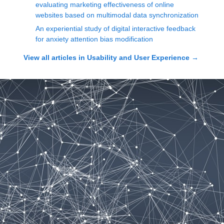
evaluating marketing effectiveness of online
websites based on multimodal data synchronization
An experiential study of digital interactive feedback
for anxiety attention bias modification
View all articles in
Usability and User Experience
→