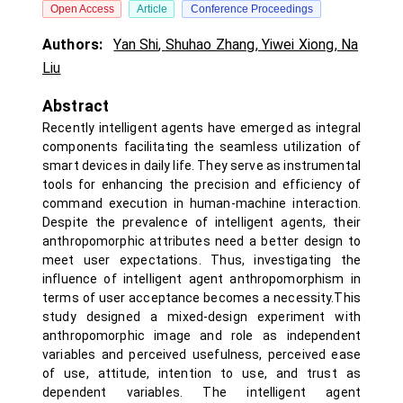
Open Access
Article
Conference Proceedings
Authors:
Yan Shi
,
Shuhao Zhang
,
Yiwei Xiong
,
Na
Liu
Abstract
Recently intelligent agents have emerged as integral
components facilitating the seamless utilization of
smart devices in daily life. They serve as instrumental
tools for enhancing the precision and efficiency of
command execution in human-machine interaction.
Despite the prevalence of intelligent agents, their
anthropomorphic attributes need a better design to
meet user expectations. Thus, investigating the
influence of intelligent agent anthropomorphism in
terms of user acceptance becomes a necessity.This
study designed a mixed-design experiment with
anthropomorphic image and role as independent
variables and perceived usefulness, perceived ease
of use, attitude, intention to use, and trust as
dependent variables. The intelligent agent