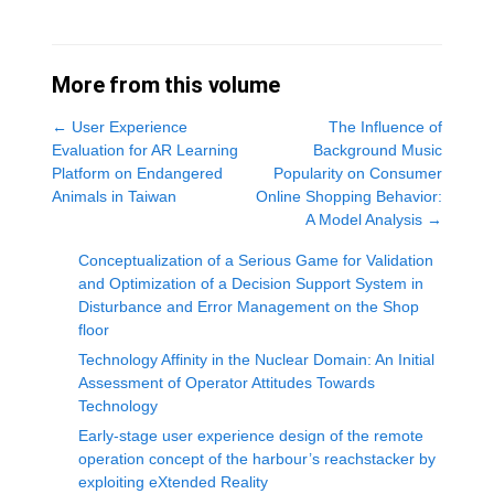
More from this volume
←
User Experience
The Influence of
Evaluation for AR Learning
Background Music
Platform on Endangered
Popularity on Consumer
Animals in Taiwan
Online Shopping Behavior:
A Model Analysis
→
Conceptualization of a Serious Game for Validation
and Optimization of a Decision Support System in
Disturbance and Error Management on the Shop
floor
Technology Affinity in the Nuclear Domain: An Initial
Assessment of Operator Attitudes Towards
Technology
Early-stage user experience design of the remote
operation concept of the harbour’s reachstacker by
exploiting eXtended Reality