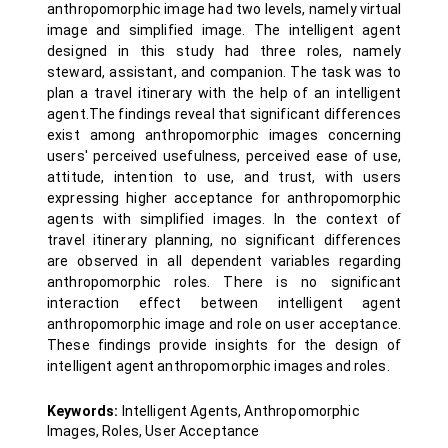
anthropomorphic image had two levels, namely virtual
image and simplified image. The intelligent agent
designed in this study had three roles, namely
steward, assistant, and companion. The task was to
plan a travel itinerary with the help of an intelligent
agent.The findings reveal that significant differences
exist among anthropomorphic images concerning
users' perceived usefulness, perceived ease of use,
attitude, intention to use, and trust, with users
expressing higher acceptance for anthropomorphic
agents with simplified images. In the context of
travel itinerary planning, no significant differences
are observed in all dependent variables regarding
anthropomorphic roles. There is no significant
interaction effect between intelligent agent
anthropomorphic image and role on user acceptance.
These findings provide insights for the design of
intelligent agent anthropomorphic images and roles.
Keywords:
Intelligent Agents, Anthropomorphic
Images, Roles, User Acceptance