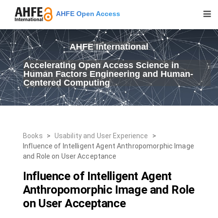
AHFE Open Access
AHFE International
Accelerating Open Access Science in
Human Factors Engineering and Human-
Centered Computing
Books
>
Usability and User Experience
>
Influence of Intelligent Agent Anthropomorphic Image
and Role on User Acceptance
Influence of Intelligent Agent
Anthropomorphic Image and Role
on User Acceptance