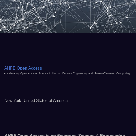
AHFE Open Access
Accelerating Open Access Science in Human Factors Engineering and Human-Centered Computing
New York, United States of America
AHFE Open Access is an Emerging Science & Engineering