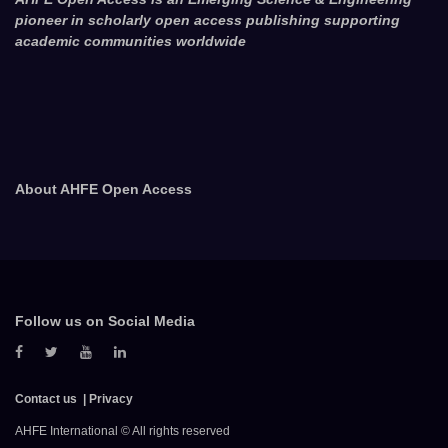
pioneer in scholarly open access publishing supporting
academic communities worldwide
About AHFE Open Access
Follow us on Social Media
Contact us
Privacy
AHFE International © All rights reserved