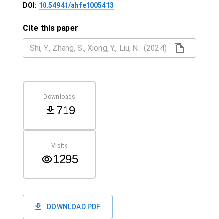
DOI:
10.54941/ahfe1005413
Cite this paper
Downloads
719
Visits
1295
DOWNLOAD PDF