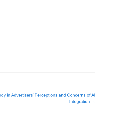
udy in Advertisers’ Perceptions and Concerns of AI
Integration
→
w