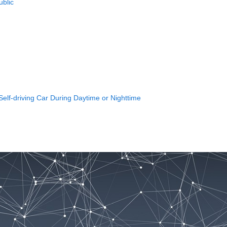
ublic
elf-driving Car During Daytime or Nighttime