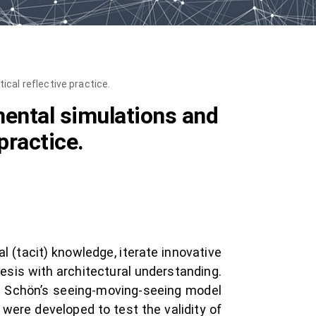
cal reflective practice.
mental simulations and
practice.
 (tacit) knowledge, iterate innovative
esis with architectural understanding.
d Schön’s seeing-moving-seeing model
were developed to test the validity of