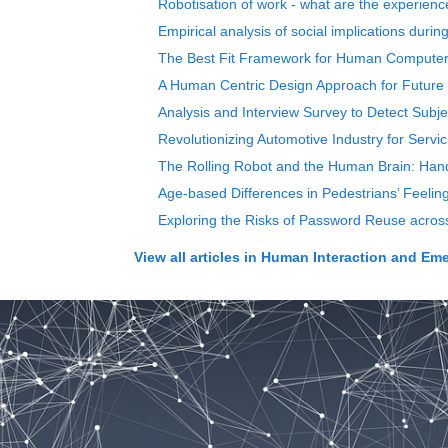
Robotisation of work - what are the experie
Empirical analysis of social implications duri
The Best Fit Framework for Human Computer I
A Human Centric Design Approach for Future
Analysis and Interview Survey to Detect Subjec
Revolutionizing Automotive Industry for Serv
The Rolling Robot and the Human Brain: Hand
Age-based Differences in Pedestrians’ Feelin
Exploring the Risks of Password Reuse across
View all articles in
Human Interaction and Eme