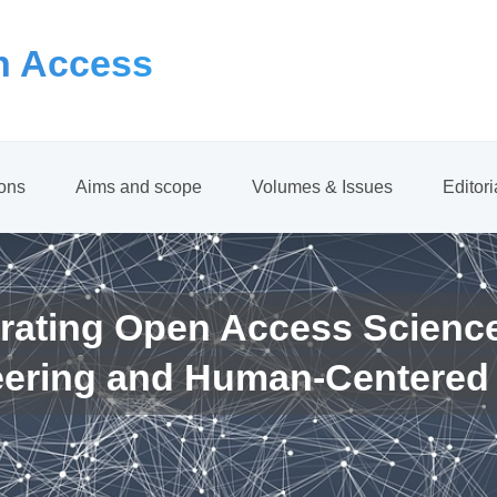
 Access
ions
Aims and scope
Volumes & Issues
Editor
rating Open Access Scienc
eering and Human-Centered