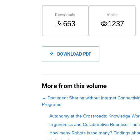
Downloads
Visits
653
1237
DOWNLOAD PDF
More from this volume
←
Document Sharing without Internet Connectivit
Programs
Autonomy at the Crossroads: Knowledge Worke
Ergonomics and Collaborative Robotics: The s
How many Robots is too many? Findings abo