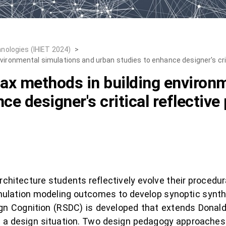
nologies (IHIET 2024)
>
vironmental simulations and urban studies to enhance designer's criti
tax methods in building environ
e designer's critical reflective 
hitecture students reflectively evolve their procedural
simulation modeling outcomes to develop synoptic synth
ign Cognition (RSDC) is developed that extends Donal
 of a design situation. Two design pedagogy approaches 