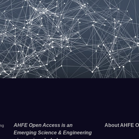
AHFE Open Access is an
About AHFE O
ing
Emerging Science & Engineering