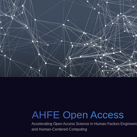
AHFE Open Access
Accelerating Open Access Science in Human Factors Engineer
and Human-Centered Computing