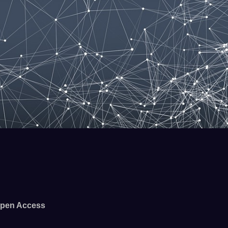
pen Access