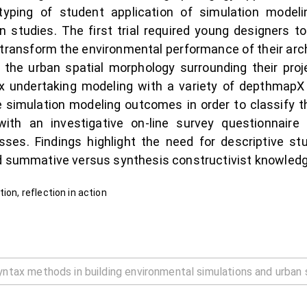
yping of student application of simulation modeli
studies. The first trial required young designers to
ransform the environmental performance of their arch
e the urban spatial morphology surrounding their proj
x undertaking modeling with a variety of depthmapX
e simulation modeling outcomes in order to classify t
ith an investigative on-line survey questionnaire
ses. Findings highlight the need for descriptive stu
nd summative versus synthesis constructivist knowledg
ion, reflection in action