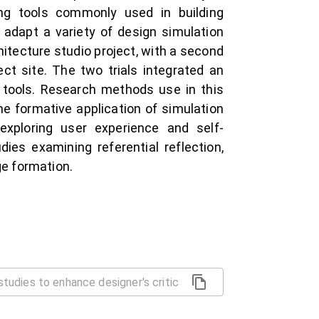
ng tools commonly used in building
 adapt a variety of design simulation
itecture studio project, with a second
ect site. The two trials integrated an
 tools. Research methods use in this
he formative application of simulation
 exploring user experience and self-
dies examining referential reflection,
e formation.