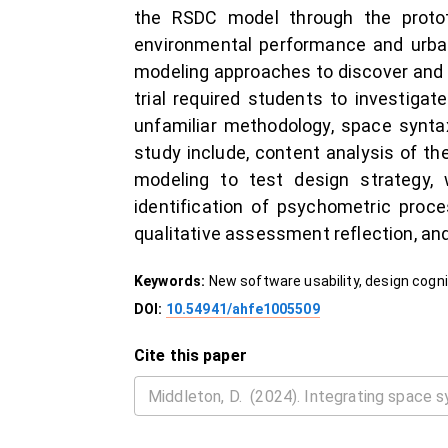
the RSDC model through the protot
environmental performance and urban 
modeling approaches to discover and t
trial required students to investigat
unfamiliar methodology, space synta
study include, content analysis of th
modeling to test design strategy, w
identification of psychometric proces
qualitative assessment reflection, a
Keywords:
New software usability, design cognit
DOI:
10.54941/ahfe1005509
Cite this paper