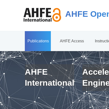
AHFE Open
Publications
AHFE Access
Instruct
AHFE
Accele
International
Engin