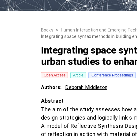
Books
>
Human Interaction and Emerging Tech
Integrating space syntax methods in building en
Integrating space syn
urban studies to enhanc
Open Access
Article
Conference Proceedings
Authors:
Deborah Middleton
Abstract
The aim of the study assesses how arc
design strategies and logically link 
A model of Reflective Synthesis Des
of reflection in action with material