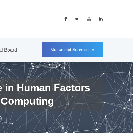
Manuscript Submission
ial Board
e in Human Factors
 Computing