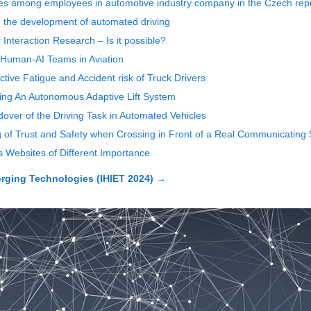
nces among employees in automotive industry company in the Czech rep
ng the development of automated driving
nteraction Research ‒ Is it possible?
 Human-AI Teams in Aviation
tive Fatigue and Accident risk of Truck Drivers
icing An Autonomous Adaptive Lift System
over of the Driving Task in Automated Vehicles
g of Trust and Safety when Crossing in Front of a Real Communicating S
 Websites of Different Importance
rging Technologies (IHIET 2024)
→