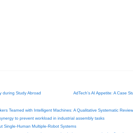
y during Study Abroad
AdTech’s AI Appetite: A Case St
rs Teamed with Intelligent Machines: A Qualitative Systematic Revie
ynergy to prevent workload in industrial assembly tasks
ut Single-Human Multiple-Robot Systems