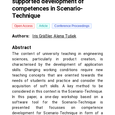
supported development of
competences in Scenario-
Technique
Open Access
Article
Conference Proceedings
Authors:
Iris Gräßler
,
Alena Tušek
Abstract
The content of university teaching in engineering
sciences, particularly in product creation, is
characterised by the development of application
skills. Changing working conditions require new
teaching concepts that are oriented towards the
needs of students and practice and consider the
acquisition of soft skills. A key method to be
considered in this context is the Scenario-Technique.
In this paper, a one-day workshop based on a
software tool for the Scenario-Technique is
presented that focusses on competence
development for Scenario-Technique in form of a