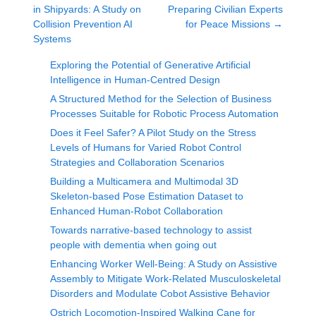
in Shipyards: A Study on
Preparing Civilian Experts
Collision Prevention AI
for Peace Missions
→
Systems
Exploring the Potential of Generative Artificial
Intelligence in Human-Centred Design
A Structured Method for the Selection of Business
Processes Suitable for Robotic Process Automation
Does it Feel Safer? A Pilot Study on the Stress
Levels of Humans for Varied Robot Control
Strategies and Collaboration Scenarios
Building a Multicamera and Multimodal 3D
Skeleton-based Pose Estimation Dataset to
Enhanced Human-Robot Collaboration
Towards narrative-based technology to assist
people with dementia when going out
Enhancing Worker Well-Being: A Study on Assistive
Assembly to Mitigate Work-Related Musculoskeletal
Disorders and Modulate Cobot Assistive Behavior
Ostrich Locomotion-Inspired Walking Cane for