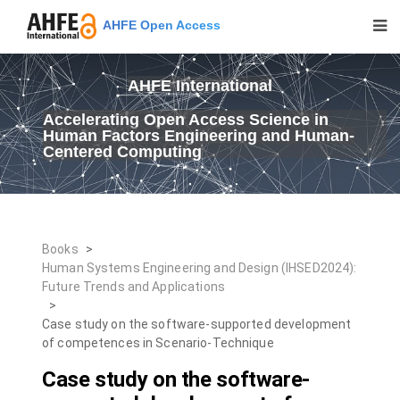
AHFE Open Access
AHFE International
Accelerating Open Access Science in
Human Factors Engineering and Human-
Centered Computing
Books
>
Human Systems Engineering and Design (IHSED2024):
Future Trends and Applications
>
Case study on the software-supported development
of competences in Scenario-Technique
Case study on the software-