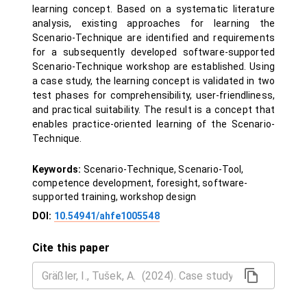
learning concept. Based on a systematic literature
analysis, existing approaches for learning the
Scenario-Technique are identified and requirements
for a subsequently developed software-supported
Scenario-Technique workshop are established. Using
a case study, the learning concept is validated in two
test phases for comprehensibility, user-friendliness,
and practical suitability. The result is a concept that
enables practice-oriented learning of the Scenario-
Technique.
Keywords:
Scenario-Technique, Scenario-Tool,
competence development, foresight, software-
supported training, workshop design
DOI:
10.54941/ahfe1005548
Cite this paper