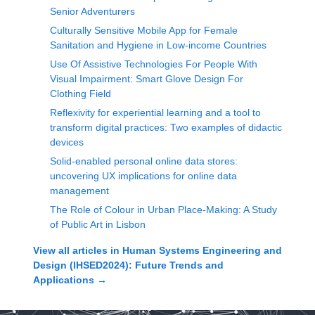
Senior Adventurers
Culturally Sensitive Mobile App for Female
Sanitation and Hygiene in Low-income Countries
Use Of Assistive Technologies For People With
Visual Impairment: Smart Glove Design For
Clothing Field
Reflexivity for experiential learning and a tool to
transform digital practices: Two examples of didactic
devices
Solid-enabled personal online data stores:
uncovering UX implications for online data
management
The Role of Colour in Urban Place-Making: A Study
of Public Art in Lisbon
View all articles in
Human Systems Engineering and
Design (IHSED2024): Future Trends and
Applications
→