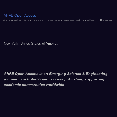
AHFE Open Access
Accelerating Open Access Science in Human Factors Engineering and Human-Centered Computing
New York, United States of America
AHFE Open Access is an Emerging Science & Engineering
pioneer in scholarly open access publishing supporting
academic communities worldwide