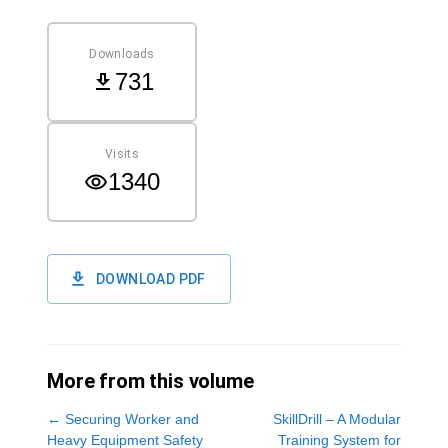
Downloads
731
Visits
1340
DOWNLOAD PDF
More from this volume
←
Securing Worker and
SkillDrill – A Modular
Heavy Equipment Safety
Training System for