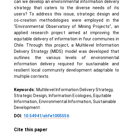
can we develop an environmental information delivery
strategy that caters to the diverse needs of its
users? To address this issue, strategic design and
co-creation methodologies were employed in the
"Environmental Observatory of Mining Projects", an
applied research project aimed at improving the
equitable delivery of information in four communes in
Chile. Through this project, a Multilevel Information
Delivery Strategy (MIDS) model was developed that
outlines the various levels of environmental
information delivery required for sustainable and
resilient local community development adaptable to
multiple contexts.
Keywords:
Multilevel Information Delivery Strategy,
Strategic Design, Information Ecologies, Equitable
Information, Environmental Information, Sustainable
Development.
DOI:
10.54941/ahfe1005556
Cite this paper