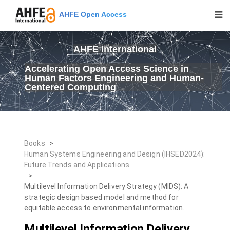
AHFE Open Access
AHFE International
Accelerating Open Access Science in
Human Factors Engineering and Human-
Centered Computing
Books
>
Human Systems Engineering and Design (IHSED2024):
Future Trends and Applications
>
Multilevel Information Delivery Strategy (MIDS): A
strategic design based model and method for
equitable access to environmental information.
Multilevel Information Delivery