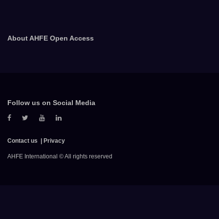
About AHFE Open Access
Follow us on Social Media
Contact us
Privacy
AHFE International © All rights reserved