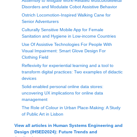
Assembly to Mitigate Work-Related Musculoskeletal
Disorders and Modulate Cobot Assistive Behavior
Ostrich Locomotion-Inspired Walking Cane for
Senior Adventurers
Culturally Sensitive Mobile App for Female
Sanitation and Hygiene in Low-income Countries
Use Of Assistive Technologies For People With
Visual Impairment: Smart Glove Design For
Clothing Field
Reflexivity for experiential learning and a tool to
transform digital practices: Two examples of didactic
devices
Solid-enabled personal online data stores:
uncovering UX implications for online data
management
The Role of Colour in Urban Place-Making: A Study
of Public Art in Lisbon
View all articles in
Human Systems Engineering and
Design (IHSED2024): Future Trends and