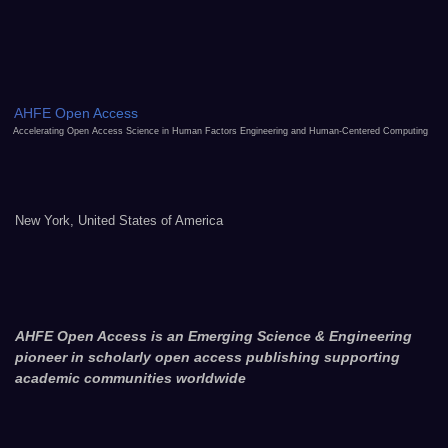
AHFE Open Access
Accelerating Open Access Science in Human Factors Engineering and Human-Centered Computing
New York, United States of America
AHFE Open Access is an Emerging Science & Engineering
pioneer in scholarly open access publishing supporting
academic communities worldwide