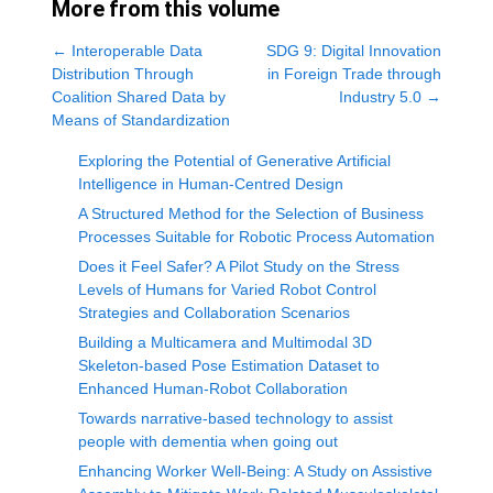
More from this volume
←
Interoperable Data
SDG 9: Digital Innovation
Distribution Through
in Foreign Trade through
Coalition Shared Data by
Industry 5.0
→
Means of Standardization
Exploring the Potential of Generative Artificial
Intelligence in Human-Centred Design
A Structured Method for the Selection of Business
Processes Suitable for Robotic Process Automation
Does it Feel Safer? A Pilot Study on the Stress
Levels of Humans for Varied Robot Control
Strategies and Collaboration Scenarios
Building a Multicamera and Multimodal 3D
Skeleton-based Pose Estimation Dataset to
Enhanced Human-Robot Collaboration
Towards narrative-based technology to assist
people with dementia when going out
Enhancing Worker Well-Being: A Study on Assistive