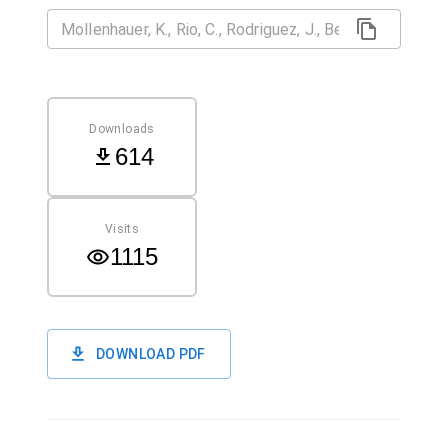
Downloads
614
Visits
1115
DOWNLOAD PDF