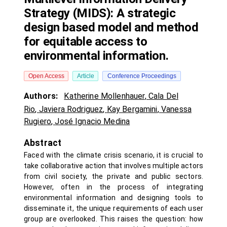
Strategy (MIDS): A strategic
design based model and method
for equitable access to
environmental information.
Open Access
Article
Conference Proceedings
Authors:
Katherine Mollenhauer
,
Cala Del
Rio
,
Javiera Rodriguez
,
Kay Bergamini
,
Vanessa
Rugiero
,
José Ignacio Medina
Abstract
Faced with the climate crisis scenario, it is crucial to
take collaborative action that involves multiple actors
from civil society, the private and public sectors.
However, often in the process of integrating
environmental information and designing tools to
disseminate it, the unique requirements of each user
group are overlooked. This raises the question: how