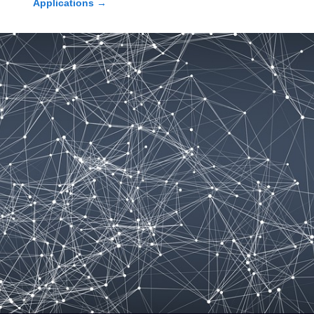
Applications
→