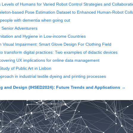
ss Levels of Humans for Varied Robot Control Strategies and Collaborat
keleton-based Pose Estimation Dataset to Enhanced Human-Robot Coll
 people with dementia when going out
r Senior Adventurers
anitation and Hygiene in Low-income Countries
h Visual Impairment: Smart Glove Design For Clothing Field
l to transform digital practices: Two examples of didactic devices
ncovering UX implications for online data management
tudy of Public Art in Lisbon
roach in industrial textile dyeing and printing processes
 and Design (IHSED2024): Future Trends and Applications
→