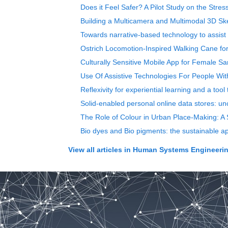
Does it Feel Safer? A Pilot Study on the Stre
Building a Multicamera and Multimodal 3D S
Towards narrative-based technology to assist
Ostrich Locomotion-Inspired Walking Cane fo
Culturally Sensitive Mobile App for Female S
Use Of Assistive Technologies For People Wit
Reflexivity for experiential learning and a too
Solid-enabled personal online data stores: u
The Role of Colour in Urban Place-Making: A S
Bio dyes and Bio pigments: the sustainable app
View all articles in
Human Systems Engineering