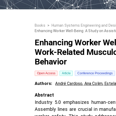
Books
>
Human Systems Engineering and Desig
Enhancing Worker Well-Being: A Study on Assist
Enhancing Worker Well
Work-Related Musculo
Behavior
Open Access
Article
Conference Proceedings
Authors:
André Cardoso
,
Ana Colim
,
Estel
Abstract
Industry 5.0 emphasizes human-centr
Assembly lines are crucial in manuf