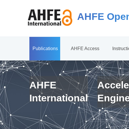
AHFE Open
Publications
AHFE Access
Instruct
AHFE
Accele
International
Engin