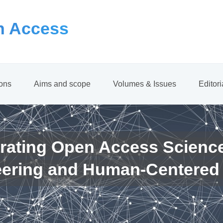
 Access
ions
Aims and scope
Volumes & Issues
Editor
rating Open Access Scienc
eering and Human-Centered