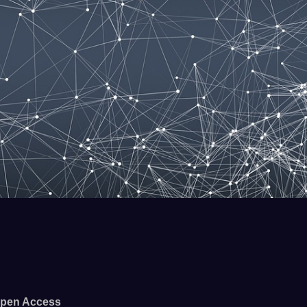
pen Access