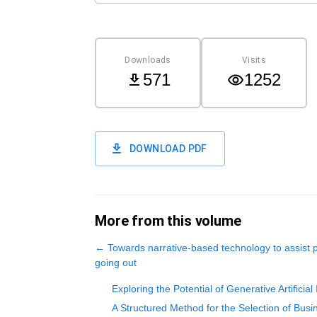
Downloads
Visits
571
1252
DOWNLOAD PDF
More from this volume
←
Towards narrative-based technology to assist
going out
Exploring the Potential of Generative Artifici
A Structured Method for the Selection of Bus