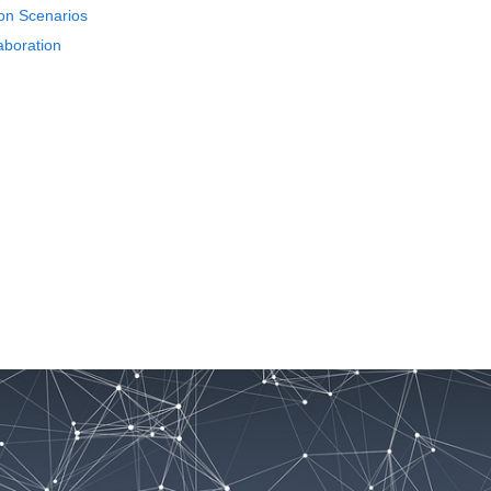
ion Scenarios
aboration