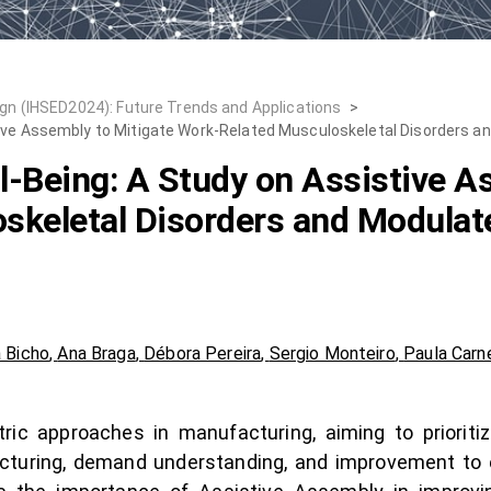
n (IHSED2024): Future Trends and Applications
>
ive Assembly to Mitigate Work-Related Musculoskeletal Disorders a
-Being: A Study on Assistive A
skeletal Disorders and Modulat
a Bicho
,
Ana Braga
,
Débora Pereira
,
Sergio Monteiro
,
Paula Carn
ic approaches in manufacturing, aiming to prioritize
acturing, demand understanding, and improvement t