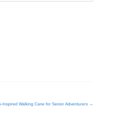
-Inspired Walking Cane for Senior Adventurers
→