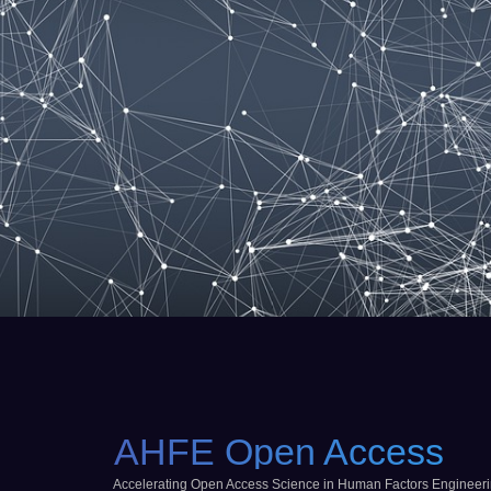
AHFE Open Access
Accelerating Open Access Science in Human Factors Engineer