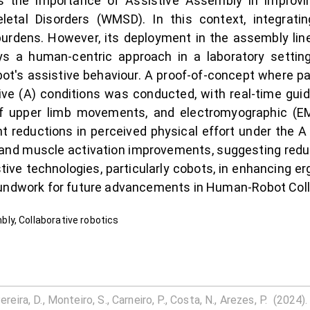
 the importance of Assistive Assembly in improving
etal Disorders (WMSD). In this context, integratin
burdens. However, its deployment in the assembly line
ys a human-centric approach in a laboratory settin
ot's assistive behaviour. A proof-of-concept where 
ve (A) conditions was conducted, with real-time guida
 of upper limb movements, and electromyographic (E
nt reductions in perceived physical effort under the
and muscle activation improvements, suggesting reduc
stive technologies, particularly cobots, in enhancing 
undwork for future advancements in Human-Robot Collab
ly, Collaborative robotics