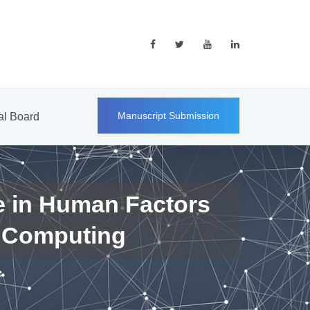
Manuscript Submission
ial Board
e in Human Factors
 Computing