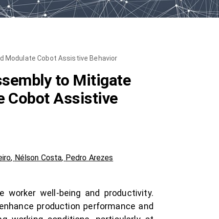
nd Modulate Cobot Assistive Behavior
ssembly to Mitigate
e Cobot Assistive
eiro
,
Nélson Costa
,
Pedro Arezes
 worker well-being and productivity.
o enhance production performance and