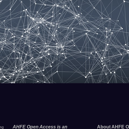
AHFE Open Access is an
About AHFE O
ing