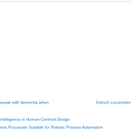
 people with dementia when
Ostrich Locomotion
al Intelligence in Human-Centred Design
iness Processes Suitable for Robotic Process Automation