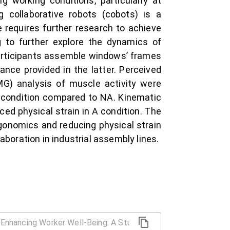
 working conditions, particularly at
g collaborative robots (cobots) is a
 requires further research to achieve
g to further explore the dynamics of
participants assemble windows’ frames
nce provided in the latter. Perceived
MG) analysis of muscle activity were
 A condition compared to NA. Kinematic
ed physical strain in A condition. The
ergonomics and reducing physical strain
oration in industrial assembly lines.