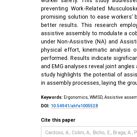
worker safety. This study addresses
preventing Work-Related Musculoskel
promising solution to ease workers’ 
better results. This research emplo
assistive assembly to modulate a cob
under Non-Assistive (NA) and Assisti
physical effort, kinematic analysis
performed. Results indicate significa
and EMG analyses reveal joint angles 
study highlights the potential of assi
in assembly processes, laying the gro
Keywords:
Ergonomics, WMSD, Assistive assemb
DOI:
10.54941/ahfe1005528
Cite this paper