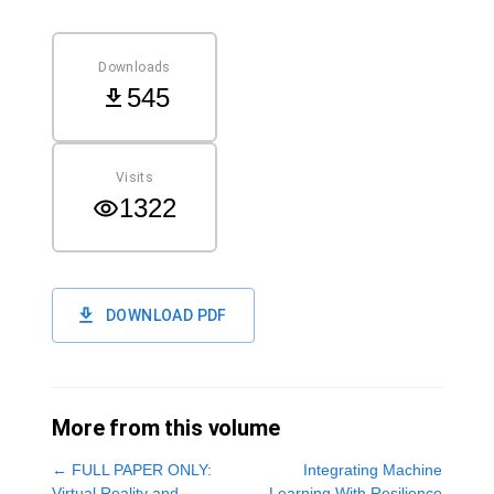
Downloads
545
Visits
1322
DOWNLOAD PDF
More from this volume
←
FULL PAPER ONLY:
Integrating Machine
Virtual Reality and
Learning With Resilience