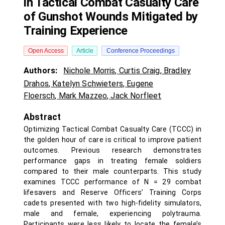
in Tactical Combat Casualty Care
of Gunshot Wounds Mitigated by
Training Experience
Open Access
Article
Conference Proceedings
Authors:
Nichole Morris
,
Curtis Craig
,
Bradley
Drahos
,
Katelyn Schwieters
,
Eugene
Floersch
,
Mark Mazzeo
,
Jack Norfleet
Abstract
Optimizing Tactical Combat Casualty Care (TCCC) in
the golden hour of care is critical to improve patient
outcomes. Previous research demonstrates
performance gaps in treating female soldiers
compared to their male counterparts. This study
examines TCCC performance of N = 29 combat
lifesavers and Reserve Officers’ Training Corps
cadets presented with two high-fidelity simulators,
male and female, experiencing polytrauma.
Participants were less likely to locate the female’s