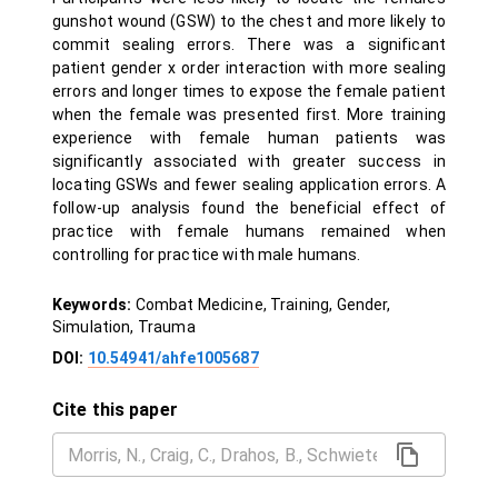
gunshot wound (GSW) to the chest and more likely to
commit sealing errors. There was a significant
patient gender x order interaction with more sealing
errors and longer times to expose the female patient
when the female was presented first. More training
experience with female human patients was
significantly associated with greater success in
locating GSWs and fewer sealing application errors. A
follow-up analysis found the beneficial effect of
practice with female humans remained when
controlling for practice with male humans.
Keywords:
Combat Medicine, Training, Gender,
Simulation, Trauma
DOI:
10.54941/ahfe1005687
Cite this paper