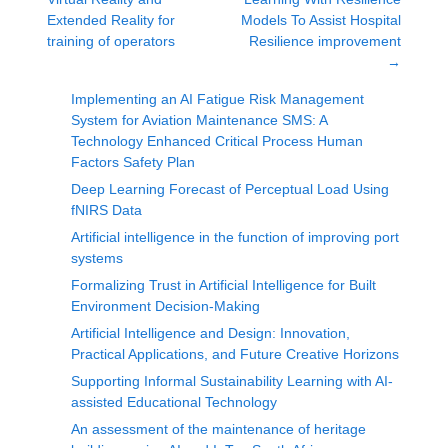
Extended Reality for
Models To Assist Hospital
training of operators
Resilience improvement
→
Implementing an AI Fatigue Risk Management
System for Aviation Maintenance SMS: A
Technology Enhanced Critical Process Human
Factors Safety Plan
Deep Learning Forecast of Perceptual Load Using
fNIRS Data
Artificial intelligence in the function of improving port
systems
Formalizing Trust in Artificial Intelligence for Built
Environment Decision-Making
Artificial Intelligence and Design: Innovation,
Practical Applications, and Future Creative Horizons
Supporting Informal Sustainability Learning with AI-
assisted Educational Technology
An assessment of the maintenance of heritage