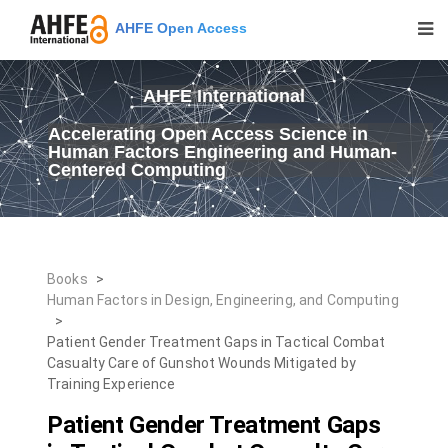
AHFE Open Access
AHFE International
Accelerating Open Access Science in
Human Factors Engineering and Human-
Centered Computing
Books
>
Human Factors in Design, Engineering, and Computing
>
Patient Gender Treatment Gaps in Tactical Combat
Casualty Care of Gunshot Wounds Mitigated by
Training Experience
Patient Gender Treatment Gaps