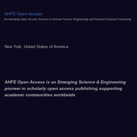
AHFE Open Access
Accelerating Open Access Science in Human Factors Engineering and Human-Centered Computing
New York, United States of America
AHFE Open Access is an Emerging Science & Engineering
pioneer in scholarly open access publishing supporting
academic communities worldwide