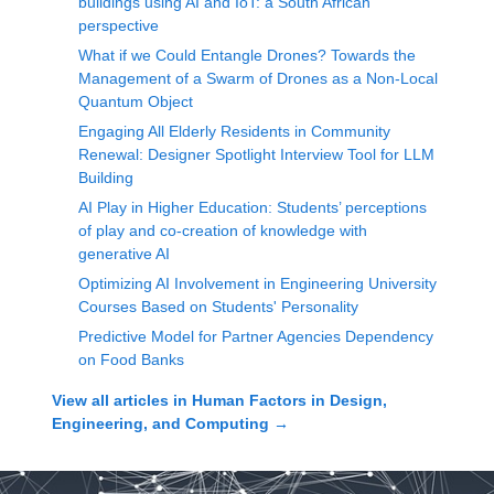
buildings using AI and IoT: a South African
perspective
What if we Could Entangle Drones? Towards the
Management of a Swarm of Drones as a Non-Local
Quantum Object
Engaging All Elderly Residents in Community
Renewal: Designer Spotlight Interview Tool for LLM
Building
AI Play in Higher Education: Students’ perceptions
of play and co-creation of knowledge with
generative AI
Optimizing AI Involvement in Engineering University
Courses Based on Students' Personality
Predictive Model for Partner Agencies Dependency
on Food Banks
View all articles in
Human Factors in Design,
Engineering, and Computing
→