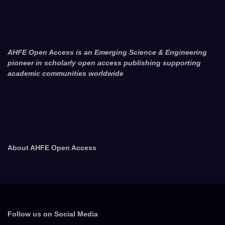
AHFE Open Access is an Emerging Science & Engineering
pioneer in scholarly open access publishing supporting
academic communities worldwide
About AHFE Open Access
Follow us on Social Media