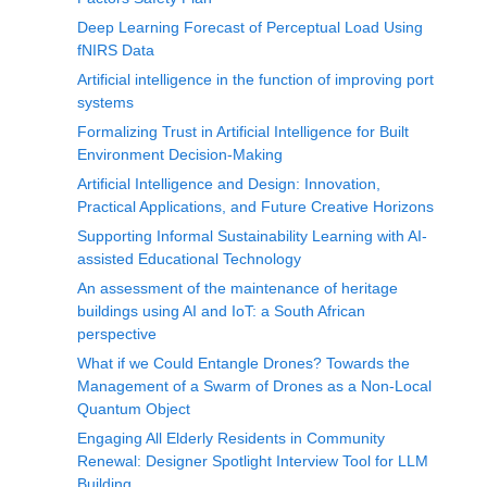
Deep Learning Forecast of Perceptual Load Using
fNIRS Data
Artificial intelligence in the function of improving port
systems
Formalizing Trust in Artificial Intelligence for Built
Environment Decision-Making
Artificial Intelligence and Design: Innovation,
Practical Applications, and Future Creative Horizons
Supporting Informal Sustainability Learning with AI-
assisted Educational Technology
An assessment of the maintenance of heritage
buildings using AI and IoT: a South African
perspective
What if we Could Entangle Drones? Towards the
Management of a Swarm of Drones as a Non-Local
Quantum Object
Engaging All Elderly Residents in Community
Renewal: Designer Spotlight Interview Tool for LLM
Building