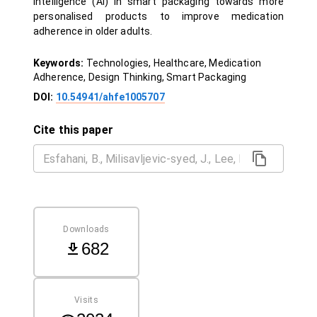
Intelligence (AI) in smart packaging towards more
personalised products to improve medication
adherence in older adults.
Keywords:
Technologies, Healthcare, Medication
Adherence, Design Thinking, Smart Packaging
DOI:
10.54941/ahfe1005707
Cite this paper
Downloads
682
Visits