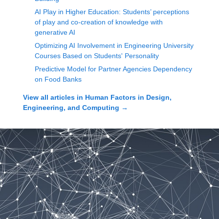
AI Play in Higher Education: Students’ perceptions
of play and co-creation of knowledge with
generative AI
Optimizing AI Involvement in Engineering University
Courses Based on Students' Personality
Predictive Model for Partner Agencies Dependency
on Food Banks
View all articles in
Human Factors in Design,
Engineering, and Computing
→