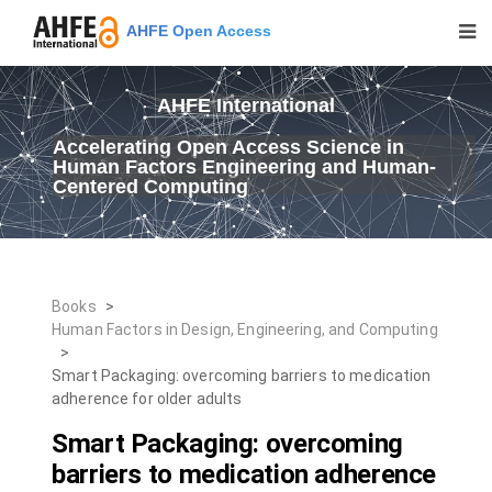
AHFE Open Access
AHFE International
Accelerating Open Access Science in
Human Factors Engineering and Human-
Centered Computing
Books
>
Human Factors in Design, Engineering, and Computing
>
Smart Packaging: overcoming barriers to medication
adherence for older adults
Smart Packaging: overcoming
barriers to medication adherence