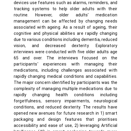
devices use features such as alarms, reminders, and
tracking systems to help older adults with their
routine. However, older adults' medication
management can be affected by changing needs
associated with ageing. As a result of ageing, their
cognitive and physical abilities are rapidly changing
due to various conditions including dementia, reduced
vision, and decreased dexterity. Exploratory
interviews were conducted with five older adults age
65 and over. The interviews focused on the
participants' experiences with managing their
medications, including challenges associated with
rapidly changing medical conditions and capabilities.
The major concern identified by participants was the
complexity of managing multiple medications due to
rapidly changing health conditions including
forgetfulness, sensory impairments, neurological
conditions, and reduced dexterity. The results have
opened new avenues for future research in 1) smart
packaging and design features that prioritises
accessibility and ease of use, 2) leveraging Artificial