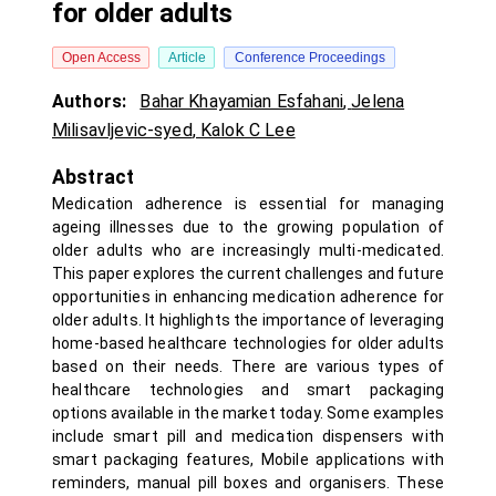
for older adults
Open Access
Article
Conference Proceedings
Authors:
Bahar Khayamian Esfahani
,
Jelena
Milisavljevic-syed
,
Kalok C Lee
Abstract
Medication adherence is essential for managing
ageing illnesses due to the growing population of
older adults who are increasingly multi-medicated.
This paper explores the current challenges and future
opportunities in enhancing medication adherence for
older adults. It highlights the importance of leveraging
home-based healthcare technologies for older adults
based on their needs. There are various types of
healthcare technologies and smart packaging
options available in the market today. Some examples
include smart pill and medication dispensers with
smart packaging features, Mobile applications with
reminders, manual pill boxes and organisers. These