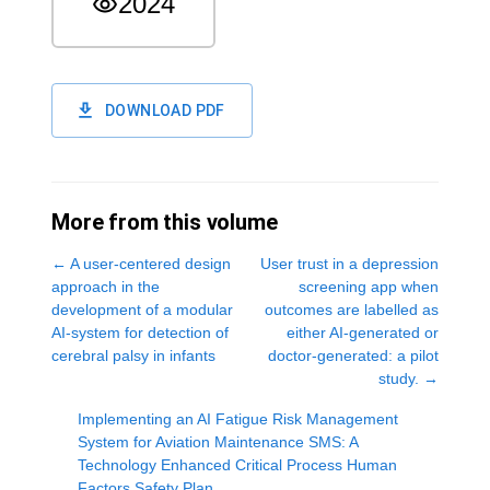
2024
DOWNLOAD PDF
More from this volume
←
A user-centered design
User trust in a depression
approach in the
screening app when
development of a modular
outcomes are labelled as
AI-system for detection of
either AI-generated or
cerebral palsy in infants
doctor-generated: a pilot
study.
→
Implementing an AI Fatigue Risk Management
System for Aviation Maintenance SMS: A
Technology Enhanced Critical Process Human
Factors Safety Plan