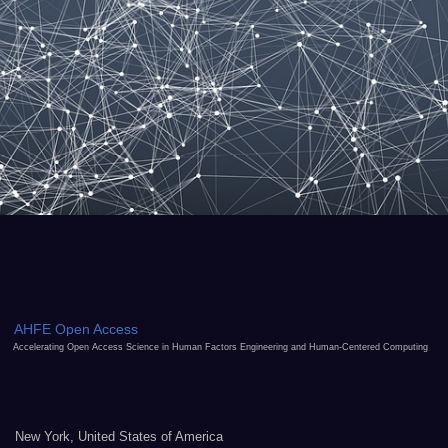
AHFE Open Access
Accelerating Open Access Science in Human Factors Engineering and Human-Centered Computing
New York, United States of America