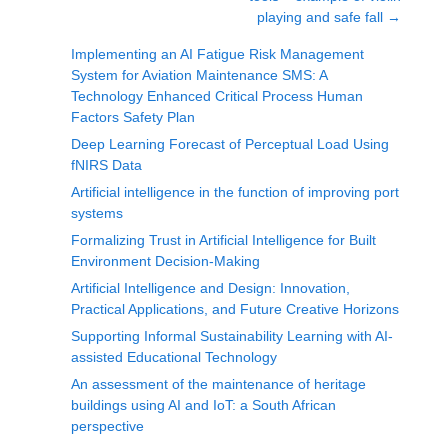
playing and safe fall
→
Implementing an AI Fatigue Risk Management
System for Aviation Maintenance SMS: A
Technology Enhanced Critical Process Human
Factors Safety Plan
Deep Learning Forecast of Perceptual Load Using
fNIRS Data
Artificial intelligence in the function of improving port
systems
Formalizing Trust in Artificial Intelligence for Built
Environment Decision-Making
Artificial Intelligence and Design: Innovation,
Practical Applications, and Future Creative Horizons
Supporting Informal Sustainability Learning with AI-
assisted Educational Technology
An assessment of the maintenance of heritage
buildings using AI and IoT: a South African
perspective