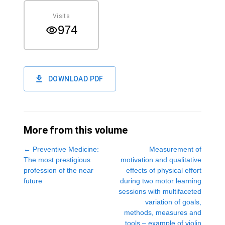
Visits
974
DOWNLOAD PDF
More from this volume
←
Preventive Medicine:
Measurement of
The most prestigious
motivation and qualitative
profession of the near
effects of physical effort
future
during two motor learning
sessions with multifaceted
variation of goals,
methods, measures and
tools – example of violin