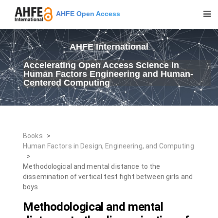
AHFE Open Access
AHFE International
Accelerating Open Access Science in
Human Factors Engineering and Human-
Centered Computing
Books
>
Human Factors in Design, Engineering, and Computing
>
Methodological and mental distance to the
dissemination of vertical test fight between girls and
boys
Methodological and mental