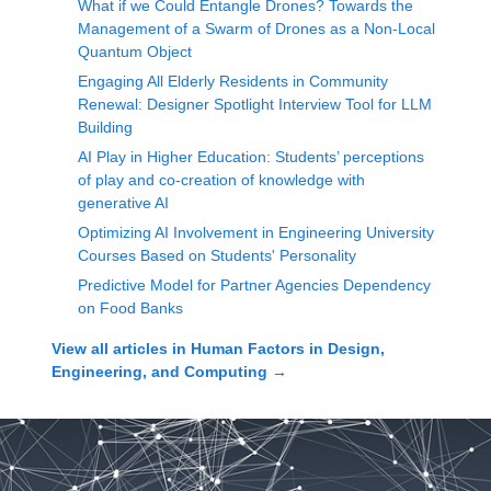
What if we Could Entangle Drones? Towards the
Management of a Swarm of Drones as a Non-Local
Quantum Object
Engaging All Elderly Residents in Community
Renewal: Designer Spotlight Interview Tool for LLM
Building
AI Play in Higher Education: Students’ perceptions
of play and co-creation of knowledge with
generative AI
Optimizing AI Involvement in Engineering University
Courses Based on Students' Personality
Predictive Model for Partner Agencies Dependency
on Food Banks
View all articles in
Human Factors in Design,
Engineering, and Computing
→