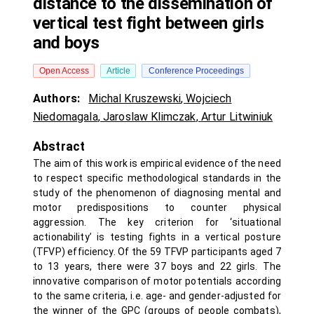
distance to the dissemination of
vertical test fight between girls
and boys
Open Access
Article
Conference Proceedings
Authors:
Michal Kruszewski
,
Wojciech
Niedomagala
,
Jaroslaw Klimczak
,
Artur Litwiniuk
Abstract
The aim of this work is empirical evidence of the need
to respect specific methodological standards in the
study of the phenomenon of diagnosing mental and
motor predispositions to counter physical
aggression. The key criterion for ‘situational
actionability’ is testing fights in a vertical posture
(TFVP) efficiency. Of the 59 TFVP participants aged 7
to 13 years, there were 37 boys and 22 girls. The
innovative comparison of motor potentials according
to the same criteria, i.e. age- and gender-adjusted for
the winner of the GPC (groups of people combats),