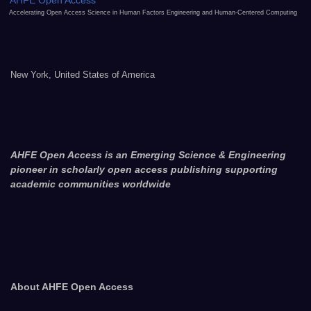
AHFE Open Access
Accelerating Open Access Science in Human Factors Engineering and Human-Centered Computing
New York, United States of America
AHFE Open Access is an Emerging Science & Engineering
pioneer in scholarly open access publishing supporting
academic communities worldwide
About AHFE Open Access