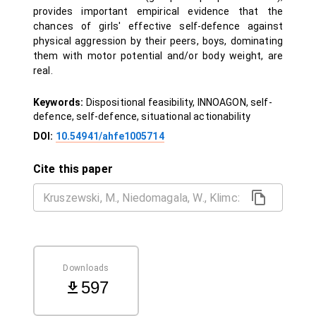
provides important empirical evidence that the
chances of girls' effective self-defence against
physical aggression by their peers, boys, dominating
them with motor potential and/or body weight, are
real.
Keywords:
Dispositional feasibility, INNOAGON, self-
defence, self-defence, situational actionability
DOI:
10.54941/ahfe1005714
Cite this paper
Downloads
597