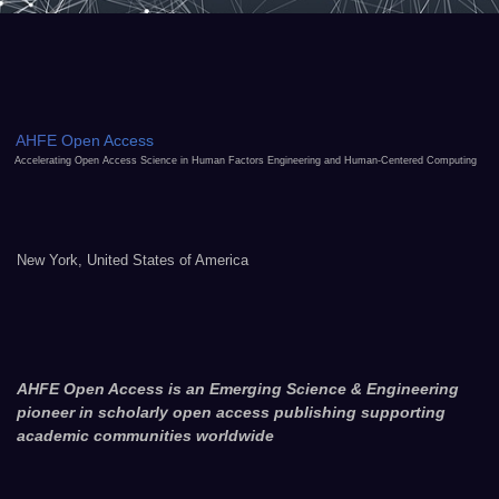
AHFE Open Access
Accelerating Open Access Science in Human Factors Engineering and Human-Centered Computing
New York, United States of America
AHFE Open Access is an Emerging Science & Engineering
pioneer in scholarly open access publishing supporting
academic communities worldwide