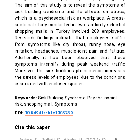
The aim of this study is to reveal the symptoms of
sick building syndrome and its effects on stress,
which is a psychosocial risk at workplace. A cross-
sectional study conducted in two randomly selected
shopping malls in Turkey involved 268 employees.
Research findings indicate that employees suffer
from symptoms like dry throat, runny nose, eye
irritation, headaches, muscle-joint pain and fatigue.
Additionally, it has been observed that these
symptoms intensify during peak weekend traffic
Moreover, the sick buildings phenomenon increases
the stress levels of employees' due to the conditions
associated with enclosed spaces.
Keywords:
Sick Building Syndrome, Psycho-social
risk, shopping mall, Symptoms
DOI:
10.54941/ahfe1005730
Cite this paper