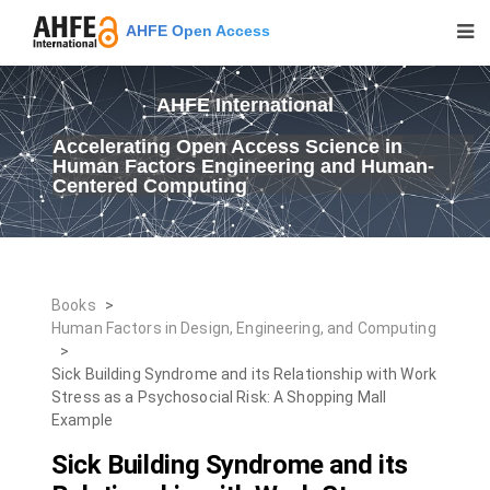
AHFE Open Access
AHFE International
Accelerating Open Access Science in
Human Factors Engineering and Human-
Centered Computing
Books
>
Human Factors in Design, Engineering, and Computing
>
Sick Building Syndrome and its Relationship with Work
Stress as a Psychosocial Risk: A Shopping Mall
Example
Sick Building Syndrome and its