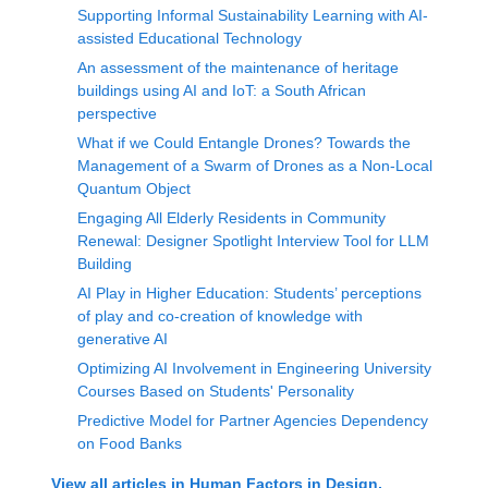
Supporting Informal Sustainability Learning with AI-
assisted Educational Technology
An assessment of the maintenance of heritage
buildings using AI and IoT: a South African
perspective
What if we Could Entangle Drones? Towards the
Management of a Swarm of Drones as a Non-Local
Quantum Object
Engaging All Elderly Residents in Community
Renewal: Designer Spotlight Interview Tool for LLM
Building
AI Play in Higher Education: Students’ perceptions
of play and co-creation of knowledge with
generative AI
Optimizing AI Involvement in Engineering University
Courses Based on Students' Personality
Predictive Model for Partner Agencies Dependency
on Food Banks
View all articles in
Human Factors in Design,