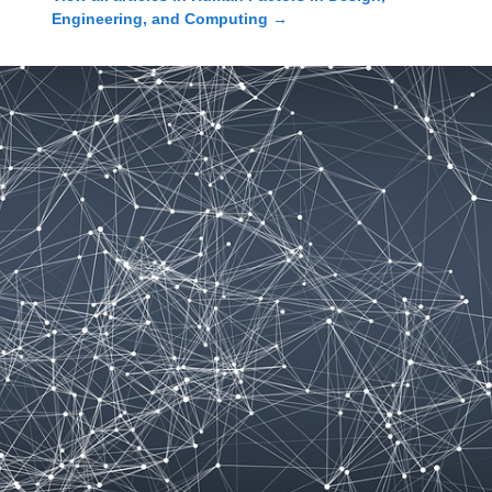
Engineering, and Computing
→