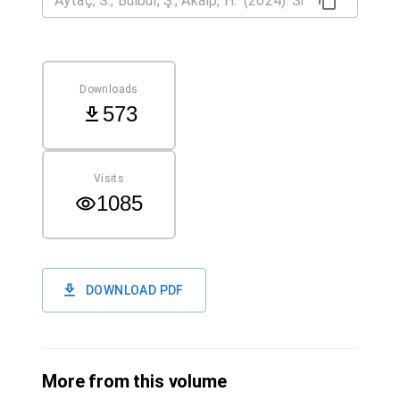
Downloads
573
Visits
1085
DOWNLOAD PDF
More from this volume