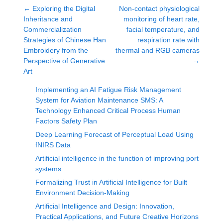
←
Exploring the Digital
Non-contact physiological
Inheritance and
monitoring of heart rate,
Commercialization
facial temperature, and
Strategies of Chinese Han
respiration rate with
Embroidery from the
thermal and RGB cameras
Perspective of Generative
→
Art
Implementing an AI Fatigue Risk Management
System for Aviation Maintenance SMS: A
Technology Enhanced Critical Process Human
Factors Safety Plan
Deep Learning Forecast of Perceptual Load Using
fNIRS Data
Artificial intelligence in the function of improving port
systems
Formalizing Trust in Artificial Intelligence for Built
Environment Decision-Making
Artificial Intelligence and Design: Innovation,
Practical Applications, and Future Creative Horizons