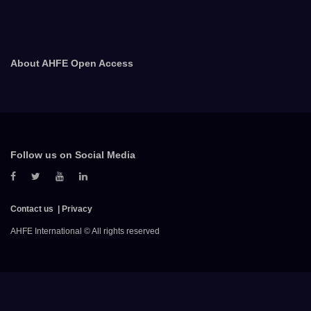
About AHFE Open Access
Follow us on Social Media
Contact us
Privacy
AHFE International © All rights reserved