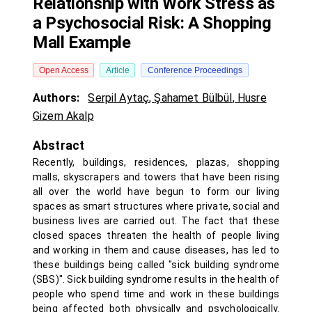
Relationship with Work Stress as
a Psychosocial Risk: A Shopping
Mall Example
Open Access
Article
Conference Proceedings
Authors:
Serpil Aytaç
,
Şahamet Bülbül
,
Husre
Gizem Akalp
Abstract
Recently, buildings, residences, plazas, shopping
malls, skyscrapers and towers that have been rising
all over the world have begun to form our living
spaces as smart structures where private, social and
business lives are carried out. The fact that these
closed spaces threaten the health of people living
and working in them and cause diseases, has led to
these buildings being called "sick building syndrome
(SBS)". Sick building syndrome results in the health of
people who spend time and work in these buildings
being affected both physically and psychologically.