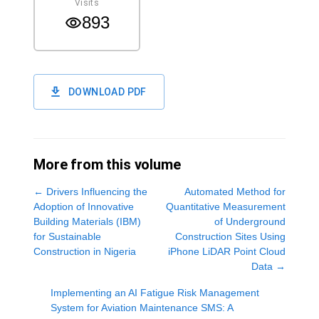
Visits
893
DOWNLOAD PDF
More from this volume
←
Drivers Influencing the
Automated Method for
Adoption of Innovative
Quantitative Measurement
Building Materials (IBM)
of Underground
for Sustainable
Construction Sites Using
Construction in Nigeria
iPhone LiDAR Point Cloud
Data
→
Implementing an AI Fatigue Risk Management
System for Aviation Maintenance SMS: A