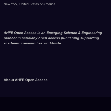
New York, United States of America
AHFE Open Access is an Emerging Science & Engineering
pioneer in scholarly open access publishing supporting
academic communities worldwide
About AHFE Open Access