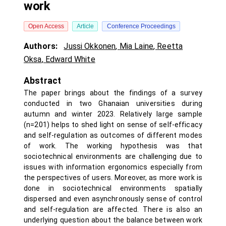
work
Open Access
Article
Conference Proceedings
Authors:
Jussi Okkonen
,
Mia Laine
,
Reetta
Oksa
,
Edward White
Abstract
The paper brings about the findings of a survey
conducted in two Ghanaian universities during
autumn and winter 2023. Relatively large sample
(n=201) helps to shed light on sense of self-efficacy
and self-regulation as outcomes of different modes
of work. The working hypothesis was that
sociotechnical environments are challenging due to
issues with information ergonomics especially from
the perspectives of users. Moreover, as more work is
done in sociotechnical environments spatially
dispersed and even asynchronously sense of control
and self-regulation are affected. There is also an
underlying question about the balance between work