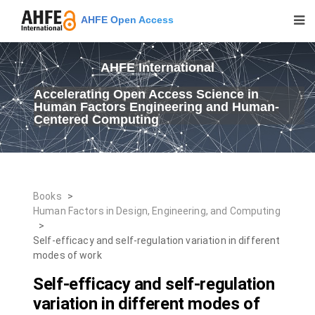
AHFE Open Access
AHFE International
Accelerating Open Access Science in
Human Factors Engineering and Human-
Centered Computing
Books
>
Human Factors in Design, Engineering, and Computing
>
Self-efficacy and self-regulation variation in different
modes of work
Self-efficacy and self-regulation
variation in different modes of