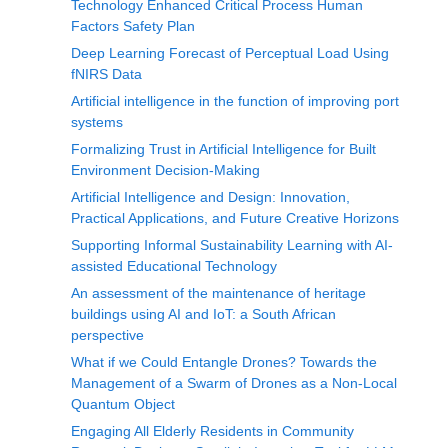
Technology Enhanced Critical Process Human
Factors Safety Plan
Deep Learning Forecast of Perceptual Load Using
fNIRS Data
Artificial intelligence in the function of improving port
systems
Formalizing Trust in Artificial Intelligence for Built
Environment Decision-Making
Artificial Intelligence and Design: Innovation,
Practical Applications, and Future Creative Horizons
Supporting Informal Sustainability Learning with AI-
assisted Educational Technology
An assessment of the maintenance of heritage
buildings using AI and IoT: a South African
perspective
What if we Could Entangle Drones? Towards the
Management of a Swarm of Drones as a Non-Local
Quantum Object
Engaging All Elderly Residents in Community