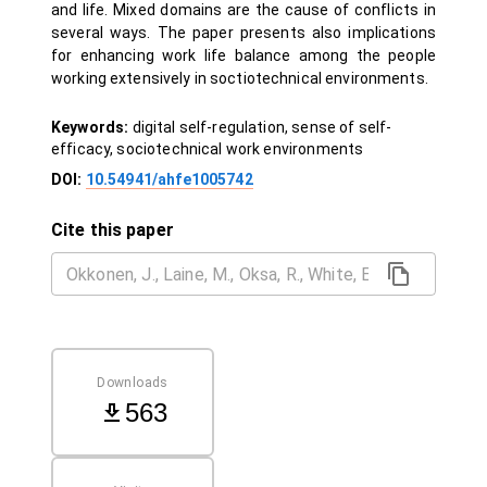
and life. Mixed domains are the cause of conflicts in
several ways. The paper presents also implications
for enhancing work life balance among the people
working extensively in soctiotechnical environments.
Keywords:
digital self-regulation, sense of self-
efficacy, sociotechnical work environments
DOI:
10.54941/ahfe1005742
Cite this paper
Downloads
563