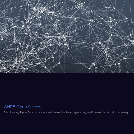
AHFE Open Access
Accelerating Open Access Science in Human Factors Engineering and Human-Centered Computing