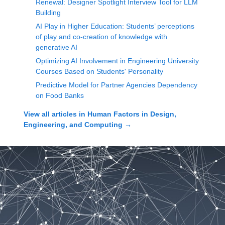
Renewal: Designer Spotlight Interview Tool for LLM
Building
AI Play in Higher Education: Students’ perceptions
of play and co-creation of knowledge with
generative AI
Optimizing AI Involvement in Engineering University
Courses Based on Students' Personality
Predictive Model for Partner Agencies Dependency
on Food Banks
View all articles in
Human Factors in Design,
Engineering, and Computing
→