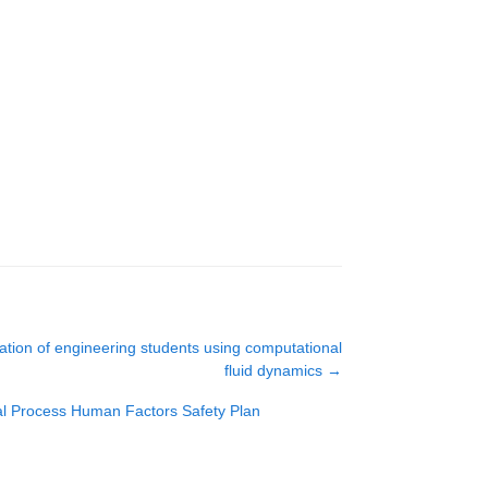
tion of engineering students using computational
fluid dynamics
→
al Process Human Factors Safety Plan