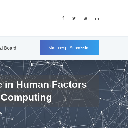
Manuscript Submission
ial Board
e in Human Factors
 Computing