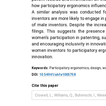
how participatory ergonomics influence
A similar analysis was conducted f
inventors are more likely to engage in
of male inventors. Despite the incr
filings. This suggests the presence
women’s participation in patenting, 
and encouraging inclusivity in innovati
women inventors to participatory ergo
innovation.
Keywords:
Participatory ergonomics, design, 
DOI:
10.54941/ahfe1005758
Cite this paper