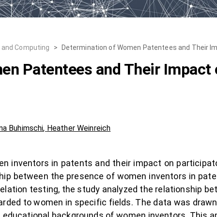
, and Computing
>
Determination of Women Patentees and Their Im
n Patentees and Their Impact o
ina Buhimschi
,
Heather Weinreich
n inventors in patents and their impact on participat
ship between the presence of women inventors in pate
elation testing, the study analyzed the relationship
arded to women in specific fields. The data was draw
e educational backgrounds of women inventors. This 