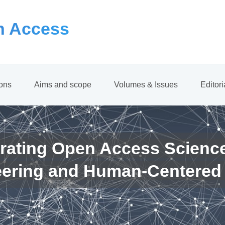
 Access
ions
Aims and scope
Volumes & Issues
Editor
rating Open Access Scienc
eering and Human-Centered