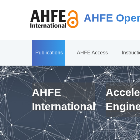
AHFE Open
Publications
AHFE Access
Instruct
AHFE
Accele
International
Engin