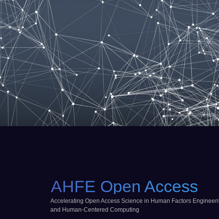
AHFE Open Access
Accelerating Open Access Science in Human Factors Engineer
and Human-Centered Computing