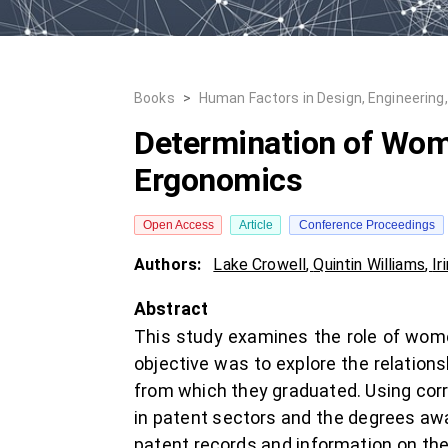
Books
>
Human Factors in Design, Engineering
Determination of Wome
Ergonomics
Open Access
Article
Conference Proceedings
Authors:
Lake Crowell
,
Quintin Williams
,
Ir
Abstract
This study examines the role of wome
objective was to explore the relation
from which they graduated. Using corr
in patent sectors and the degrees aw
patent records and information on th