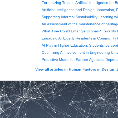
Formalizing Trust in Artificial Intelligence fo
Artificial Intelligence and Design: Innovation,
Supporting Informal Sustainability Learning w
An assessment of the maintenance of heritage 
What if we Could Entangle Drones? Towards
Engaging All Elderly Residents in Community 
AI Play in Higher Education: Students’ percep
Optimizing AI Involvement in Engineering Uni
Predictive Model for Partner Agencies Depe
View all articles in
Human Factors in Design, 