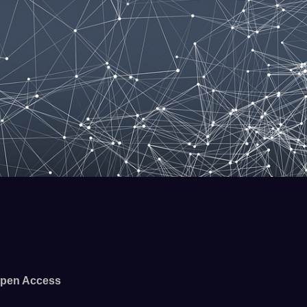
pen Access