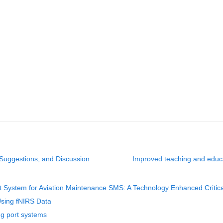
 Suggestions, and Discussion
Improved teaching and educa
 System for Aviation Maintenance SMS: A Technology Enhanced Critic
Using fNIRS Data
ing port systems