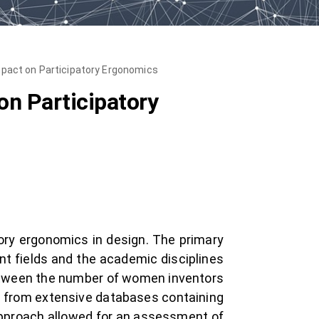
pact on Participatory Ergonomics
n Participatory
ory ergonomics in design. The primary
nt fields and the academic disciplines
 between the number of women inventors
n from extensive databases containing
approach allowed for an assessment of