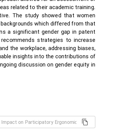
eas related to their academic training.
ective. The study showed that women
al backgrounds which differed from that
s a significant gender gap in patent
so recommends strategies to increase
and the workplace, addressing biases,
uable insights into the contributions of
ongoing discussion on gender equity in