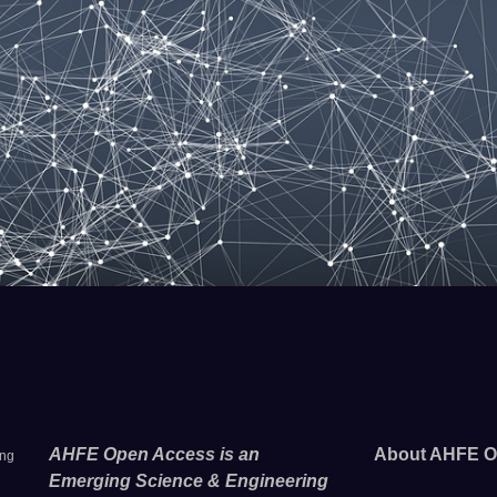
AHFE Open Access is an
About AHFE O
ing
Emerging Science & Engineering