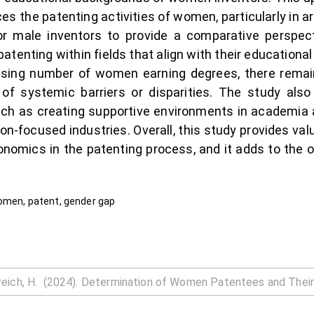
s the patenting activities of women, particularly in ar
or male inventors to provide a comparative persp
 patenting within fields that align with their education
easing number of women earning degrees, there remain
 of systemic barriers or disparities. The study al
such as creating supportive environments in academia 
on-focused industries. Overall, this study provides val
nomics in the patenting process, and it adds to the 
women, patent, gender gap