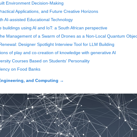
r Built Environment Decision-Making
 Practical Applications, and Future Creative Horizons
ith AI-assisted Educational Technology
buildings using AI and IoT: a South African perspective
 the Management of a Swarm of Drones as a Non-Local Quantum Objec
Renewal: Designer Spotlight Interview Tool for LLM Building
tions of play and co-creation of knowledge with generative AI
versity Courses Based on Students' Personality
ndency on Food Banks
Engineering, and Computing
→