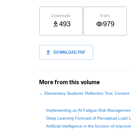
Downloads
Visits
493
979
DOWNLOAD PDF
More from this volume
←
Elementary Students' Reflection Tool, Content
Implementing an AI Fatigue Risk Management
Deep Learning Forecast of Perceptual Load 
Artificial intelligence in the function of improv