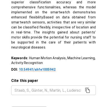
superior classification accuracy and more
comprehensive functionalities, whereas the model
implemented on the smartwatch demonstrates
enhanced flexibility.Based on data obtained from
smartwatch sensors, activities that are very similar
can be classified flexibly, irrespective of location and
in real-time. The insights gained about patients'
motor skills provide the potential for nursing staff to
be supported in the care of their patients with
neurological diseases.
Keywords:
Human Motion Analysis, Machine Learning,
Activity Recognition
DOI:
10.54941/ahfe1005942
Cite this paper