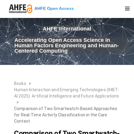
AHFE Open Access
AHFE International
Accelerating Open Access Science in
Human Factors Engineering and Human-
Centered Computing
Books
>
Human Interaction and Emerging Technologies (IHIET-
AI 2025): Artificial Intelligence and Future Applications
>
Comparison of Two Smartwatch-Based Approaches
for Real-Time Activity Classification in the Care
Context
Comparison of Two Smartwatch-