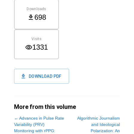
Downloads
698
Visits
1331
DOWNLOAD PDF
More from this volume
←
Advances in Pulse Rate
Algorithmic Journalism
Variability (PRV)
and Ideological
Monitoring with rPPG:
Polarization: An