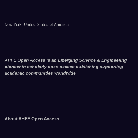
New York, United States of America
AHFE Open Access is an Emerging Science & Engineering
pioneer in scholarly open access publishing supporting
academic communities worldwide
About AHFE Open Access