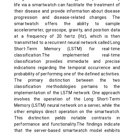
life via a smartwatch can facilitate the treatment of
their disease and provide information about disease
progression and disease-related changes. The
smartwatch offers the ability to sample
accelerometer, gyroscope, gravity, and position data
at a frequency of 20 hertz (Hz), which is then
transmitted to a recurrent neural network called Long
Short-Term Memory (LSTM) for real-time
classification.The implemented real-time
classification provides immediate and precise
indications regarding the temporal occurrence and
probability of performing one of the defined activities.
The primary distinction between the two
classification methodologies pertains to the
implementation of the LSTM network. One approach
involves the operation of the Long Short-Term
Memory (LSTM) neural network on a server, while the
other employs direct operation on the smartwatch.
This distinction yields notable contrasts in
performance and functionality.The findings indicate
that the server-based smartwatch model exhibits