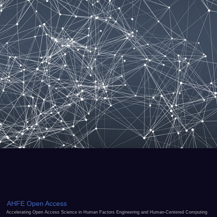
AHFE Open Access
Accelerating Open Access Science in Human Factors Engineering and Human-Centered Computing