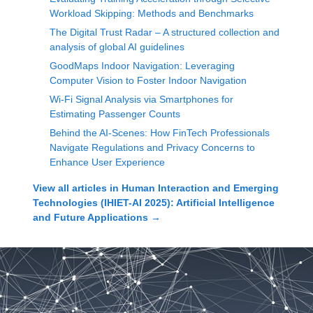
Workload Skipping: Methods and Benchmarks
The Digital Trust Radar – A structured collection and
analysis of global AI guidelines
GoodMaps Indoor Navigation: Leveraging
Computer Vision to Foster Indoor Navigation
Wi-Fi Signal Analysis via Smartphones for
Estimating Passenger Counts
Behind the AI-Scenes: How FinTech Professionals
Navigate Regulations and Privacy Concerns to
Enhance User Experience
View all articles in
Human Interaction and Emerging
Technologies (IHIET-AI 2025): Artificial Intelligence
and Future Applications
→