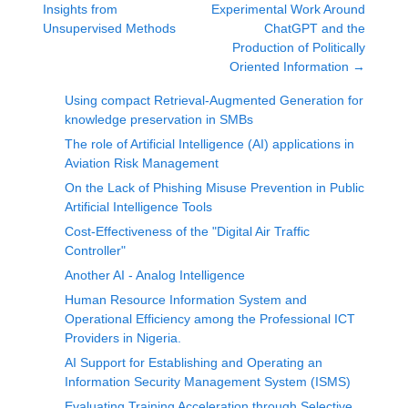
Insights from
Experimental Work Around
Unsupervised Methods
ChatGPT and the
Production of Politically
Oriented Information
→
Using compact Retrieval-Augmented Generation for
knowledge preservation in SMBs
The role of Artificial Intelligence (AI) applications in
Aviation Risk Management
On the Lack of Phishing Misuse Prevention in Public
Artificial Intelligence Tools
Cost-Effectiveness of the "Digital Air Traffic
Controller"
Another AI - Analog Intelligence
Human Resource Information System and
Operational Efficiency among the Professional ICT
Providers in Nigeria.
AI Support for Establishing and Operating an
Information Security Management System (ISMS)
Evaluating Training Acceleration through Selective