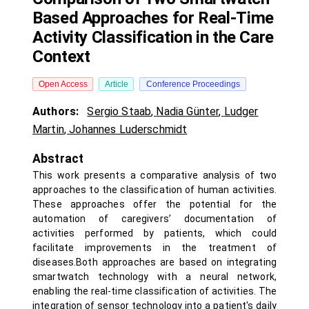
Based Approaches for Real-Time
Activity Classification in the Care
Context
Open Access
Article
Conference Proceedings
Authors:
Sergio Staab
,
Nadia Günter
,
Ludger
Martin
,
Johannes Luderschmidt
Abstract
This work presents a comparative analysis of two
approaches to the classification of human activities.
These approaches offer the potential for the
automation of caregivers’ documentation of
activities performed by patients, which could
facilitate improvements in the treatment of
diseases.Both approaches are based on integrating
smartwatch technology with a neural network,
enabling the real-time classification of activities. The
integration of sensor technology into a patient's daily