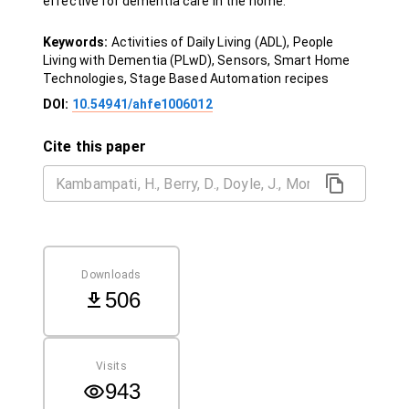
effective for dementia care in the home.
Keywords:
Activities of Daily Living (ADL), People
Living with Dementia (PLwD), Sensors, Smart Home
Technologies, Stage Based Automation recipes
DOI:
10.54941/ahfe1006012
Cite this paper
Downloads
506
Visits
943