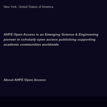
New York, United States of America
AHFE Open Access is an Emerging Science & Engineering
pioneer in scholarly open access publishing supporting
academic communities worldwide
About AHFE Open Access