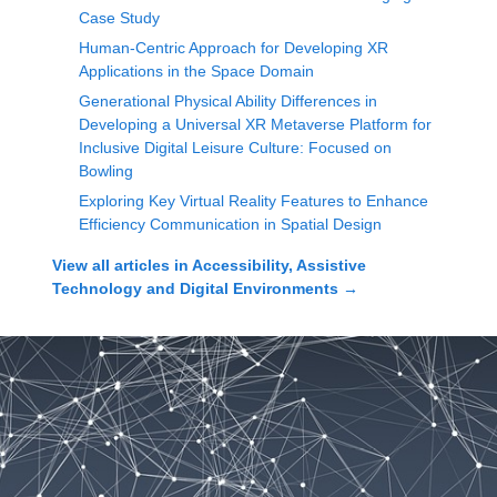
Case Study
Human-Centric Approach for Developing XR
Applications in the Space Domain
Generational Physical Ability Differences in
Developing a Universal XR Metaverse Platform for
Inclusive Digital Leisure Culture: Focused on
Bowling
Exploring Key Virtual Reality Features to Enhance
Efficiency Communication in Spatial Design
View all articles in
Accessibility, Assistive
Technology and Digital Environments
→