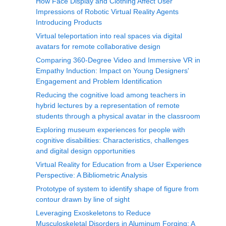
How Face Display and Clothing Affect User
Impressions of Robotic Virtual Reality Agents
Introducing Products
Virtual teleportation into real spaces via digital
avatars for remote collaborative design
Comparing 360-Degree Video and Immersive VR in
Empathy Induction: Impact on Young Designers'
Engagement and Problem Identification
Reducing the cognitive load among teachers in
hybrid lectures by a representation of remote
students through a physical avatar in the classroom
Exploring museum experiences for people with
cognitive disabilities: Characteristics, challenges
and digital design opportunities
Virtual Reality for Education from a User Experience
Perspective: A Bibliometric Analysis
Prototype of system to identify shape of figure from
contour drawn by line of sight
Leveraging Exoskeletons to Reduce
Musculoskeletal Disorders in Aluminum Forging: A