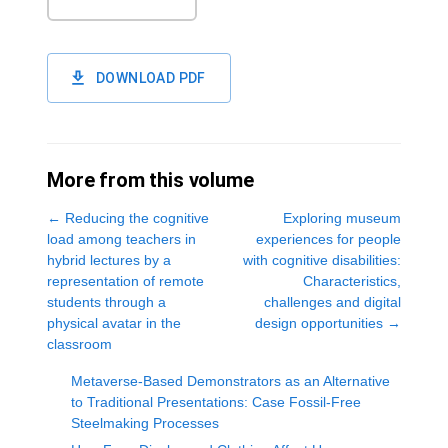
DOWNLOAD PDF
More from this volume
←
Reducing the cognitive
Exploring museum
load among teachers in
experiences for people
hybrid lectures by a
with cognitive disabilities:
representation of remote
Characteristics,
students through a
challenges and digital
physical avatar in the
design opportunities
→
classroom
Metaverse-Based Demonstrators as an Alternative
to Traditional Presentations: Case Fossil-Free
Steelmaking Processes