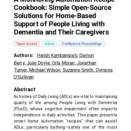
Cookbook: Simple Open-Source
Solutions for Home-Based
Support of People Living with
Dementia and Their Caregivers
Open Access
Article
Conference Proceedings
Authors:
Harish Kambampati
,
Damon
Berry
,
Julie Doyle
,
Orla Moran
,
Jonathan
Turner
,
Michael Wilson
,
Suzanne Smith
,
Dympna
O’Sullivan
Abstract
Activities of Daily Living (ADLs) are vital to maintaining
quality of life among People Living with Dementia
(PLwD), whose cognitive impairment often impacts
independence in daily activities. This paper presents
smart home automation "recipes" that can assist
ADLs, particularly bathing—safely one of the most