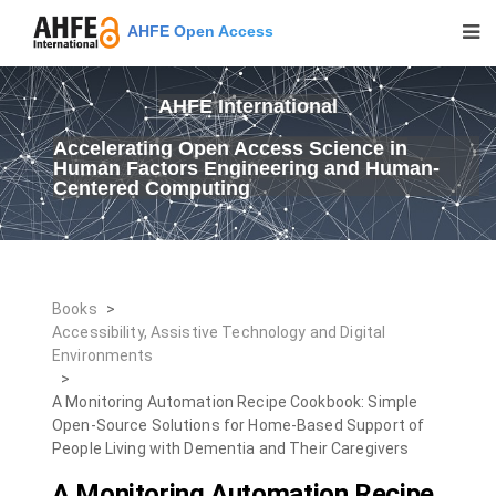
AHFE Open Access
AHFE International
Accelerating Open Access Science in
Human Factors Engineering and Human-
Centered Computing
Books
>
Accessibility, Assistive Technology and Digital
Environments
>
A Monitoring Automation Recipe Cookbook: Simple
Open-Source Solutions for Home-Based Support of
People Living with Dementia and Their Caregivers
A Monitoring Automation Recipe