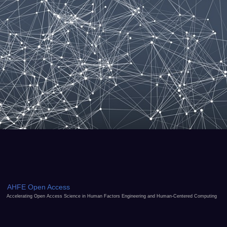
AHFE Open Access
Accelerating Open Access Science in Human Factors Engineering and Human-Centered Computing