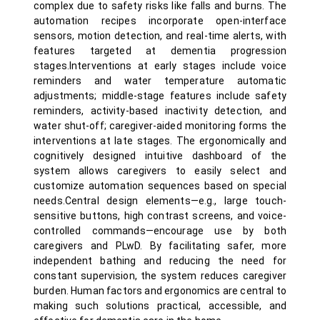
complex due to safety risks like falls and burns. The
automation recipes incorporate open-interface
sensors, motion detection, and real-time alerts, with
features targeted at dementia progression
stages.Interventions at early stages include voice
reminders and water temperature automatic
adjustments; middle-stage features include safety
reminders, activity-based inactivity detection, and
water shut-off; caregiver-aided monitoring forms the
interventions at late stages. The ergonomically and
cognitively designed intuitive dashboard of the
system allows caregivers to easily select and
customize automation sequences based on special
needs.Central design elements—e.g., large touch-
sensitive buttons, high contrast screens, and voice-
controlled commands—encourage use by both
caregivers and PLwD. By facilitating safer, more
independent bathing and reducing the need for
constant supervision, the system reduces caregiver
burden. Human factors and ergonomics are central to
making such solutions practical, accessible, and