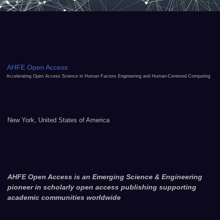
AHFE Open Access
Accelerating Open Access Science in Human Factors Engineering and Human-Centered Computing
New York, United States of America
AHFE Open Access is an Emerging Science & Engineering
pioneer in scholarly open access publishing supporting
academic communities worldwide