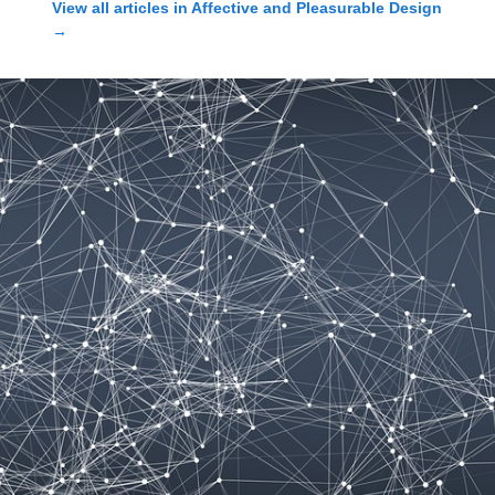
View all articles in
Affective and Pleasurable Design
→