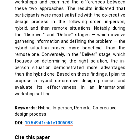
workshops and examined the differences between
these two approaches. The results indicated that
participants were most satisfied with the co-creative
design process in the following order: in-person,
hybrid, and then remote situations. Notably, during
the "Discover" and "Define" stages — which involve
gathering information and defining the problem — the
hybrid situation proved more beneficial than the
remote one. Conversely, in the "Deliver" stage, which
focuses on determining the right solution, the in-
person situation demonstrated more advantages
than the hybrid one. Based on these findings, I plan to
propose a hybrid co-creative design process and
evaluate its effectiveness in an international
workshop setting.
Keywords:
Hybrid, In-person, Remote, Co-creative
design process
DOI:
10.54941/ahfe1006083
Cite this paper