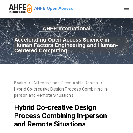
AHFE Open Access
AHFE International
Accelerating Open Access Science in
Human Factors Engineering and Human-
Centered Computing
Books
>
Affective and Pleasurable Design
>
Hybrid Co-creative Design Process Combining In-
person and Remote Situations
Hybrid Co-creative Design
Process Combining In-person
and Remote Situations