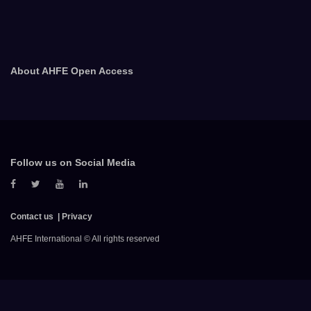
About AHFE Open Access
Follow us on Social Media
Contact us
Privacy
AHFE International © All rights reserved