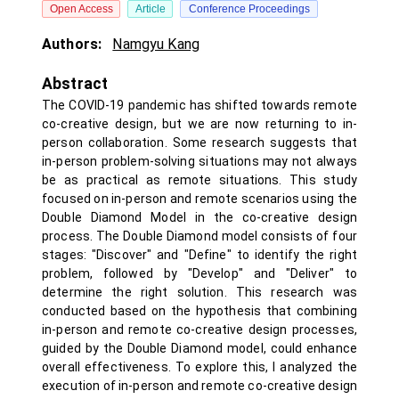
Open Access
Article
Conference Proceedings
Authors:
Namgyu Kang
Abstract
The COVID-19 pandemic has shifted towards remote
co-creative design, but we are now returning to in-
person collaboration. Some research suggests that
in-person problem-solving situations may not always
be as practical as remote situations. This study
focused on in-person and remote scenarios using the
Double Diamond Model in the co-creative design
process. The Double Diamond model consists of four
stages: "Discover" and "Define" to identify the right
problem, followed by "Develop" and "Deliver" to
determine the right solution. This research was
conducted based on the hypothesis that combining
in-person and remote co-creative design processes,
guided by the Double Diamond model, could enhance
overall effectiveness. To explore this, I analyzed the
execution of in-person and remote co-creative design