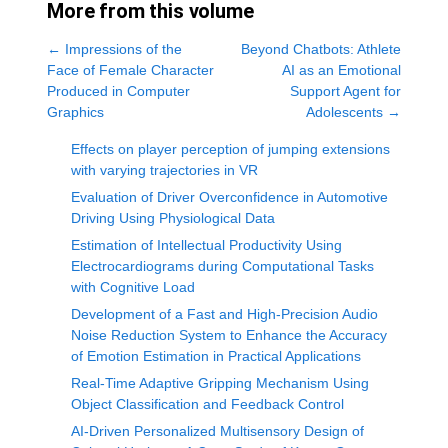
More from this volume
←
Impressions of the
Beyond Chatbots: Athlete
Face of Female Character
AI as an Emotional
Produced in Computer
Support Agent for
Graphics
Adolescents
→
Effects on player perception of jumping extensions
with varying trajectories in VR
Evaluation of Driver Overconfidence in Automotive
Driving Using Physiological Data
Estimation of Intellectual Productivity Using
Electrocardiograms during Computational Tasks
with Cognitive Load
Development of a Fast and High-Precision Audio
Noise Reduction System to Enhance the Accuracy
of Emotion Estimation in Practical Applications
Real-Time Adaptive Gripping Mechanism Using
Object Classification and Feedback Control
AI-Driven Personalized Multisensory Design of