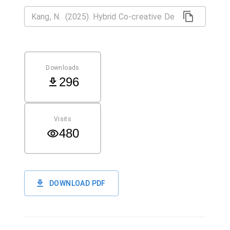
Downloads
296
Visits
480
DOWNLOAD PDF