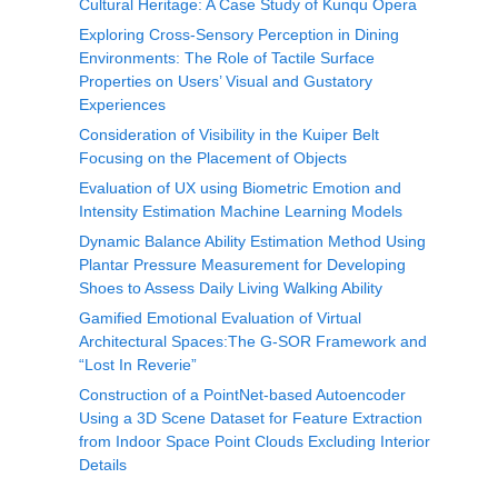
Cultural Heritage: A Case Study of Kunqu Opera
Exploring Cross-Sensory Perception in Dining
Environments: The Role of Tactile Surface
Properties on Users’ Visual and Gustatory
Experiences
Consideration of Visibility in the Kuiper Belt
Focusing on the Placement of Objects
Evaluation of UX using Biometric Emotion and
Intensity Estimation Machine Learning Models
Dynamic Balance Ability Estimation Method Using
Plantar Pressure Measurement for Developing
Shoes to Assess Daily Living Walking Ability
Gamified Emotional Evaluation of Virtual
Architectural Spaces:The G-SOR Framework and
“Lost In Reverie”
Construction of a PointNet-based Autoencoder
Using a 3D Scene Dataset for Feature Extraction
from Indoor Space Point Clouds Excluding Interior
Details