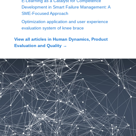
E-Learning as a Catalyst for Competence
Development in Smart Failure Management: A
SME-Focused Approach
Optimization application and user experience
evaluation system of knee brace
View all articles in
Human Dynamics, Product
Evaluation and Quality
→