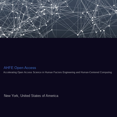
AHFE Open Access
Accelerating Open Access Science in Human Factors Engineering and Human-Centered Computing
New York, United States of America