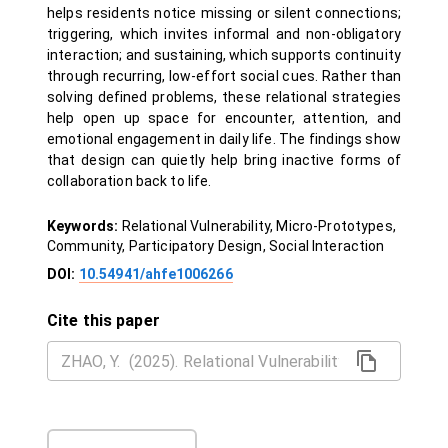
helps residents notice missing or silent connections;
triggering, which invites informal and non-obligatory
interaction; and sustaining, which supports continuity
through recurring, low-effort social cues. Rather than
solving defined problems, these relational strategies
help open up space for encounter, attention, and
emotional engagement in daily life. The findings show
that design can quietly help bring inactive forms of
collaboration back to life.
Keywords:
Relational Vulnerability, Micro-Prototypes,
Community, Participatory Design, Social Interaction
DOI:
10.54941/ahfe1006266
Cite this paper