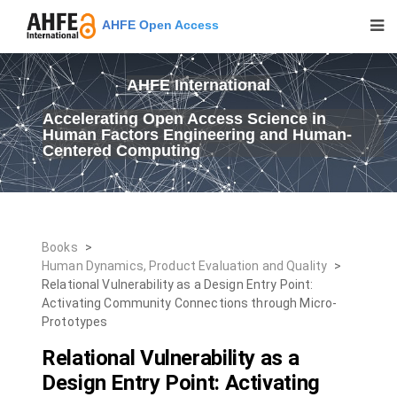
AHFE Open Access
AHFE International
Accelerating Open Access Science in
Human Factors Engineering and Human-
Centered Computing
Books
>
Human Dynamics, Product Evaluation and Quality
>
Relational Vulnerability as a Design Entry Point:
Activating Community Connections through Micro-
Prototypes
Relational Vulnerability as a
Design Entry Point: Activating