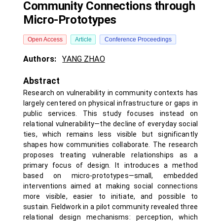
Community Connections through
Micro-Prototypes
Open Access
Article
Conference Proceedings
Authors:
YANG ZHAO
Abstract
Research on vulnerability in community contexts has
largely centered on physical infrastructure or gaps in
public services. This study focuses instead on
relational vulnerability—the decline of everyday social
ties, which remains less visible but significantly
shapes how communities collaborate. The research
proposes treating vulnerable relationships as a
primary focus of design. It introduces a method
based on micro-prototypes—small, embedded
interventions aimed at making social connections
more visible, easier to initiate, and possible to
sustain. Fieldwork in a pilot community revealed three
relational design mechanisms: perception, which