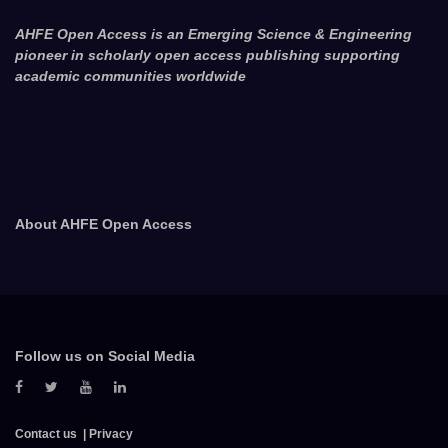
AHFE Open Access is an Emerging Science & Engineering
pioneer in scholarly open access publishing supporting
academic communities worldwide
About AHFE Open Access
Follow us on Social Media
Contact us
Privacy