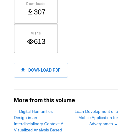
Downloads
307
Visits
613
DOWNLOAD PDF
More from this volume
←
Digital Humanities
Lean Development of a
Design in an
Mobile Application for
Interdisciplinary Context: A
Advergames
→
Visualized Analysis Based