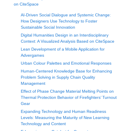
on CiteSpace
AI-Driven Social Dialogue and Systemic Change:
How Designers Use Technology to Foster
Sustainable Social Innovation
Digital Humanities Design in an Interdisciplinary
Context: A Visualized Analysis Based on CiteSpace
Lean Development of a Mobile Application for
Advergames
Urban Colour Palettes and Emotional Responses
Human-Centered Knowledge Base for Enhancing
Problem Solving in Supply Chain Quality
Management
Effect of Phase Change Material Melting Points on
Thermal Protection Behavior of Firefighters’ Turnout
Gear
Expanding Technology and Human Readiness
Levels: Measuring the Maturity of New Learning
Technology and Content