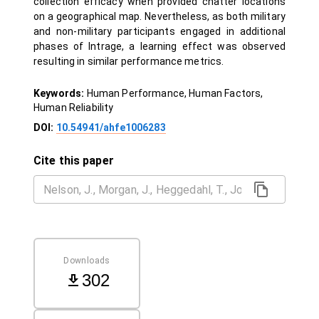
collection efficacy when provided chatter locations
on a geographical map. Nevertheless, as both military
and non-military participants engaged in additional
phases of Intrage, a learning effect was observed
resulting in similar performance metrics.
Keywords:
Human Performance, Human Factors,
Human Reliability
DOI:
10.54941/ahfe1006283
Cite this paper
Downloads
302