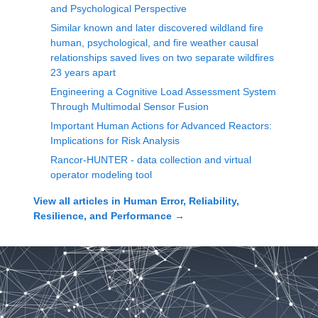
and Psychological Perspective
Similar known and later discovered wildland fire
human, psychological, and fire weather causal
relationships saved lives on two separate wildfires
23 years apart
Engineering a Cognitive Load Assessment System
Through Multimodal Sensor Fusion
Important Human Actions for Advanced Reactors:
Implications for Risk Analysis
Rancor-HUNTER - data collection and virtual
operator modeling tool
View all articles in
Human Error, Reliability,
Resilience, and Performance
→