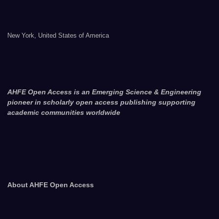
New York, United States of America
AHFE Open Access is an Emerging Science & Engineering
pioneer in scholarly open access publishing supporting
academic communities worldwide
About AHFE Open Access