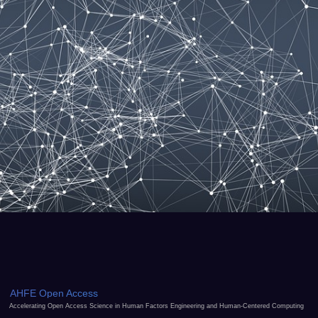
AHFE Open Access
Accelerating Open Access Science in Human Factors Engineering and Human-Centered Computing