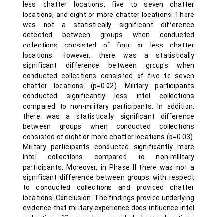
less chatter locations, five to seven chatter
locations, and eight or more chatter locations. There
was not a statistically significant difference
detected between groups when conducted
collections consisted of four or less chatter
locations. However, there was a statistically
significant difference between groups when
conducted collections consisted of five to seven
chatter locations (p=0.02). Military participants
conducted significantly less intel collections
compared to non-military participants. In addition,
there was a statistically significant difference
between groups when conducted collections
consisted of eight or more chatter locations (p=0.03).
Military participants conducted significantly more
intel collections compared to non-military
participants. Moreover, in Phase II there was not a
significant difference between groups with respect
to conducted collections and provided chatter
locations. Conclusion: The findings provide underlying
evidence that military experience does influence intel