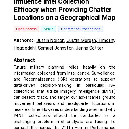
Influence Intel Collection
Efficacy when Providing Chatter
Locations on a Geographical Map
Open Access
Article
Conference Proceedings
Authors:
Justin Nelson
,
Justin Morgan
,
Timothy
Heggedahl
,
Samuel Johnston
,
Jenna Cotter
Abstract
Future military planning relies heavily on the
information collected from Intelligence, Surveillance,
and Reconnaissance (ISR) operations to support
data-driven decision-making. In particular, ISR
collections that utilize imagery intelligence (IMINT)
can detect, track, and target our adversaries ground
movement behaviors and headquarter locations in
near-real time. However, understanding when and why
IMINT collections should be conducted is a
challenging problem intel analysts are facing. To
combat this issue, the 711th Human Performance