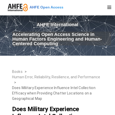
AHFE Open Access
AHFE International
Accelerating Open Access Science in
Human Factors Engineering and Human-
Centered Computing
Books
>
Human Error, Reliability, Resilience, and Performance
>
Does Military Experience Influence Intel Collection
Efficacy when Providing Chatter Locations on a
Geographical Map
Does Military Experience