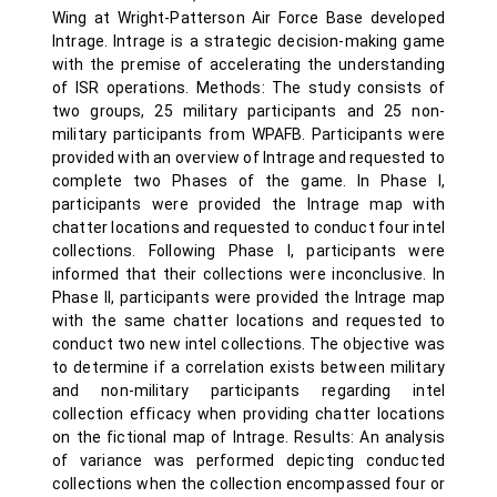
Wing at Wright-Patterson Air Force Base developed
Intrage. Intrage is a strategic decision-making game
with the premise of accelerating the understanding
of ISR operations. Methods: The study consists of
two groups, 25 military participants and 25 non-
military participants from WPAFB. Participants were
provided with an overview of Intrage and requested to
complete two Phases of the game. In Phase I,
participants were provided the Intrage map with
chatter locations and requested to conduct four intel
collections. Following Phase I, participants were
informed that their collections were inconclusive. In
Phase II, participants were provided the Intrage map
with the same chatter locations and requested to
conduct two new intel collections. The objective was
to determine if a correlation exists between military
and non-military participants regarding intel
collection efficacy when providing chatter locations
on the fictional map of Intrage. Results: An analysis
of variance was performed depicting conducted
collections when the collection encompassed four or