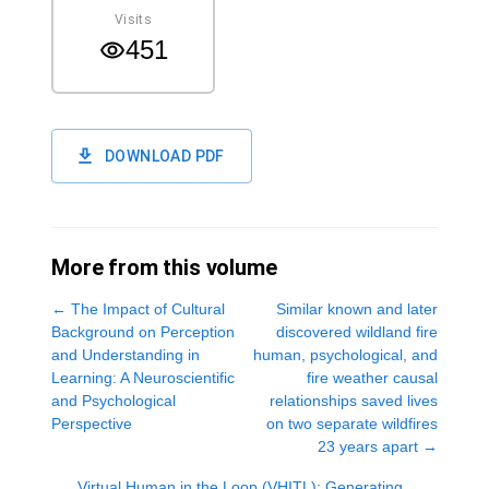
Visits
451
DOWNLOAD PDF
More from this volume
←
The Impact of Cultural
Similar known and later
Background on Perception
discovered wildland fire
and Understanding in
human, psychological, and
Learning: A Neuroscientific
fire weather causal
and Psychological
relationships saved lives
Perspective
on two separate wildfires
23 years apart
→
Virtual Human in the Loop (VHITL): Generating