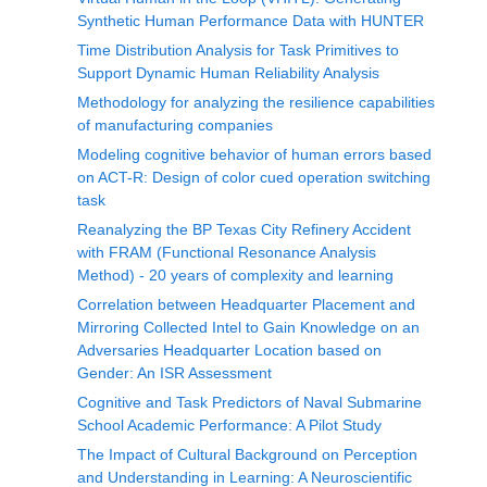
Synthetic Human Performance Data with HUNTER
Time Distribution Analysis for Task Primitives to
Support Dynamic Human Reliability Analysis
Methodology for analyzing the resilience capabilities
of manufacturing companies
Modeling cognitive behavior of human errors based
on ACT-R: Design of color cued operation switching
task
Reanalyzing the BP Texas City Refinery Accident
with FRAM (Functional Resonance Analysis
Method) - 20 years of complexity and learning
Correlation between Headquarter Placement and
Mirroring Collected Intel to Gain Knowledge on an
Adversaries Headquarter Location based on
Gender: An ISR Assessment
Cognitive and Task Predictors of Naval Submarine
School Academic Performance: A Pilot Study
The Impact of Cultural Background on Perception
and Understanding in Learning: A Neuroscientific