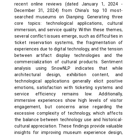
recent online reviews (dated January 1, 2024 -
December 31, 2024) from China's top 10 most-
searched museums on Dianping. Generating three
core topics: technological applications, cultural
immersion, and service quality. Within these themes,
several conflict issues emerge, such as difficulties in
ticket reservation systems, the fragmentation of
experiences due to digital technology, and the tension
between artifact display technologies and the
commercialization of cultural products. Sentiment
analysis using SnowNLP indicates that while
architectural design, exhibition content, and
technological applications generally elicit positive
emotions, satisfaction with ticketing systems and
service efficiency remains low. Additionally,
immersive experiences show high levels of visitor
engagement, but concerns arise regarding the
excessive complexity of technology, which affects
the balance between technology use and historical-
cultural appreciation. These findings provide valuable
insights for improving museum experience design,