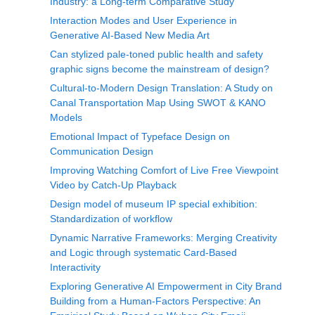
Industry: a Long-term Comparative Study
Interaction Modes and User Experience in
Generative AI-Based New Media Art
Can stylized pale-toned public health and safety
graphic signs become the mainstream of design?
Cultural-to-Modern Design Translation: A Study on
Canal Transportation Map Using SWOT & KANO
Models
Emotional Impact of Typeface Design on
Communication Design
Improving Watching Comfort of Live Free Viewpoint
Video by Catch-Up Playback
Design model of museum IP special exhibition:
Standardization of workflow
Dynamic Narrative Frameworks: Merging Creativity
and Logic through systematic Card-Based
Interactivity
Exploring Generative AI Empowerment in City Brand
Building from a Human-Factors Perspective: An