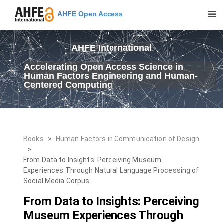
AHFE Open Access
AHFE International
Accelerating Open Access Science in
Human Factors Engineering and Human-
Centered Computing
Books
>
Human Factors in Communication of Design
>
From Data to Insights: Perceiving Museum
Experiences Through Natural Language Processing of
Social Media Corpus
From Data to Insights: Perceiving
Museum Experiences Through