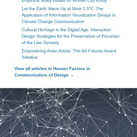
Empirical Study Based on Wuhan City Emoji
Let the Earth Warm Up at Most 1.5℃: The
Application of Information Visualization Design in
Climate Change Communication
Cultural Heritage in the Digital Age: Interaction
Design Strategies for the Preservation of Porcelain
of the Liao Dynasty
Empowering Asian Artists: The Art Futures Award
Initiative
View all articles in
Human Factors in
Communication of Design
→