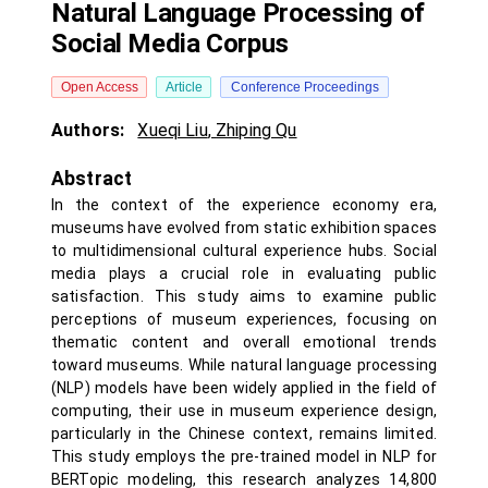
Natural Language Processing of
Social Media Corpus
Open Access
Article
Conference Proceedings
Authors:
Xueqi Liu
,
Zhiping Qu
Abstract
In the context of the experience economy era,
museums have evolved from static exhibition spaces
to multidimensional cultural experience hubs. Social
media plays a crucial role in evaluating public
satisfaction. This study aims to examine public
perceptions of museum experiences, focusing on
thematic content and overall emotional trends
toward museums. While natural language processing
(NLP) models have been widely applied in the field of
computing, their use in museum experience design,
particularly in the Chinese context, remains limited.
This study employs the pre-trained model in NLP for
BERTopic modeling, this research analyzes 14,800