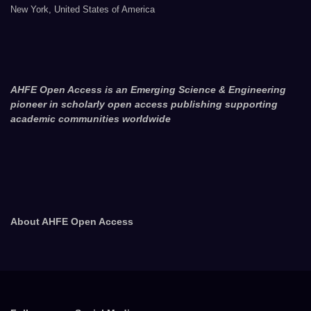
New York, United States of America
AHFE Open Access is an Emerging Science & Engineering
pioneer in scholarly open access publishing supporting
academic communities worldwide
About AHFE Open Access