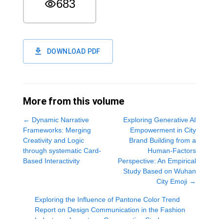
683
DOWNLOAD PDF
More from this volume
←
Dynamic Narrative
Exploring Generative AI
Frameworks: Merging
Empowerment in City
Creativity and Logic
Brand Building from a
through systematic Card-
Human-Factors
Based Interactivity
Perspective: An Empirical
Study Based on Wuhan
City Emoji
→
Exploring the Influence of Pantone Color Trend
Report on Design Communication in the Fashion