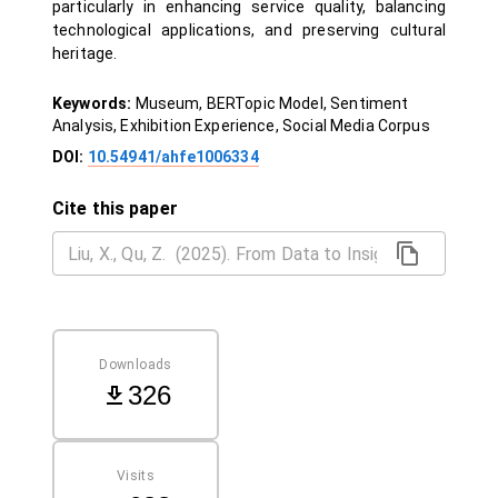
particularly in enhancing service quality, balancing
technological applications, and preserving cultural
heritage.
Keywords:
Museum, BERTopic Model, Sentiment
Analysis, Exhibition Experience, Social Media Corpus
DOI:
10.54941/ahfe1006334
Cite this paper
Downloads
326
Visits