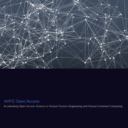
AHFE Open Access
Accelerating Open Access Science in Human Factors Engineering and Human-Centered Computing