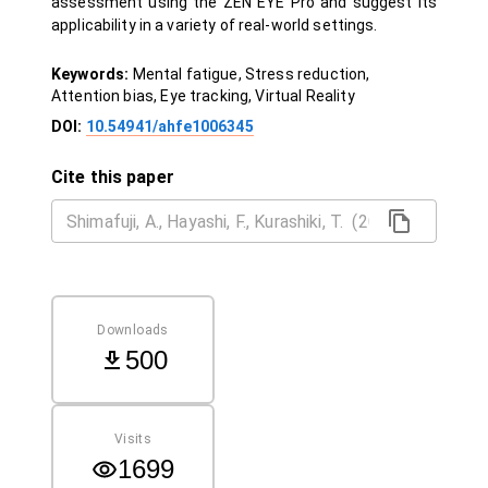
assessment using the ZEN EYE Pro and suggest its
applicability in a variety of real-world settings.
Keywords:
Mental fatigue, Stress reduction,
Attention bias, Eye tracking, Virtual Reality
DOI:
10.54941/ahfe1006345
Cite this paper
Downloads
500
Visits
1699