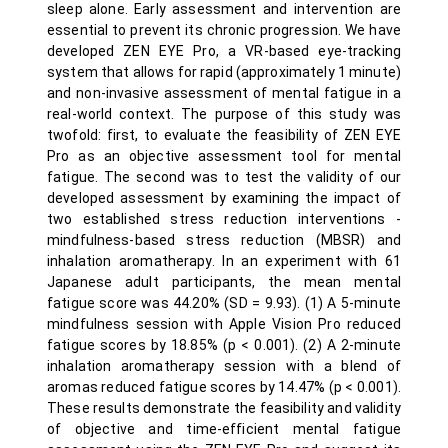
sleep alone. Early assessment and intervention are
essential to prevent its chronic progression. We have
developed ZEN EYE Pro, a VR-based eye-tracking
system that allows for rapid (approximately 1 minute)
and non-invasive assessment of mental fatigue in a
real-world context. The purpose of this study was
twofold: first, to evaluate the feasibility of ZEN EYE
Pro as an objective assessment tool for mental
fatigue. The second was to test the validity of our
developed assessment by examining the impact of
two established stress reduction interventions -
mindfulness-based stress reduction (MBSR) and
inhalation aromatherapy. In an experiment with 61
Japanese adult participants, the mean mental
fatigue score was 44.20% (SD = 9.93). (1) A 5-minute
mindfulness session with Apple Vision Pro reduced
fatigue scores by 18.85% (p < 0.001). (2) A 2-minute
inhalation aromatherapy session with a blend of
aromas reduced fatigue scores by 14.47% (p < 0.001).
These results demonstrate the feasibility and validity
of objective and time-efficient mental fatigue