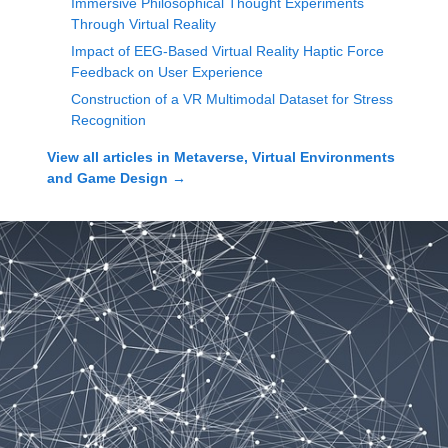
Immersive Philosophical Thought Experiments
Through Virtual Reality
Impact of EEG-Based Virtual Reality Haptic Force
Feedback on User Experience
Construction of a VR Multimodal Dataset for Stress
Recognition
View all articles in
Metaverse, Virtual Environments
and Game Design
→