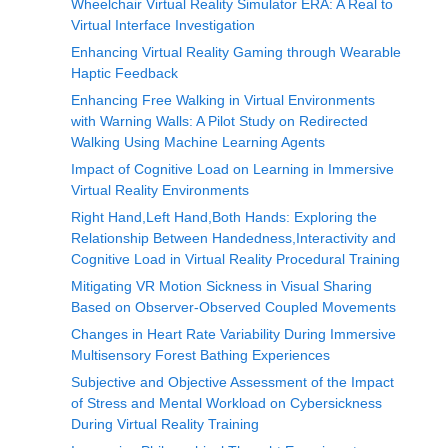
Wheelchair Virtual Reality Simulator ERA: A Real to
Virtual Interface Investigation
Enhancing Virtual Reality Gaming through Wearable
Haptic Feedback
Enhancing Free Walking in Virtual Environments
with Warning Walls: A Pilot Study on Redirected
Walking Using Machine Learning Agents
Impact of Cognitive Load on Learning in Immersive
Virtual Reality Environments
Right Hand,Left Hand,Both Hands: Exploring the
Relationship Between Handedness,Interactivity and
Cognitive Load in Virtual Reality Procedural Training
Mitigating VR Motion Sickness in Visual Sharing
Based on Observer-Observed Coupled Movements
Changes in Heart Rate Variability During Immersive
Multisensory Forest Bathing Experiences
Subjective and Objective Assessment of the Impact
of Stress and Mental Workload on Cybersickness
During Virtual Reality Training