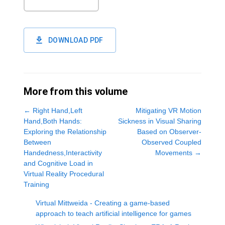
DOWNLOAD PDF
More from this volume
←
Right Hand,Left
Mitigating VR Motion
Hand,Both Hands:
Sickness in Visual Sharing
Exploring the Relationship
Based on Observer-
Between
Observed Coupled
Handedness,Interactivity
Movements
→
and Cognitive Load in
Virtual Reality Procedural
Training
Virtual Mittweida - Creating a game-based
approach to teach artificial intelligence for games