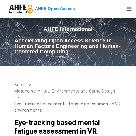
AHFE Open Access
AHFE International
Accelerating Open Access Science in
Human Factors Engineering and Human-
Centered Computing
Books
>
Metaverse, Virtual Environments and Game Design
>
Eye-tracking based mental fatigue assessment in VR
environments
Eye-tracking based mental
fatigue assessment in VR