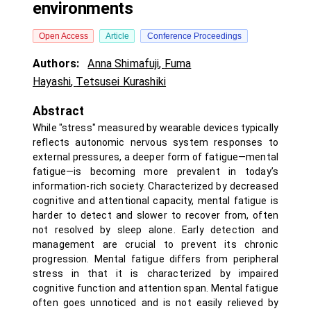
environments
Open Access
Article
Conference Proceedings
Authors:
Anna Shimafuji
,
Fuma
Hayashi
,
Tetsusei Kurashiki
Abstract
While "stress" measured by wearable devices typically
reflects autonomic nervous system responses to
external pressures, a deeper form of fatigue—mental
fatigue—is becoming more prevalent in today’s
information-rich society. Characterized by decreased
cognitive and attentional capacity, mental fatigue is
harder to detect and slower to recover from, often
not resolved by sleep alone. Early detection and
management are crucial to prevent its chronic
progression. Mental fatigue differs from peripheral
stress in that it is characterized by impaired
cognitive function and attention span. Mental fatigue
often goes unnoticed and is not easily relieved by