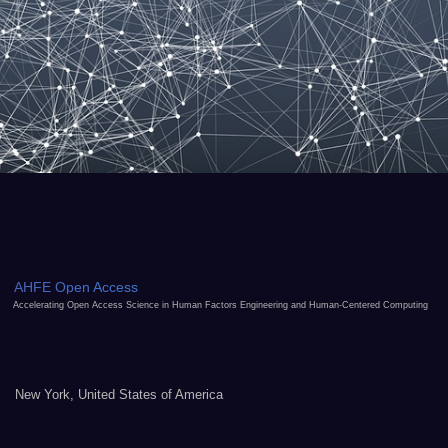
AHFE Open Access
Accelerating Open Access Science in Human Factors Engineering and Human-Centered Computing
New York, United States of America