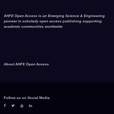
AHFE Open Access is an Emerging Science & Engineering
pioneer in scholarly open access publishing supporting
academic communities worldwide
About AHFE Open Access
Follow us on Social Media