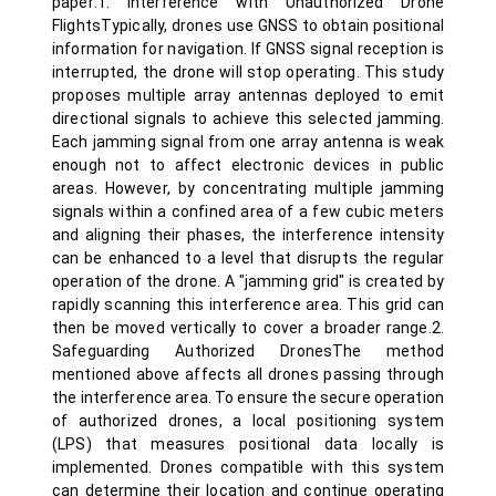
paper:1. Interference with Unauthorized Drone
FlightsTypically, drones use GNSS to obtain positional
information for navigation. If GNSS signal reception is
interrupted, the drone will stop operating. This study
proposes multiple array antennas deployed to emit
directional signals to achieve this selected jamming.
Each jamming signal from one array antenna is weak
enough not to affect electronic devices in public
areas. However, by concentrating multiple jamming
signals within a confined area of a few cubic meters
and aligning their phases, the interference intensity
can be enhanced to a level that disrupts the regular
operation of the drone. A "jamming grid" is created by
rapidly scanning this interference area. This grid can
then be moved vertically to cover a broader range.2.
Safeguarding Authorized DronesThe method
mentioned above affects all drones passing through
the interference area. To ensure the secure operation
of authorized drones, a local positioning system
(LPS) that measures positional data locally is
implemented. Drones compatible with this system
can determine their location and continue operating