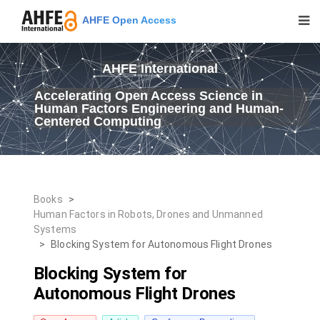
AHFE Open Access
AHFE International
Accelerating Open Access Science in
Human Factors Engineering and Human-
Centered Computing
Books
>
Human Factors in Robots, Drones and Unmanned
Systems
>
Blocking System for Autonomous Flight Drones
Blocking System for
Autonomous Flight Drones