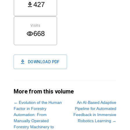
427
Visits
668
DOWNLOAD PDF
More from this volume
←
Evolution of the Human
An AI-Based Adaptive
Factor in Forestry
Pipeline for Automated
Automation: From
Feedback in Immersive
Manually Operated
Robotics Learning
→
Forestry Machinery to