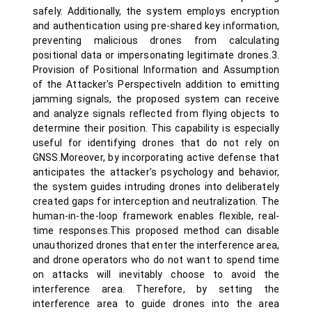
safely. Additionally, the system employs encryption
and authentication using pre-shared key information,
preventing malicious drones from calculating
positional data or impersonating legitimate drones.3.
Provision of Positional Information and Assumption
of the Attacker's PerspectiveIn addition to emitting
jamming signals, the proposed system can receive
and analyze signals reflected from flying objects to
determine their position. This capability is especially
useful for identifying drones that do not rely on
GNSS.Moreover, by incorporating active defense that
anticipates the attacker’s psychology and behavior,
the system guides intruding drones into deliberately
created gaps for interception and neutralization. The
human-in-the-loop framework enables flexible, real-
time responses.This proposed method can disable
unauthorized drones that enter the interference area,
and drone operators who do not want to spend time
on attacks will inevitably choose to avoid the
interference area. Therefore, by setting the
interference area to guide drones into the area