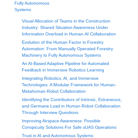
Fully Autonomous
Systems
Visual Allocation of Teams in the Construction
Industry: Shared Situation Awareness Under
Information Overload in Human-AI Collaboration
Evolution of the Human Factor in Forestry
Automation: From Manually Operated Forestry
Machinery to Fully Autonomous Systems
An AI-Based Adaptive Pipeline for Automated
Feedback in Immersive Robotics Learning
Integrating Robotics, AI, and Immersive
Technologies: A Modular Framework for Human-
Metahuman-Robot Collaboration
Identifying the Contributors of Intrinsic, Extraneous,
and Germane Load in Human-Robot Collaboration
Through Interview Questions
Improving Airspace Awareness: Possible
Conspicuity Solutions For Safe sUAS Operations
Trust in AI and Autonomous Systems