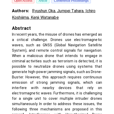
Open Access
Article
Conference Proceedings
Authors:
Ryushun Oka
,
Jumpei Tahara
,
Ichiro
Koshijima
,
Kenji Watanabe
Abstract
In recent years, the misuse of drones has emerged as
a critical challenge. Drones use electromagnetic
waves, such as GNSS (Global Navigation Satellite
System), and remote control signals for navigation.
When a malicious drone that intends to engage in
criminal activities such as terrorism is detected, it is
possible to neutralize drones using systems that
generate high-power jamming signals, such as Drone-
Buster. However, this approach requires continuous
emission of strong jamming signals, which can
interfere with nearby devices that rely on
electromagnetic waves. Furthermore, it is challenging
for a single unit to cover multiple intruder drones
simultaneously. In order to address these issues, the
following three mechanisms are proposed in this