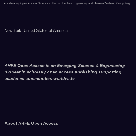
Accelerating Open Access Science in Human Factors Engineering and Human-Centered Computing
New York, United States of America
AHFE Open Access is an Emerging Science & Engineering
pioneer in scholarly open access publishing supporting
academic communities worldwide
About AHFE Open Access