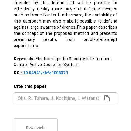
intended by the defender, it will be possible to
effectively deploy more powerful defense devices
such as Drone-Buster. Furthermore, the scalability of
this approach may also make it possible to defend
against large swarms of drones.This paper describes
the concept of the proposed method and presents
preliminary results from proof-of-concept
experiments.
Keywords:
Electromagnetic Security, Interference
Control, Active Deception System
DOI:
10.54941/ahfe1006371
Cite this paper
Downloads