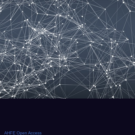
AHFE Open Access