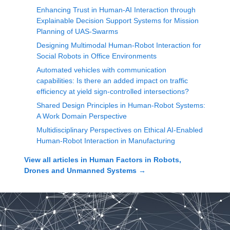
Enhancing Trust in Human-AI Interaction through
Explainable Decision Support Systems for Mission
Planning of UAS-Swarms
Designing Multimodal Human-Robot Interaction for
Social Robots in Office Environments
Automated vehicles with communication
capabilities: Is there an added impact on traffic
efficiency at yield sign-controlled intersections?
Shared Design Principles in Human-Robot Systems:
A Work Domain Perspective
Multidisciplinary Perspectives on Ethical AI-Enabled
Human-Robot Interaction in Manufacturing
View all articles in
Human Factors in Robots,
Drones and Unmanned Systems
→