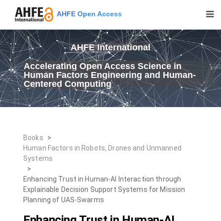
AHFE Open Access
AHFE International
Accelerating Open Access Science in
Human Factors Engineering and Human-
Centered Computing
Books
>
Human Factors in Robots, Drones and Unmanned
Systems
>
Enhancing Trust in Human-AI Interaction through
Explainable Decision Support Systems for Mission
Planning of UAS-Swarms
Enhancing Trust in Human-AI