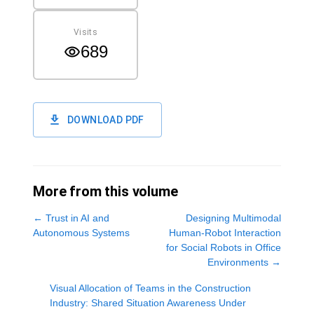
Visits
689
DOWNLOAD PDF
More from this volume
←
Trust in AI and
Designing Multimodal
Autonomous Systems
Human-Robot Interaction
for Social Robots in Office
Environments
→
Visual Allocation of Teams in the Construction
Industry: Shared Situation Awareness Under