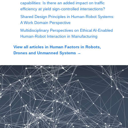
capabilities: Is there an added impact on traffic
efficiency at yield sign-controlled intersections?
Shared Design Principles in Human-Robot Systems:
A Work Domain Perspective
Multidisciplinary Perspectives on Ethical AI-Enabled
Human-Robot Interaction in Manufacturing
View all articles in
Human Factors in Robots,
Drones and Unmanned Systems
→