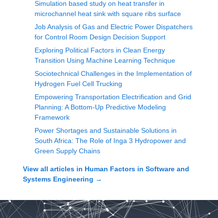
Simulation based study on heat transfer in
microchannel heat sink with square ribs surface
Job Analysis of Gas and Electric Power Dispatchers
for Control Room Design Decision Support
Exploring Political Factors in Clean Energy
Transition Using Machine Learning Technique
Sociotechnical Challenges in the Implementation of
Hydrogen Fuel Cell Trucking
Empowering Transportation Electrification and Grid
Planning: A Bottom-Up Predictive Modeling
Framework
Power Shortages and Sustainable Solutions in
South Africa: The Role of Inga 3 Hydropower and
Green Supply Chains
View all articles in
Human Factors in Software and
Systems Engineering
→