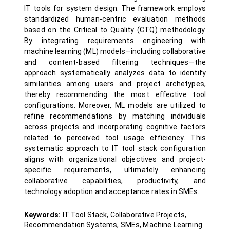
IT tools for system design. The framework employs
standardized human-centric evaluation methods
based on the Critical to Quality (CTQ) methodology.
By integrating requirements engineering with
machine learning (ML) models—including collaborative
and content-based filtering techniques—the
approach systematically analyzes data to identify
similarities among users and project archetypes,
thereby recommending the most effective tool
configurations. Moreover, ML models are utilized to
refine recommendations by matching individuals
across projects and incorporating cognitive factors
related to perceived tool usage efficiency. This
systematic approach to IT tool stack configuration
aligns with organizational objectives and project-
specific requirements, ultimately enhancing
collaborative capabilities, productivity, and
technology adoption and acceptance rates in SMEs.
Keywords:
IT Tool Stack, Collaborative Projects,
Recommendation Systems, SMEs, Machine Learning