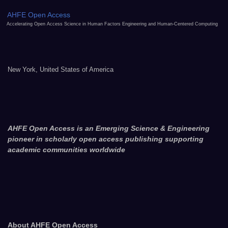
AHFE Open Access
Accelerating Open Access Science in Human Factors Engineering and Human-Centered Computing
New York, United States of America
AHFE Open Access is an Emerging Science & Engineering
pioneer in scholarly open access publishing supporting
academic communities worldwide
About AHFE Open Access