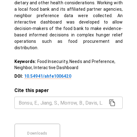
dietary and other health considerations. Working with
a local food bank and its affiliated partner agencies,
neighbor preference data were collected. An
interactive dashboard was developed to allow
decision-makers of the food bank to make evidence-
based informed decisions in complex hunger relief
operations such as food procurement and
distribution.
Keywords:
Food Insecurity, Needs and Preference,
Neighbor, Interactive Dashboard
DOI:
10.54941/ahfe1006420
Cite this paper
Downloads