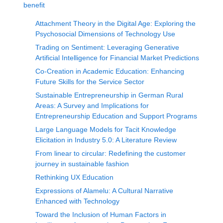
benefit
Attachment Theory in the Digital Age: Exploring the
Psychosocial Dimensions of Technology Use
Trading on Sentiment: Leveraging Generative
Artificial Intelligence for Financial Market Predictions
Co-Creation in Academic Education: Enhancing
Future Skills for the Service Sector
Sustainable Entrepreneurship in German Rural
Areas: A Survey and Implications for
Entrepreneurship Education and Support Programs
Large Language Models for Tacit Knowledge
Elicitation in Industry 5.0: A Literature Review
From linear to circular: Redefining the customer
journey in sustainable fashion
Rethinking UX Education
Expressions of Alamelu: A Cultural Narrative
Enhanced with Technology
Toward the Inclusion of Human Factors in