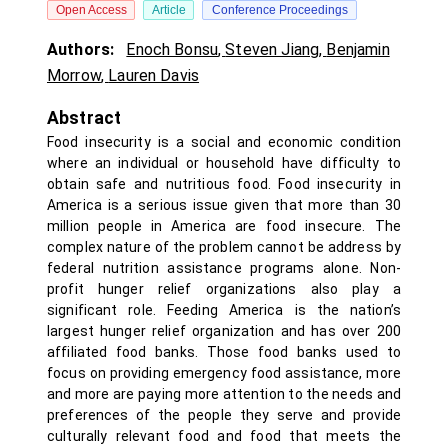
Open Access
Article
Conference Proceedings
Authors:
Enoch Bonsu
,
Steven Jiang
,
Benjamin
Morrow
,
Lauren Davis
Abstract
Food insecurity is a social and economic condition
where an individual or household have difficulty to
obtain safe and nutritious food. Food insecurity in
America is a serious issue given that more than 30
million people in America are food insecure. The
complex nature of the problem cannot be address by
federal nutrition assistance programs alone. Non-
profit hunger relief organizations also play a
significant role. Feeding America is the nation’s
largest hunger relief organization and has over 200
affiliated food banks. Those food banks used to
focus on providing emergency food assistance, more
and more are paying more attention to the needs and
preferences of the people they serve and provide
culturally relevant food and food that meets the