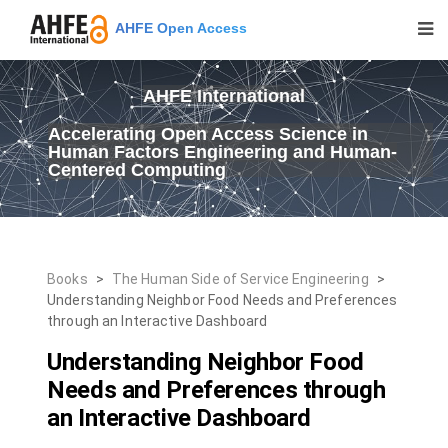
AHFE Open Access
AHFE International
Accelerating Open Access Science in
Human Factors Engineering and Human-
Centered Computing
Books
>
The Human Side of Service Engineering
>
Understanding Neighbor Food Needs and Preferences
through an Interactive Dashboard
Understanding Neighbor Food
Needs and Preferences through
an Interactive Dashboard