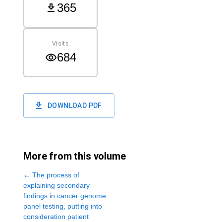
365
Visits
684
DOWNLOAD PDF
More from this volume
←
The process of
explaining secondary
findings in cancer genome
panel testing, putting into
consideration patient