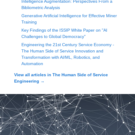
Intelligence Augmentation: Perspectives From a
Bibliometric Analysis
Generative Artificial Intelligence for Effective Miner
Training
Key Findings of the ISSIP White Paper on "AI
Challenges to Global Democracy"
Engineering the 21st Century Service Economy -
The Human Side of Service Innovation and
Transformation with AI/ML, Robotics, and
Automation
View all articles in
The Human Side of Service
Engineering
→