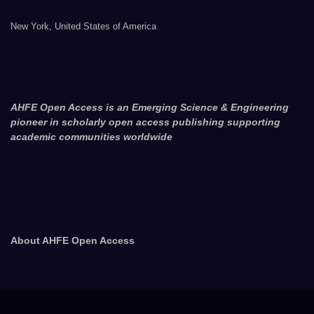
New York, United States of America
AHFE Open Access is an Emerging Science & Engineering
pioneer in scholarly open access publishing supporting
academic communities worldwide
About AHFE Open Access