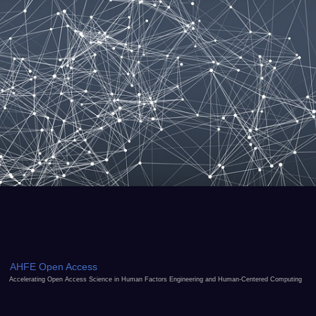
AHFE Open Access
Accelerating Open Access Science in Human Factors Engineering and Human-Centered Computing