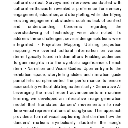
cultural context. Surveys and interviews conducted with
cultural enthusiasts revealed a preference for sensory
engagement, education, and storytelling, while identifying
existing engagement obstacles, such as lack of context
and understanding. Concerns regarding the
overshadowing of technology were also noted. To
address these challenges, several design solutions were
integrated: • Projection Mapping: Utilizing projection
mapping, we overlaid cultural information on various
items typically found in Indian altars. Enabling audiences
to gain insights into the symbolic significance of each
item. • Narration and Visual Guides: Upon entry into the
exhibition space, storytelling slides and narration guide
pamphlets complemented the performance to ensure
accessibility without diluting authenticity. • Generative AI:
Leveraging the most recent advancements in machine
learning, we developed an interactive image generation
model that translates dancers’ movements into real-
time visual representations of song lyrics. This approach
provides a form of visual captioning that clarifies how the
dancers’ motions symbolically illustrate the song’s