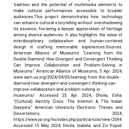
tradition and the potential of multimedia elements to
make cultural performances accessible to broader
audiences.This project demonstrates how technology
can enhance cultural storytelling without overshadowing
its essence, fostering a deeper appreciation of heritage
among diverse audiences. It also highlights the value of
interdisciplinary collaboration and human-centered
design in crafting memorable experiences.Sources:
American Alliance of Museums. “Learning from the
Double Diamond: How Divergent and Convergent Thinking
Can Improve Collaboration and Problem-Solving in
Museums.” American Alliance of Museums, 5 Apr. 2024,
www.aam-us.org/2024/04/05/learning-from-the-double-
diamond-how-divergent-and-convergent-thinking-can-
improve-collaboration-and-problem-solving-in-
museums/. Accessed 25 Apr. 2024, Dholia, Esha.
“(Cultural) Identity Crisis: The Internet & The Indian
Diaspora.” American University Electronic Theses and
Dissertations, 2024,
https://www.jsr.org/hs/index.php/path/article/view/2594.
Accessed 15 May 2024, Derda, Izabela, and Zoi Popoli.