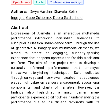
Open Access
Article
Conference Proceedings
Authors:
Divya Harshini Dhavala
,
Sofia
Ingegno
,
Gabe Gutierrez
,
Debra Satterfield
Abstract
Expressions of Alamelu, is an interactive multimedia
performance introducing non-Indian audiences to
Kuchipudi, a classical Indian dance form. Through the use
of generative AI imagery and multimedia elements, we
aimed to create an engaging, curiosity-sparking
experience that deepens appreciation for this traditional
art form. The aim of this project was to develop a
culturally informed performance that employed
innovative storytelling techniques. Data collected
through surveys and interviews indicated that audiences
placed high value on sensory engagement, educational
components, and clarity of narrative. However, the
findings also highlighted a major barrier: many
participants experienced difficulties in understanding the
performance due to insufficient familiarity with its