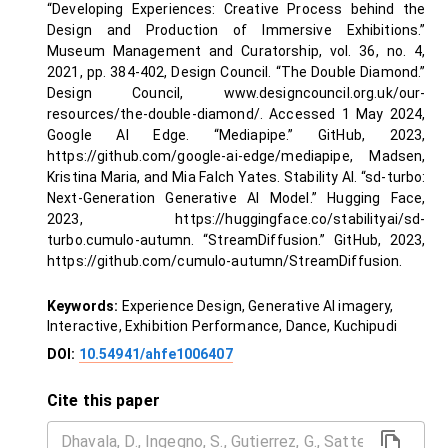
“Developing Experiences: Creative Process behind the
Design and Production of Immersive Exhibitions.”
Museum Management and Curatorship, vol. 36, no. 4,
2021, pp. 384-402, Design Council. “The Double Diamond.”
Design Council, www.designcouncil.org.uk/our-
resources/the-double-diamond/. Accessed 1 May 2024,
Google AI Edge. “Mediapipe.” GitHub, 2023,
https://github.com/google-ai-edge/mediapipe, Madsen,
Kristina Maria, and Mia Falch Yates. Stability AI. “sd-turbo:
Next-Generation Generative AI Model.” Hugging Face,
2023, https://huggingface.co/stabilityai/sd-
turbo.cumulo-autumn. “StreamDiffusion.” GitHub, 2023,
https://github.com/cumulo-autumn/StreamDiffusion.
Keywords:
Experience Design, Generative AI imagery,
Interactive, Exhibition Performance, Dance, Kuchipudi
DOI:
10.54941/ahfe1006407
Cite this paper