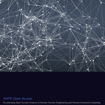
AHFE Open Access
Accelerating Open Access Science in Human Factors Engineering and Human-Centered Computing