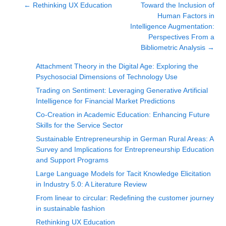
←
Rethinking UX Education
Toward the Inclusion of
Human Factors in
Intelligence Augmentation:
Perspectives From a
Bibliometric Analysis
→
Attachment Theory in the Digital Age: Exploring the
Psychosocial Dimensions of Technology Use
Trading on Sentiment: Leveraging Generative Artificial
Intelligence for Financial Market Predictions
Co-Creation in Academic Education: Enhancing Future
Skills for the Service Sector
Sustainable Entrepreneurship in German Rural Areas: A
Survey and Implications for Entrepreneurship Education
and Support Programs
Large Language Models for Tacit Knowledge Elicitation
in Industry 5.0: A Literature Review
From linear to circular: Redefining the customer journey
in sustainable fashion
Rethinking UX Education