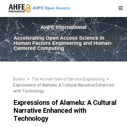
AHFE Open Access
AHFE International
Accelerating Open Access Science in
Human Factors Engineering and Human-
Centered Computing
Books
>
The Human Side of Service Engineering
>
Expressions of Alamelu: A Cultural Narrative Enhanced
with Technology
Expressions of Alamelu: A Cultural
Narrative Enhanced with
Technology