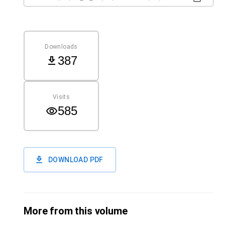
Downloads
387
Visits
585
DOWNLOAD PDF
More from this volume