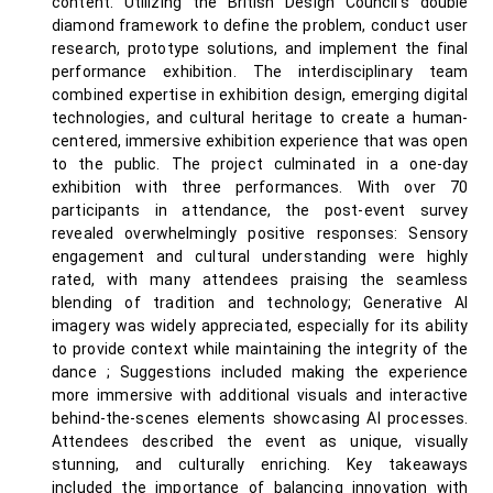
content. Utilizing the British Design Council’s double
diamond framework to define the problem, conduct user
research, prototype solutions, and implement the final
performance exhibition. The interdisciplinary team
combined expertise in exhibition design, emerging digital
technologies, and cultural heritage to create a human-
centered, immersive exhibition experience that was open
to the public. The project culminated in a one-day
exhibition with three performances. With over 70
participants in attendance, the post-event survey
revealed overwhelmingly positive responses: Sensory
engagement and cultural understanding were highly
rated, with many attendees praising the seamless
blending of tradition and technology; Generative AI
imagery was widely appreciated, especially for its ability
to provide context while maintaining the integrity of the
dance ; Suggestions included making the experience
more immersive with additional visuals and interactive
behind-the-scenes elements showcasing AI processes.
Attendees described the event as unique, visually
stunning, and culturally enriching. Key takeaways
included the importance of balancing innovation with