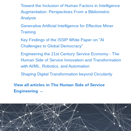
Toward the Inclusion of Human Factors in Intelligence
Augmentation: Perspectives From a Bibliometric
Analysis
Generative Artificial Intelligence for Effective Miner
Training
Key Findings of the ISSIP White Paper on "AI
Challenges to Global Democracy"
Engineering the 21st Century Service Economy - The
Human Side of Service Innovation and Transformation
with AI/ML, Robotics, and Automation
Shaping Digital Transformation beyond Circularity
View all articles in
The Human Side of Service
Engineering
→