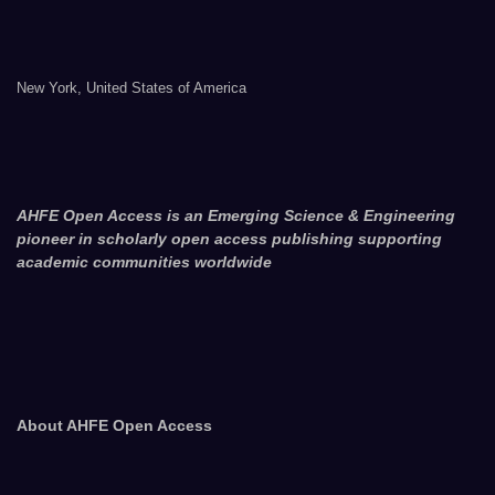
New York, United States of America
AHFE Open Access is an Emerging Science & Engineering
pioneer in scholarly open access publishing supporting
academic communities worldwide
About AHFE Open Access