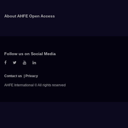
About AHFE Open Access
Follow us on Social Media
Contact us
Privacy
AHFE International © All rights reserved