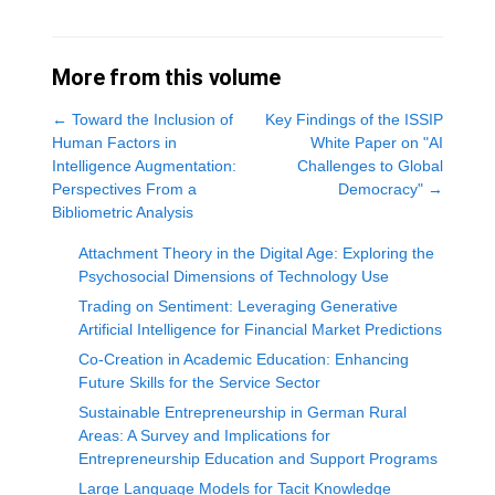
More from this volume
←
Toward the Inclusion of
Key Findings of the ISSIP
Human Factors in
White Paper on "AI
Intelligence Augmentation:
Challenges to Global
Perspectives From a
Democracy"
→
Bibliometric Analysis
Attachment Theory in the Digital Age: Exploring the
Psychosocial Dimensions of Technology Use
Trading on Sentiment: Leveraging Generative
Artificial Intelligence for Financial Market Predictions
Co-Creation in Academic Education: Enhancing
Future Skills for the Service Sector
Sustainable Entrepreneurship in German Rural
Areas: A Survey and Implications for
Entrepreneurship Education and Support Programs
Large Language Models for Tacit Knowledge