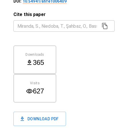
DOI:
10.54941/ahfe1006409
Cite this paper
Downloads
365
Visits
627
DOWNLOAD PDF