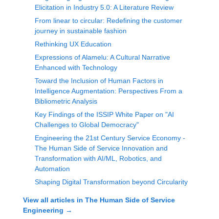
Elicitation in Industry 5.0: A Literature Review
From linear to circular: Redefining the customer
journey in sustainable fashion
Rethinking UX Education
Expressions of Alamelu: A Cultural Narrative
Enhanced with Technology
Toward the Inclusion of Human Factors in
Intelligence Augmentation: Perspectives From a
Bibliometric Analysis
Key Findings of the ISSIP White Paper on "AI
Challenges to Global Democracy"
Engineering the 21st Century Service Economy -
The Human Side of Service Innovation and
Transformation with AI/ML, Robotics, and
Automation
Shaping Digital Transformation beyond Circularity
View all articles in
The Human Side of Service
Engineering
→