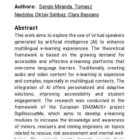
Authors:
Sergio Miranda
,
Tomasz
Niedoba
,
Oktay Şahbaz
,
Clara Bassano
Abstract
This work aims to explore the use of virtual speakers
generated by artificial intelligence (AI) to enhance
multilingual e-learning experiences. The theoretical
framework is based on the growing demand for
accessible and effective e-learning platforms that
overcome language barriers. Traditionally, creating
audio and video content for e-learning is expensive
and complex, especially in multilingual contexts. The
integration of AI offers personalized and adaptive
solutions, improving accessibility and student
engagement. The research was conducted in the
framework of the European ERASMUS+ project
DigiRescueMe, which aims to develop e-learning
modules to increase the knowledge and awareness
of miners, rescuers and mining engineers on topics
related to rescue, risk assessment and mental well-