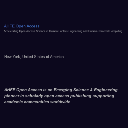
AHFE Open Access
Accelerating Open Access Science in Human Factors Engineering and Human-Centered Computing
New York, United States of America
AHFE Open Access is an Emerging Science & Engineering
pioneer in scholarly open access publishing supporting
academic communities worldwide