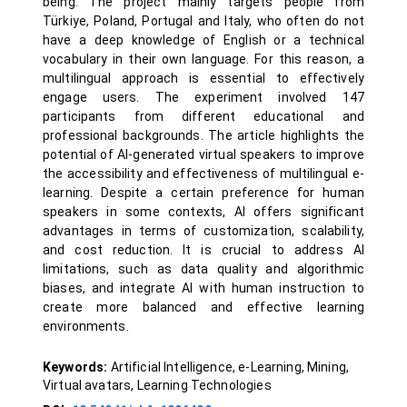
being. The project mainly targets people from
Türkiye, Poland, Portugal and Italy, who often do not
have a deep knowledge of English or a technical
vocabulary in their own language. For this reason, a
multilingual approach is essential to effectively
engage users. The experiment involved 147
participants from different educational and
professional backgrounds. The article highlights the
potential of AI-generated virtual speakers to improve
the accessibility and effectiveness of multilingual e-
learning. Despite a certain preference for human
speakers in some contexts, AI offers significant
advantages in terms of customization, scalability,
and cost reduction. It is crucial to address AI
limitations, such as data quality and algorithmic
biases, and integrate AI with human instruction to
create more balanced and effective learning
environments.
Keywords:
Artificial Intelligence, e-Learning, Mining,
Virtual avatars, Learning Technologies