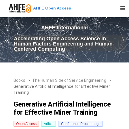
AHFE Open Access
AHFE International
Accelerating Open Access Science in
Human Factors Engineering and Human-
Centered Computing
Books
>
The Human Side of Service Engineering
>
Generative Artificial Intelligence for Effective Miner
Training
Generative Artificial Intelligence
for Effective Miner Training
Open Access
Article
Conference Proceedings