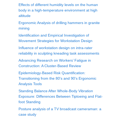
Effects of different humidity levels on the human
body in a high-temperature environment at high
altitude
Ergonomic Analysis of drilling hammers in granite
mining
Identification and Empirical Investigation of
Movement Strategies for Workstation Design
Influence of workstation design on intra-rater
reliability in sculpting kneading task assessments
Advancing Research on Workers’ Fatigue in
Construction: A Cluster-Based Review
Epidemiology-Based Risk Quantification:
Transitioning from the 80's and 90's Ergonomic
Analysis Tools
Standing Balance After Whole-Body Vibration
Exposure: Differences Between Tiptoeing and Flat-
foot Standing
Posture analysis of a TV broadcast cameraman: a
case study