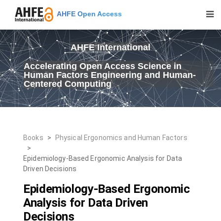
AHFE Open Access
AHFE International
Accelerating Open Access Science in
Human Factors Engineering and Human-
Centered Computing
Books
>
Physical Ergonomics and Human Factors
>
Epidemiology-Based Ergonomic Analysis for Data
Driven Decisions
Epidemiology-Based Ergonomic
Analysis for Data Driven
Decisions