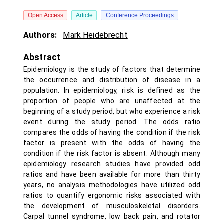
Open Access
Article
Conference Proceedings
Authors:
Mark Heidebrecht
Abstract
Epidemiology is the study of factors that determine
the occurrence and distribution of disease in a
population. In epidemiology, risk is defined as the
proportion of people who are unaffected at the
beginning of a study period, but who experience a risk
event during the study period. The odds ratio
compares the odds of having the condition if the risk
factor is present with the odds of having the
condition if the risk factor is absent. Although many
epidemiology research studies have provided odd
ratios and have been available for more than thirty
years, no analysis methodologies have utilized odd
ratios to quantify ergonomic risks associated with
the development of musculoskeletal disorders.
Carpal tunnel syndrome, low back pain, and rotator