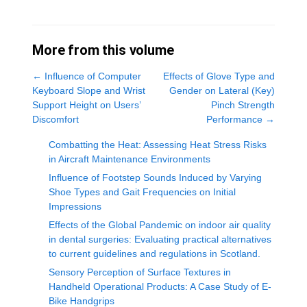
More from this volume
←
Influence of Computer
Effects of Glove Type and
Keyboard Slope and Wrist
Gender on Lateral (Key)
Support Height on Users’
Pinch Strength
Discomfort
Performance
→
Combatting the Heat: Assessing Heat Stress Risks
in Aircraft Maintenance Environments
Influence of Footstep Sounds Induced by Varying
Shoe Types and Gait Frequencies on Initial
Impressions
Effects of the Global Pandemic on indoor air quality
in dental surgeries: Evaluating practical alternatives
to current guidelines and regulations in Scotland.
Sensory Perception of Surface Textures in
Handheld Operational Products: A Case Study of E-
Bike Handgrips