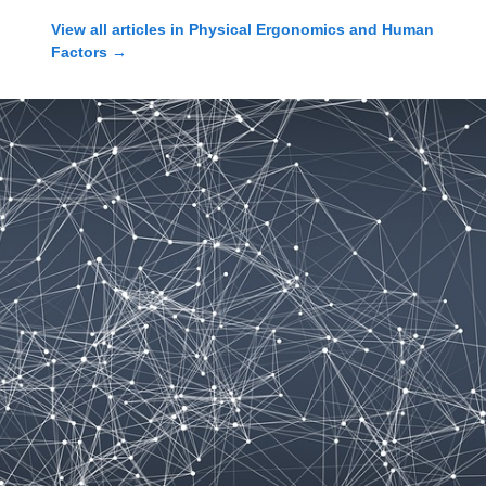
View all articles in
Physical Ergonomics and Human
Factors
→