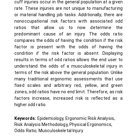
cuff injuries occur in the general population at a given
rate. These injuries are not unique to manufacturing
or material handling job tasks. Additionally, there are
nonoccupational risk factors with associated odd
ratios that allow us to now determine the
predominant cause of an injury. The odds ratio
compares the odds of having the condition if the risk
factor is present with the odds of having the
condition if the risk factor is absent. Displaying
results in terms of odd ratios allows the end user to
understand the odds of a musculoskeletal injury in
terms of the risk above the general population. Unlike
many traditional ergonomic assessments that use
fixed scales and arbitrary red, yellow, and green
zones, odd ratios have no end limit. Therefore, as risk
factors increase, increased risk is reflected as a
higher odd ratio.
Keywords:
Epidemiology, Ergonomic Risk Analysis,
Risk Analysis Methodology, Physical Ergonomics,
Odds Ratio, Musculoskeletal Injury