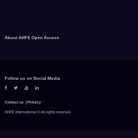
About AHFE Open Access
Follow us on Social Media
Contact us
Privacy
AHFE International © All rights reserved