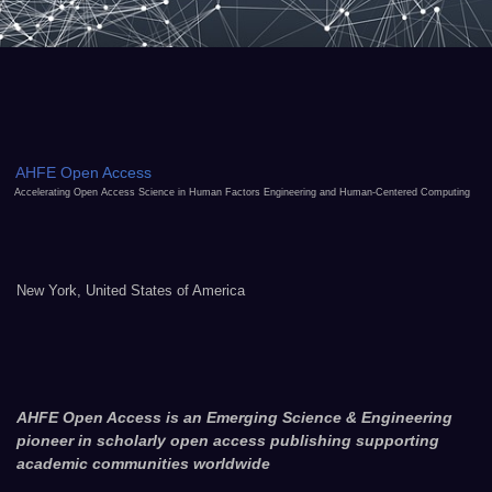
AHFE Open Access
Accelerating Open Access Science in Human Factors Engineering and Human-Centered Computing
New York, United States of America
AHFE Open Access is an Emerging Science & Engineering
pioneer in scholarly open access publishing supporting
academic communities worldwide