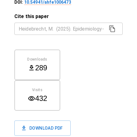
DOI:
10.54941/ahfe1006473
Cite this paper
Downloads
289
Visits
432
DOWNLOAD PDF