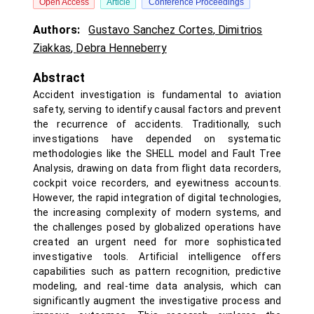
Open Access
Article
Conference Proceedings
Authors:
Gustavo Sanchez Cortes
,
Dimitrios
Ziakkas
,
Debra Henneberry
Abstract
Accident investigation is fundamental to aviation
safety, serving to identify causal factors and prevent
the recurrence of accidents. Traditionally, such
investigations have depended on systematic
methodologies like the SHELL model and Fault Tree
Analysis, drawing on data from flight data recorders,
cockpit voice recorders, and eyewitness accounts.
However, the rapid integration of digital technologies,
the increasing complexity of modern systems, and
the challenges posed by globalized operations have
created an urgent need for more sophisticated
investigative tools. Artificial intelligence offers
capabilities such as pattern recognition, predictive
modeling, and real-time data analysis, which can
significantly augment the investigative process and