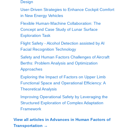
Design
User-Driven Strategies to Enhance Cockpit Comfort
in New Energy Vehicles
Flexible Human-Machine Collaboration: The
Concept and Case Study of Lunar Surface
Exploration Task
Flight Safety - Alcohol Detection assisted by AI
Facial Recognition Technology
Safety and Human Factors Challenges of Aircraft
Berths: Problem Analysis and Optimization
Approaches
Exploring the Impact of Factors on Upper Limb
Functional Space and Operational Efficiency: A
Theoretical Analysis
Improving Operational Safety by Leveraging the
Structured Exploration of Complex Adaptation
Framework
View all articles in
Advances in Human Factors of
Transportation
→