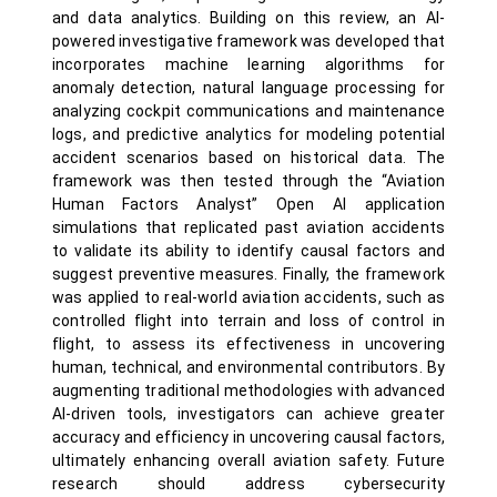
and data analytics. Building on this review, an AI-
powered investigative framework was developed that
incorporates machine learning algorithms for
anomaly detection, natural language processing for
analyzing cockpit communications and maintenance
logs, and predictive analytics for modeling potential
accident scenarios based on historical data. The
framework was then tested through the “Aviation
Human Factors Analyst” Open AI application
simulations that replicated past aviation accidents
to validate its ability to identify causal factors and
suggest preventive measures. Finally, the framework
was applied to real-world aviation accidents, such as
controlled flight into terrain and loss of control in
flight, to assess its effectiveness in uncovering
human, technical, and environmental contributors. By
augmenting traditional methodologies with advanced
AI-driven tools, investigators can achieve greater
accuracy and efficiency in uncovering causal factors,
ultimately enhancing overall aviation safety. Future
research should address cybersecurity