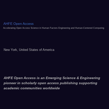
AHFE Open Access
Accelerating Open Access Science in Human Factors Engineering and Human-Centered Computing
New York, United States of America
AHFE Open Access is an Emerging Science & Engineering
pioneer in scholarly open access publishing supporting
academic communities worldwide