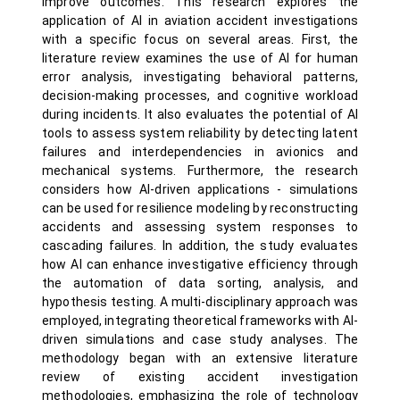
improve outcomes. This research explores the
application of AI in aviation accident investigations
with a specific focus on several areas. First, the
literature review examines the use of AI for human
error analysis, investigating behavioral patterns,
decision-making processes, and cognitive workload
during incidents. It also evaluates the potential of AI
tools to assess system reliability by detecting latent
failures and interdependencies in avionics and
mechanical systems. Furthermore, the research
considers how AI-driven applications - simulations
can be used for resilience modeling by reconstructing
accidents and assessing system responses to
cascading failures. In addition, the study evaluates
how AI can enhance investigative efficiency through
the automation of data sorting, analysis, and
hypothesis testing. A multi-disciplinary approach was
employed, integrating theoretical frameworks with AI-
driven simulations and case study analyses. The
methodology began with an extensive literature
review of existing accident investigation
methodologies, emphasizing the role of technology