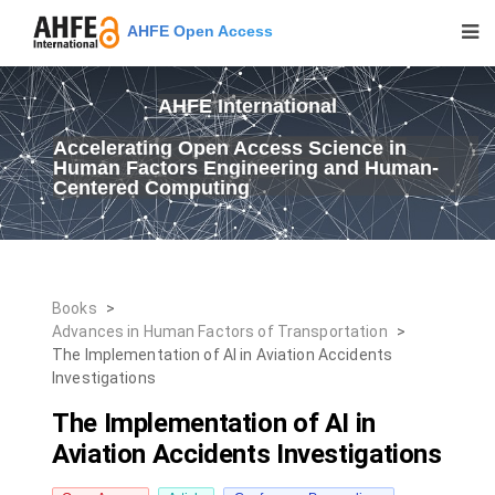
AHFE Open Access
AHFE International
Accelerating Open Access Science in
Human Factors Engineering and Human-
Centered Computing
Books
>
Advances in Human Factors of Transportation
>
The Implementation of AI in Aviation Accidents
Investigations
The Implementation of AI in
Aviation Accidents Investigations