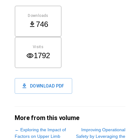
Downloads
746
Visits
1792
DOWNLOAD PDF
More from this volume
←
Exploring the Impact of
Improving Operational
Factors on Upper Limb
Safety by Leveraging the