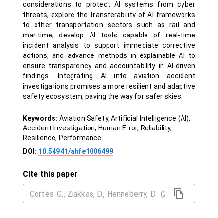
considerations to protect AI systems from cyber
threats, explore the transferability of AI frameworks
to other transportation sectors such as rail and
maritime, develop AI tools capable of real-time
incident analysis to support immediate corrective
actions, and advance methods in explainable AI to
ensure transparency and accountability in AI-driven
findings. Integrating AI into aviation accident
investigations promises a more resilient and adaptive
safety ecosystem, paving the way for safer skies.
Keywords:
Aviation Safety, Artificial Intelligence (AI),
Accident Investigation, Human Error, Reliability,
Resilience, Performance
DOI:
10.54941/ahfe1006499
Cite this paper