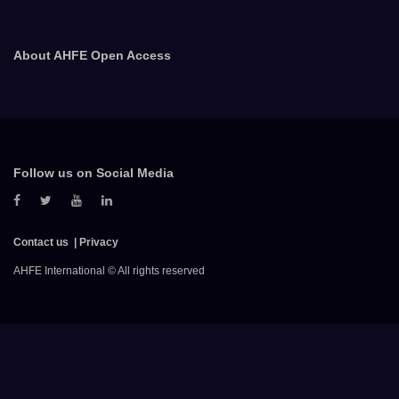
About AHFE Open Access
Follow us on Social Media
Contact us
Privacy
AHFE International © All rights reserved