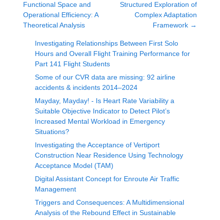
Functional Space and
Structured Exploration of
Operational Efficiency: A
Complex Adaptation
Theoretical Analysis
Framework
→
Investigating Relationships Between First Solo
Hours and Overall Flight Training Performance for
Part 141 Flight Students
Some of our CVR data are missing: 92 airline
accidents & incidents 2014–2024
Mayday, Mayday! - Is Heart Rate Variability a
Suitable Objective Indicator to Detect Pilot’s
Increased Mental Workload in Emergency
Situations?
Investigating the Acceptance of Vertiport
Construction Near Residence Using Technology
Acceptance Model (TAM)
Digital Assistant Concept for Enroute Air Traffic
Management
Triggers and Consequences: A Multidimensional
Analysis of the Rebound Effect in Sustainable