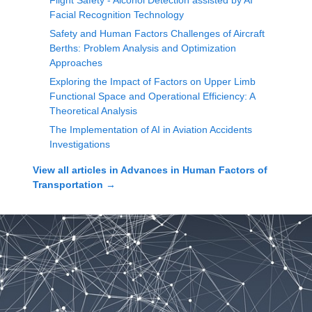
Flight Safety - Alcohol Detection assisted by AI
Facial Recognition Technology
Safety and Human Factors Challenges of Aircraft
Berths: Problem Analysis and Optimization
Approaches
Exploring the Impact of Factors on Upper Limb
Functional Space and Operational Efficiency: A
Theoretical Analysis
The Implementation of AI in Aviation Accidents
Investigations
View all articles in
Advances in Human Factors of
Transportation
→