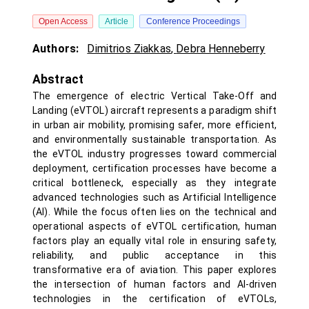
Open Access
Article
Conference Proceedings
Authors:
Dimitrios Ziakkas
,
Debra Henneberry
Abstract
The emergence of electric Vertical Take-Off and
Landing (eVTOL) aircraft represents a paradigm shift
in urban air mobility, promising safer, more efficient,
and environmentally sustainable transportation. As
the eVTOL industry progresses toward commercial
deployment, certification processes have become a
critical bottleneck, especially as they integrate
advanced technologies such as Artificial Intelligence
(AI). While the focus often lies on the technical and
operational aspects of eVTOL certification, human
factors play an equally vital role in ensuring safety,
reliability, and public acceptance in this
transformative era of aviation. This paper explores
the intersection of human factors and AI-driven
technologies in the certification of eVTOLs,