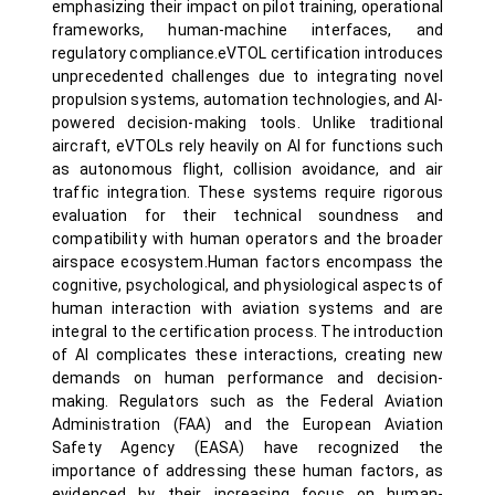
emphasizing their impact on pilot training, operational
frameworks, human-machine interfaces, and
regulatory compliance.eVTOL certification introduces
unprecedented challenges due to integrating novel
propulsion systems, automation technologies, and AI-
powered decision-making tools. Unlike traditional
aircraft, eVTOLs rely heavily on AI for functions such
as autonomous flight, collision avoidance, and air
traffic integration. These systems require rigorous
evaluation for their technical soundness and
compatibility with human operators and the broader
airspace ecosystem.Human factors encompass the
cognitive, psychological, and physiological aspects of
human interaction with aviation systems and are
integral to the certification process. The introduction
of AI complicates these interactions, creating new
demands on human performance and decision-
making. Regulators such as the Federal Aviation
Administration (FAA) and the European Aviation
Safety Agency (EASA) have recognized the
importance of addressing these human factors, as
evidenced by their increasing focus on human-