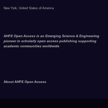
New York, United States of America
AHFE Open Access is an Emerging Science & Engineering
pioneer in scholarly open access publishing supporting
academic communities worldwide
About AHFE Open Access