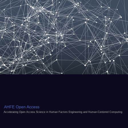
AHFE Open Access
Accelerating Open Access Science in Human Factors Engineering and Human-Centered Computing