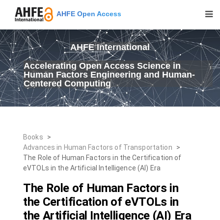
AHFE Open Access
AHFE International
Accelerating Open Access Science in
Human Factors Engineering and Human-
Centered Computing
Books
>
Advances in Human Factors of Transportation
>
The Role of Human Factors in the Certification of
eVTOLs in the Artificial Intelligence (AI) Era
The Role of Human Factors in
the Certification of eVTOLs in
the Artificial Intelligence (AI) Era