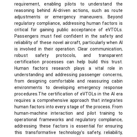
requirement, enabling pilots to understand the
reasoning behind AI-driven actions, such as route
adjustments or emergency maneuvers. Beyond
regulatory compliance, addressing human factors is
critical for gaining public acceptance of eVTOLs.
Passengers must feel confident in the safety and
reliability of these novel aircraft, particularly when AI
is involved in their operation. Clear communication,
robust safety protocols, and transparent
certification processes can help build this trust.
Human factors research plays a vital role in
understanding and addressing passenger concerns,
from designing comfortable and reassuring cabin
environments to developing emergency response
procedures.The certification of eVTOLs in the AI era
requires a comprehensive approach that integrates
human factors into every stage of the process. From
human-machine interaction and pilot training to
operational frameworks and regulatory compliance,
addressing these factors is essential for ensuring
this transformative technology's safety, reliability,