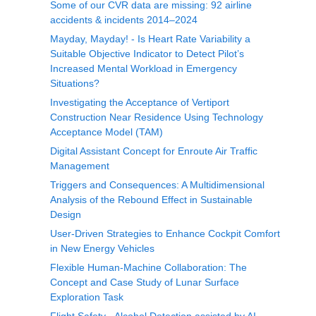
Some of our CVR data are missing: 92 airline
accidents & incidents 2014–2024
Mayday, Mayday! - Is Heart Rate Variability a
Suitable Objective Indicator to Detect Pilot’s
Increased Mental Workload in Emergency
Situations?
Investigating the Acceptance of Vertiport
Construction Near Residence Using Technology
Acceptance Model (TAM)
Digital Assistant Concept for Enroute Air Traffic
Management
Triggers and Consequences: A Multidimensional
Analysis of the Rebound Effect in Sustainable
Design
User-Driven Strategies to Enhance Cockpit Comfort
in New Energy Vehicles
Flexible Human-Machine Collaboration: The
Concept and Case Study of Lunar Surface
Exploration Task