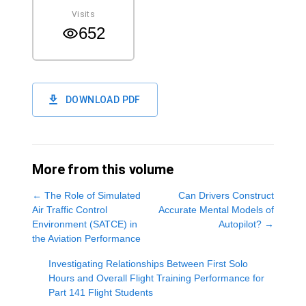
Visits
652
DOWNLOAD PDF
More from this volume
←
The Role of Simulated
Can Drivers Construct
Air Traffic Control
Accurate Mental Models of
Environment (SATCE) in
Autopilot?
→
the Aviation Performance
Investigating Relationships Between First Solo
Hours and Overall Flight Training Performance for
Part 141 Flight Students