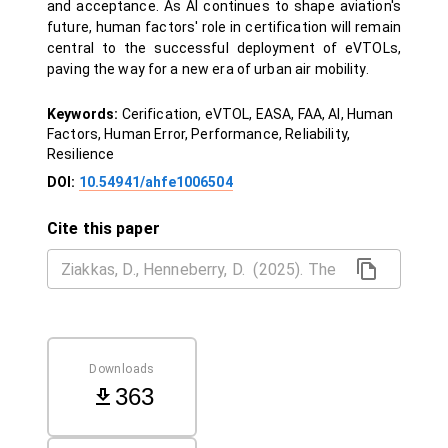
and acceptance. As AI continues to shape aviation's
future, human factors' role in certification will remain
central to the successful deployment of eVTOLs,
paving the way for a new era of urban air mobility.
Keywords:
Cerification, eVTOL, EASA, FAA, AI, Human
Factors, Human Error, Performance, Reliability,
Resilience
DOI:
10.54941/ahfe1006504
Cite this paper
Downloads
363