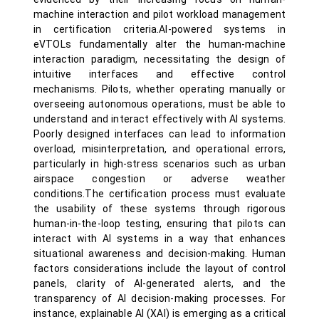
machine interaction and pilot workload management
in certification criteria.AI-powered systems in
eVTOLs fundamentally alter the human-machine
interaction paradigm, necessitating the design of
intuitive interfaces and effective control
mechanisms. Pilots, whether operating manually or
overseeing autonomous operations, must be able to
understand and interact effectively with AI systems.
Poorly designed interfaces can lead to information
overload, misinterpretation, and operational errors,
particularly in high-stress scenarios such as urban
airspace congestion or adverse weather
conditions.The certification process must evaluate
the usability of these systems through rigorous
human-in-the-loop testing, ensuring that pilots can
interact with AI systems in a way that enhances
situational awareness and decision-making. Human
factors considerations include the layout of control
panels, clarity of AI-generated alerts, and the
transparency of AI decision-making processes. For
instance, explainable AI (XAI) is emerging as a critical