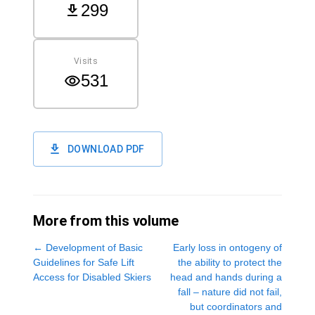
299
Visits
531
DOWNLOAD PDF
More from this volume
←
Development of Basic
Early loss in ontogeny of
Guidelines for Safe Lift
the ability to protect the
Access for Disabled Skiers
head and hands during a
fall – nature did not fail,
but coordinators and