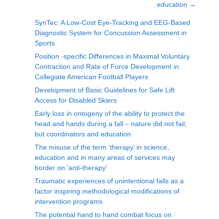
education
→
SynTec: A Low-Cost Eye-Tracking and EEG-Based
Diagnostic System for Concussion Assessment in
Sports
Position -specific Differences in Maximal Voluntary
Contraction and Rate of Force Development in
Collegiate American Football Players
Development of Basic Guidelines for Safe Lift
Access for Disabled Skiers
Early loss in ontogeny of the ability to protect the
head and hands during a fall – nature did not fail,
but coordinators and education
The misuse of the term ‘therapy’ in science,
education and in many areas of services may
border on 'anti-therapy'
Traumatic experiences of unintentional falls as a
factor inspiring methodological modifications of
intervention programs
The potential hand to hand combat focus on