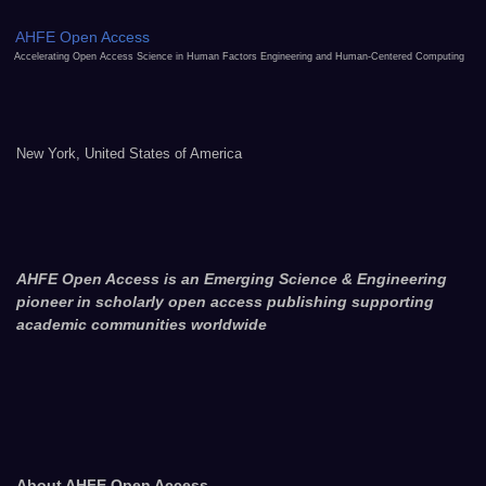
AHFE Open Access
Accelerating Open Access Science in Human Factors Engineering and Human-Centered Computing
New York, United States of America
AHFE Open Access is an Emerging Science & Engineering
pioneer in scholarly open access publishing supporting
academic communities worldwide
About AHFE Open Access