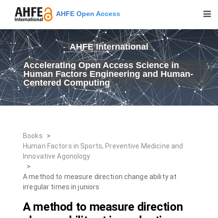
AHFE Open Access
AHFE International
Accelerating Open Access Science in
Human Factors Engineering and Human-
Centered Computing
Books
>
Human Factors in Sports, Preventive Medicine and
Innovative Agonology
>
A method to measure direction change ability at
irregular times in juniors
A method to measure direction