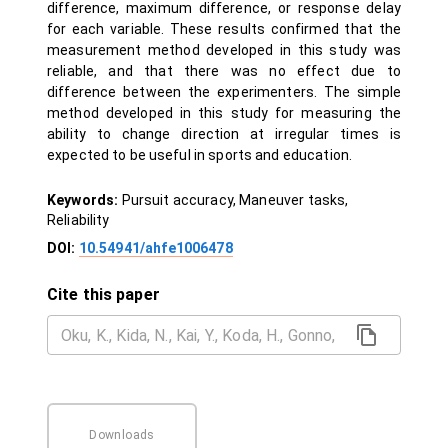
difference, maximum difference, or response delay
for each variable. These results confirmed that the
measurement method developed in this study was
reliable, and that there was no effect due to
difference between the experimenters. The simple
method developed in this study for measuring the
ability to change direction at irregular times is
expected to be useful in sports and education.
Keywords:
Pursuit accuracy, Maneuver tasks,
Reliability
DOI:
10.54941/ahfe1006478
Cite this paper
Downloads