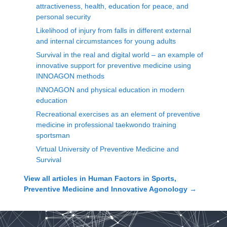
attractiveness, health, education for peace, and
personal security
Likelihood of injury from falls in different external
and internal circumstances for young adults
Survival in the real and digital world – an example of
innovative support for preventive medicine using
INNOAGON methods
INNOAGON and physical education in modern
education
Recreational exercises as an element of preventive
medicine in professional taekwondo training
sportsman
Virtual University of Preventive Medicine and
Survival
View all articles in
Human Factors in Sports,
Preventive Medicine and Innovative Agonology
→