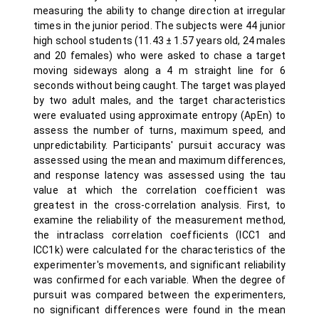
measuring the ability to change direction at irregular
times in the junior period. The subjects were 44 junior
high school students (11.43 ± 1.57 years old, 24 males
and 20 females) who were asked to chase a target
moving sideways along a 4 m straight line for 6
seconds without being caught. The target was played
by two adult males, and the target characteristics
were evaluated using approximate entropy (ApEn) to
assess the number of turns, maximum speed, and
unpredictability. Participants' pursuit accuracy was
assessed using the mean and maximum differences,
and response latency was assessed using the tau
value at which the correlation coefficient was
greatest in the cross-correlation analysis. First, to
examine the reliability of the measurement method,
the intraclass correlation coefficients (ICC1 and
ICC1k) were calculated for the characteristics of the
experimenter's movements, and significant reliability
was confirmed for each variable. When the degree of
pursuit was compared between the experimenters,
no significant differences were found in the mean