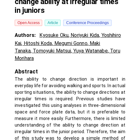
change ability at irregular times
in juniors
Open Access
Article
Conference Proceedings
Authors:
Kyosuke Oku
,
Noriyuki Kida
,
Yoshihiro
Kai
,
Hitoshi Koda
,
Megumi Gonno
,
Maki
Tanaka
,
Tomoyuki Matsui
,
Yuya Watanabe
,
Toru
Morihara
Abstract
The ability to change direction is important in
everyday life for avoiding walking and sports. In actual
sporting situations, the ability to change directions at
irregular times is required. Previous studies have
investigated this using analyses in three-dimensional
space and force plate data, but it is preferable to
measure it more easily. Furthermore, there is limited
understanding of the ability to change direction at
irregular times in the junior period. Therefore, the aim
of this study was to develop a simple method of