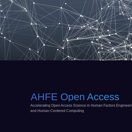
AHFE Open Access
Accelerating Open Access Science in Human Factors Engineer
and Human-Centered Computing