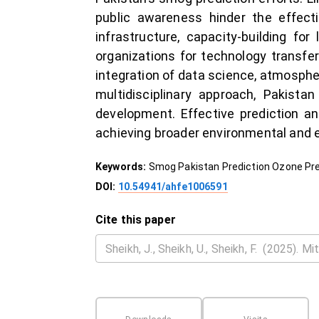
public awareness hinder the effect
infrastructure, capacity-building for
organizations for technology transfer
integration of data science, atmospher
multidisciplinary approach, Pakis
development. Effective prediction an
achieving broader environmental and 
Keywords:
Smog Pakistan Prediction Ozone Pre
DOI:
10.54941/ahfe1006591
Cite this paper