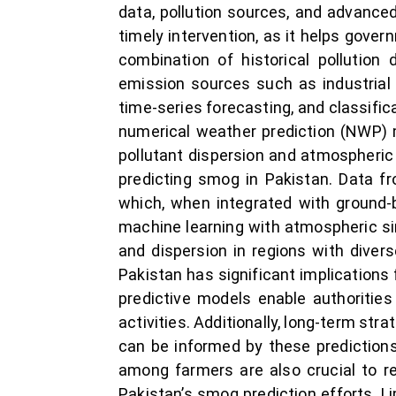
data, pollution sources, and advanced
timely intervention, as it helps gove
combination of historical pollution
emission sources such as industrial 
time-series forecasting, and classifi
numerical weather prediction (NWP) 
pollutant dispersion and atmospheric 
predicting smog in Pakistan. Data fro
which, when integrated with ground-
machine learning with atmospheric si
and dispersion in regions with divers
Pakistan has significant implications 
predictive models enable authorities
activities. Additionally, long-term str
can be informed by these prediction
among farmers are also crucial to re
Pakistan’s smog prediction efforts. Li