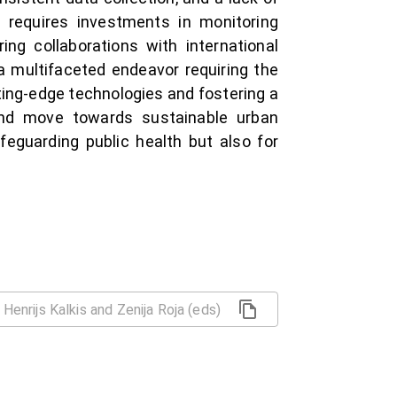
 requires investments in monitoring
ring collaborations with international
 a multifaceted endeavor requiring the
tting-edge technologies and fostering a
and move towards sustainable urban
feguarding public health but also for