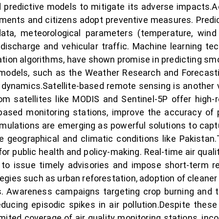
 predictive models to mitigate its adverse impacts.A
rnments and citizens adopt preventive measures. Predi
 data, meteorological parameters (temperature, wind
discharge and vehicular traffic. Machine learning tec
cation algorithms, have shown promise in predicting smo
models, such as the Weather Research and Forecastin
dynamics.Satellite-based remote sensing is another vit
m satellites like MODIS and Sentinel-5P offer high-re
based monitoring stations, improve the accuracy of 
mulations are emerging as powerful solutions to cap
e geographical and climatic conditions like Pakistan
for public health and policy-making. Real-time air qua
 to issue timely advisories and impose short-term res
ategies such as urban reforestation, adoption of cleane
s. Awareness campaigns targeting crop burning and th
ducing episodic spikes in air pollution.Despite thes
mited coverage of air quality monitoring stations, inco