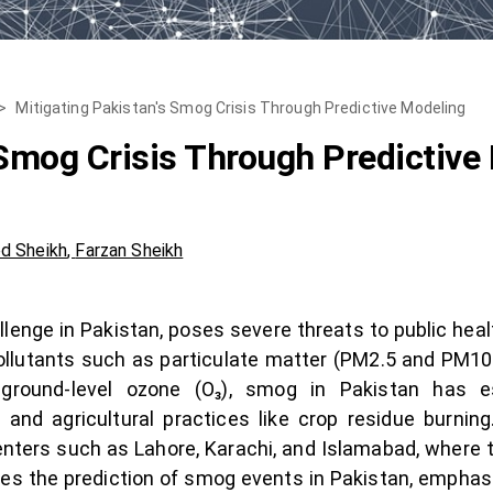
>
Mitigating Pakistan's Smog Crisis Through Predictive Modeling
 Smog Crisis Through Predictive
d Sheikh
,
Farzan Sheikh
lenge in Pakistan, poses severe threats to public hea
ollutants such as particulate matter (PM2.5 and PM10),
ground-level ozone (O₃), smog in Pakistan has es
s, and agricultural practices like crop residue burn
centers such as Lahore, Karachi, and Islamabad, where 
res the prediction of smog events in Pakistan, emphasi