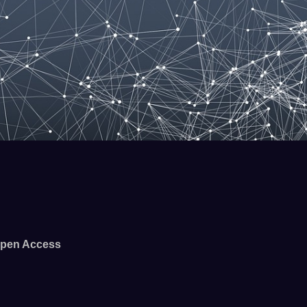
pen Access