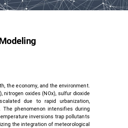
 Modeling
lth, the economy, and the environment.
 nitrogen oxides (NOx), sulfur dioxide
calated due to rapid urbanization,
ing. The phenomenon intensifies during
temperature inversions trap pollutants
zing the integration of meteorological