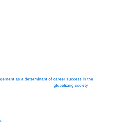
gement as a determinant of career success in the
globalizing society
→
a