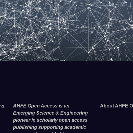
AHFE Open Access is an
About AHFE O
ing
Emerging Science & Engineering
pioneer in scholarly open access
publishing supporting academic