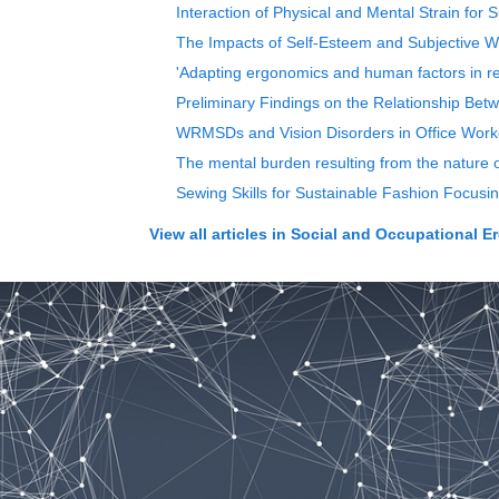
Interaction of Physical and Mental Strain for
The Impacts of Self-Esteem and Subjective W
'Adapting ergonomics and human factors in re
Preliminary Findings on the Relationship Bet
WRMSDs and Vision Disorders in Office Worke
The mental burden resulting from the nature 
Sewing Skills for Sustainable Fashion Focusin
View all articles in
Social and Occupational E