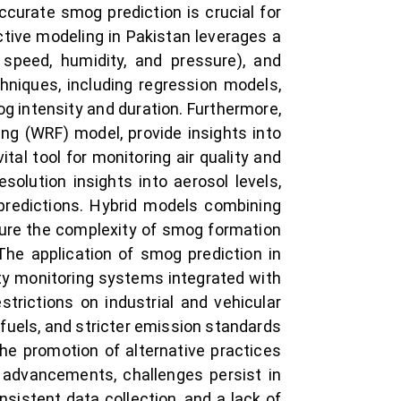
ccurate smog prediction is crucial for
ctive modeling in Pakistan leverages a
 speed, humidity, and pressure), and
hniques, including regression models,
g intensity and duration. Furthermore,
g (WRF) model, provide insights into
al tool for monitoring air quality and
solution insights into aerosol levels,
predictions. Hybrid models combining
ture the complexity of smog formation
.The application of smog prediction in
lity monitoring systems integrated with
trictions on industrial and vehicular
r fuels, and stricter emission standards
e promotion of alternative practices
e advancements, challenges persist in
nsistent data collection, and a lack of