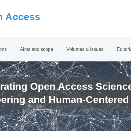
 Access
ions
Aims and scope
Volumes & Issues
Editor
rating Open Access Scienc
eering and Human-Centered