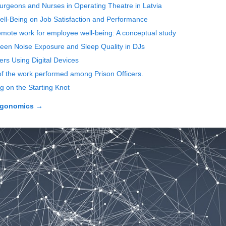
 Surgeons and Nurses in Operating Theatre in Latvia
ell-Being on Job Satisfaction and Performance
mote work for employee well-being: A conceptual study
ween Noise Exposure and Sleep Quality in DJs
rs Using Digital Devices
of the work performed among Prison Officers.
g on the Starting Knot
rgonomics
→