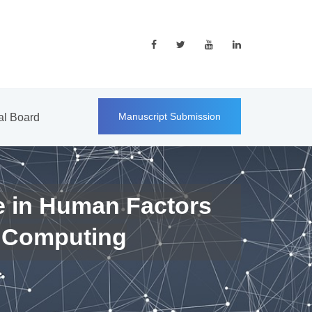
Manuscript Submission
ial Board
e in Human Factors
 Computing