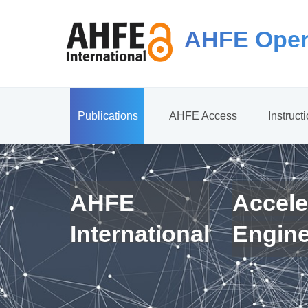
AHFE Open
Publications
AHFE Access
Instruct
AHFE
Accele
International
Engin