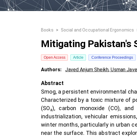
Books
>
Social and Occupational Ergonomics
Mitigating Pakistan's
Open Access
Article
Conference Proceedings
Authors:
Javed Anjum Sheikh
,
Usman Jave
Abstract
Smog, a persistent environmental chal
Characterized by a toxic mixture of p
(SO₂), carbon monoxide (CO), and 
industrialization, vehicular emission
winter months, particularly in urban 
near the surface. This abstract explo