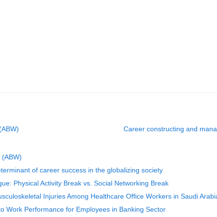
 (ABW)
Career constructing and mana
g (ABW)
rminant of career success in the globalizing society
gue: Physical Activity Break vs. Social Networking Break
sculoskeletal Injuries Among Healthcare Office Workers in Saudi Arabi
to Work Performance for Employees in Banking Sector