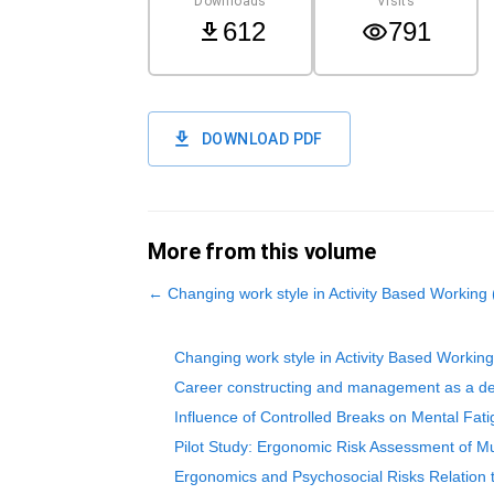
Downloads
Visits
612
791
DOWNLOAD PDF
More from this volume
←
Changing work style in Activity Based Working
Changing work style in Activity Based Workin
Career constructing and management as a dete
Influence of Controlled Breaks on Mental Fati
Pilot Study: Ergonomic Risk Assessment of Mu
Ergonomics and Psychosocial Risks Relation 