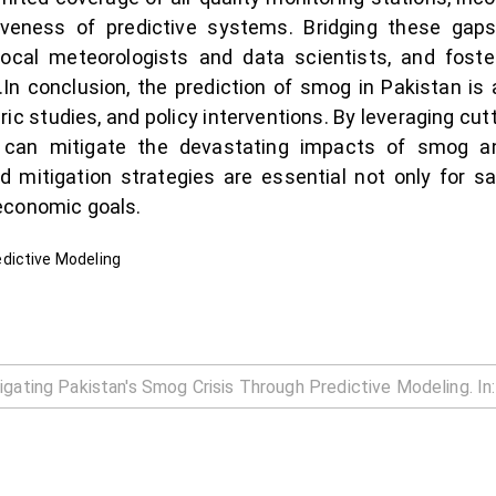
iveness of predictive systems. Bridging these gaps
 local meteorologists and data scientists, and foste
.In conclusion, the prediction of smog in Pakistan is
ic studies, and policy interventions. By leveraging cu
tan can mitigate the devastating impacts of smog 
d mitigation strategies are essential not only for sa
economic goals.
dictive Modeling