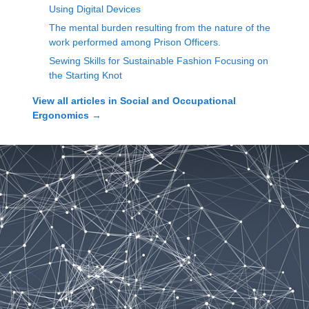
Using Digital Devices
The mental burden resulting from the nature of the
work performed among Prison Officers.
Sewing Skills for Sustainable Fashion Focusing on
the Starting Knot
View all articles in
Social and Occupational
Ergonomics
→