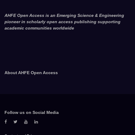
AHFE Open Access is an Emerging Science & Engineering
pioneer in scholarly open access publishing supporting
academic communities worldwide
About AHFE Open Access
Follow us on Social Media