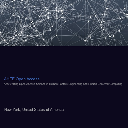
AHFE Open Access
Accelerating Open Access Science in Human Factors Engineering and Human-Centered Computing
New York, United States of America