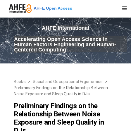
AHFE Open Access
AHFE International
Accelerating Open Access Science in
Human Factors Engineering and Human-
Centered Computing
Books
>
Social and Occupational Ergonomics
>
Preliminary Findings on the Relationship Between
Noise Exposure and Sleep Quality in DJs
Preliminary Findings on the
Relationship Between Noise
Exposure and Sleep Quality in
DJs