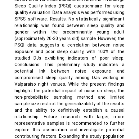
Sleep Quality Index (PSQI) questionnaire for sleep
quality evaluation. Data analysis was performed using
SPSS software. Results: No statistically significant
relationship was found between sleep quality and
gender within the predominantly young adult
(approximately 20-30 years old) sample. However, the
PSQI data suggests a correlation between noise
exposure and poor sleep quality, with 100% of the
studied DJs exhibiting indicators of poor sleep.
Conclusions: This preliminary study indicates a
potential link between noise exposure and
compromised sleep quality among DJs working in
Valparaíso night venues. While the present findings
highlight the potential impact of noise on sleep, the
non-probabilistic sampling method and limited
sample size restrict the generalizability of the results
and the ability to definitively establish a causal
relationship. Future research with larger, more
representative samples is recommended to further
explore this association and investigate potential
contributing factors. Expanding the study population