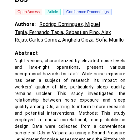
Open Access
Article
Conference Proceedings
Authors:
Rodrigo Dominguez
,
Miguel
Tapia
,
Fernando Tapia
,
Sebastian Pino
,
Alex
Rojas
,
Carlos Gomez
,
Anghela Cieza
,
Sofia Murillo
Abstract
Night venues, characterized by elevated noise levels
and late-night operations, present various
occupational hazards for staff. While noise exposure
has been a subject of research, its impact on
workers' quality of life, particularly sleep quality,
remains unclear. This study investigates the
relationship between noise exposure and sleep
quality among DJs, aiming to inform future research
and potential interventions. Methods: This study
employed a causal-correlational, non-probabilistic
design. Data were collected from a convenience
sample of DJs in Valparaíso using a Sound Pressure
Level meter for noise assessment and the Pittsburgh