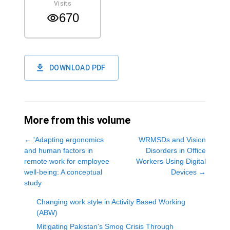
Visits
670
DOWNLOAD PDF
More from this volume
←
'Adapting ergonomics
WRMSDs and Vision
and human factors in
Disorders in Office
remote work for employee
Workers Using Digital
well-being: A conceptual
Devices
→
study
Changing work style in Activity Based Working
(ABW)
Mitigating Pakistan's Smog Crisis Through