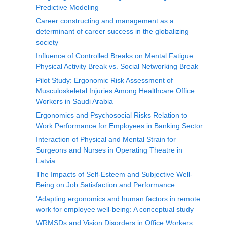
Predictive Modeling
Career constructing and management as a
determinant of career success in the globalizing
society
Influence of Controlled Breaks on Mental Fatigue:
Physical Activity Break vs. Social Networking Break
Pilot Study: Ergonomic Risk Assessment of
Musculoskeletal Injuries Among Healthcare Office
Workers in Saudi Arabia
Ergonomics and Psychosocial Risks Relation to
Work Performance for Employees in Banking Sector
Interaction of Physical and Mental Strain for
Surgeons and Nurses in Operating Theatre in
Latvia
The Impacts of Self-Esteem and Subjective Well-
Being on Job Satisfaction and Performance
'Adapting ergonomics and human factors in remote
work for employee well-being: A conceptual study
WRMSDs and Vision Disorders in Office Workers