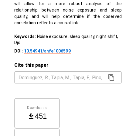
will allow for a more robust analysis of the
relationship between noise exposure and sleep
quality, and will help determine if the observed
correlation reflects a causal link
Keywords:
Noise exposure, sleep quality, night shift,
Djs
DOI:
10.54941/ahfe1006599
Cite this paper
Downloads
451