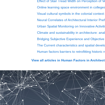
Effect of Stair Tread Width on Perception of V
Online learning space environment in colleges
Visual cultural symbols in the colonial conte
Neural Correlates of Architectural Interior Pr
Urban Spatial Monitoring on Innovative Activi
Climate and sustainability in architecture: ana
Bridging Subjective Experience and Objective
The Current characteristics and spatial devel
Human factors barriers to retrofitting historic 
View all articles in
Human Factors in Architect