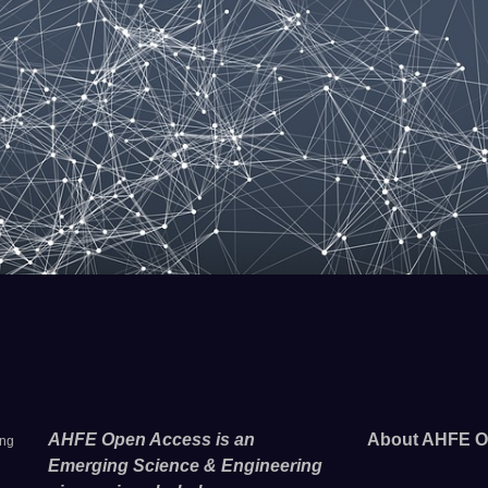
AHFE Open Access is an
About AHFE O
ing
Emerging Science & Engineering