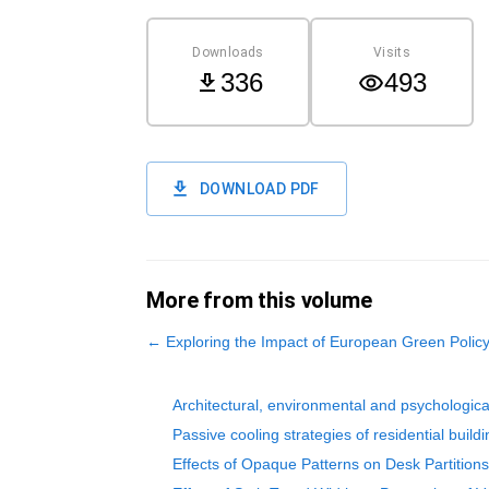
Downloads
Visits
336
493
DOWNLOAD PDF
More from this volume
←
Exploring the Impact of European Green Polic
Architectural, environmental and psychologica
Passive cooling strategies of residential buil
Effects of Opaque Patterns on Desk Partition