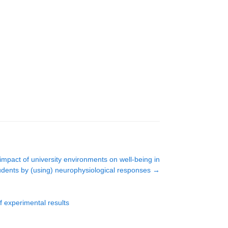
impact of university environments on well-being in
udents by (using) neurophysiological responses
→
f experimental results