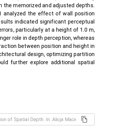
n the memorized and adjusted depths.
analyzed the effect of wall position
sults indicated significant perceptual
ors, particularly at a height of 1.0 m,
onger role in depth perception, whereas
eraction between position and height in
hitectural design, optimizing partition
ld further explore additional spatial