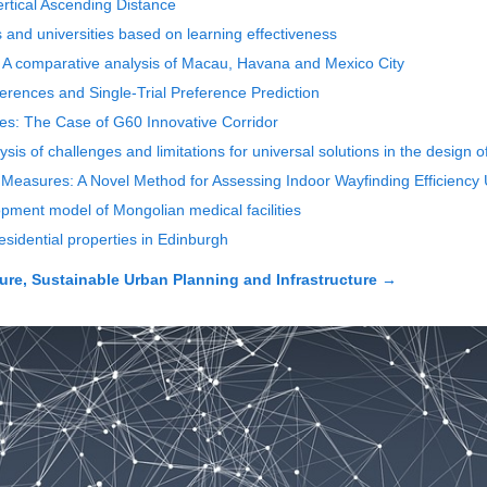
ertical Ascending Distance
 and universities based on learning effectiveness
xt: A comparative analysis of Macau, Havana and Mexico City
eferences and Single-Trial Preference Prediction
ties: The Case of G60 Innovative Corridor
lysis of challenges and limitations for universal solutions in the design 
 Measures: A Novel Method for Assessing Indoor Wayfinding Efficiency 
opment model of Mongolian medical facilities
residential properties in Edinburgh
ure, Sustainable Urban Planning and Infrastructure
→