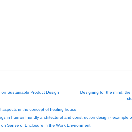
y on Sustainable Product Design
Designing for the mind: the 
st
l aspects in the concept of healing house
dings in human friendly architectural and construction design - example o
s on Sense of Enclosure in the Work Environment