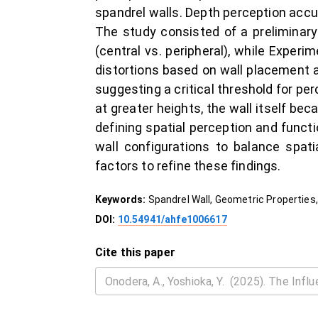
spandrel walls. Depth perception ac
The study consisted of a preliminar
(central vs. peripheral), while Exper
distortions based on wall placement an
suggesting a critical threshold for pe
at greater heights, the wall itself be
defining spatial perception and functi
wall configurations to balance spati
factors to refine these findings.
Keywords:
Spandrel Wall, Geometric Properties,
DOI:
10.54941/ahfe1006617
Cite this paper