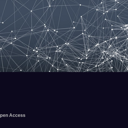
pen Access