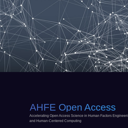
AHFE Open Access
Accelerating Open Access Science in Human Factors Engineer
and Human-Centered Computing