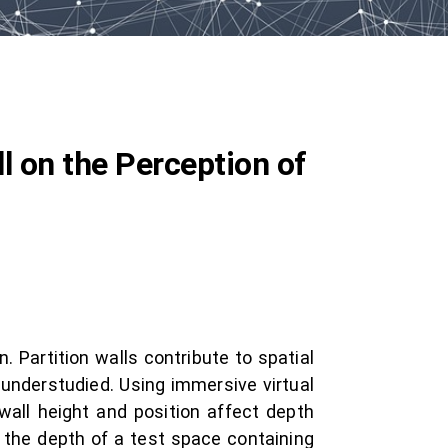
l on the Perception of
 Partition walls contribute to spatial
 understudied. Using immersive virtual
all height and position affect depth
 the depth of a test space containing