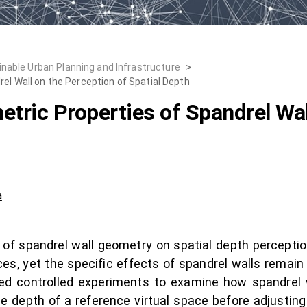
inable Urban Planning and Infrastructure
>
el Wall on the Perception of Spatial Depth
tric Properties of Spandrel Wal
a
 of spandrel wall geometry on spatial depth perception.
es, yet the specific effects of spandrel walls remain
d controlled experiments to examine how spandrel w
e depth of a reference virtual space before adjusting