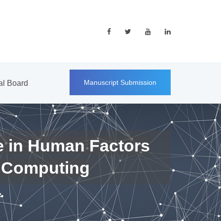
Manuscript Submission
ial Board
e in Human Factors
 Computing