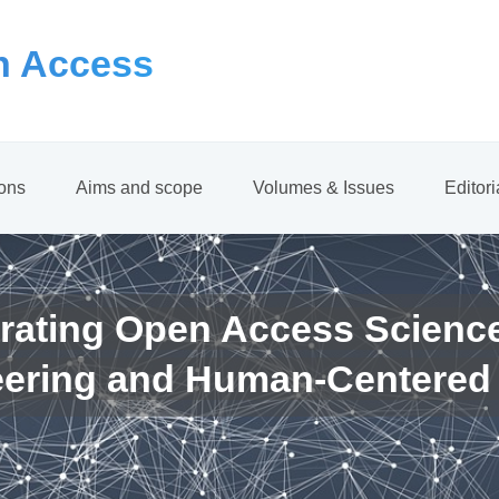
 Access
ions
Aims and scope
Volumes & Issues
Editor
rating Open Access Scienc
eering and Human-Centered