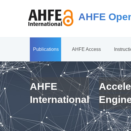
AHFE Open
Publications
AHFE Access
Instruct
AHFE
Accele
International
Engin