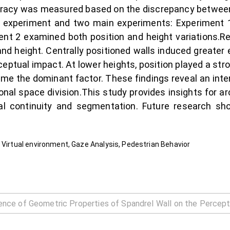
curacy was measured based on the discrepancy betwee
y experiment and two main experiments: Experiment 1 
iment 2 examined both position and height variations.Re
d height. Centrally positioned walls induced greater err
rceptual impact. At lower heights, position played a str
came the dominant factor. These findings reveal an int
onal space division.This study provides insights for arc
al continuity and segmentation. Future research shou
 Virtual environment, Gaze Analysis, Pedestrian Behavior