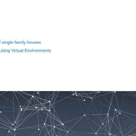
of single-family houses
Using Virtual Environments