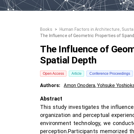
Books
>
Human Factors in Architecture, Susta
The Influence of Geometric Properties of Spandr
The Influence of Geome
Spatial Depth
Open Access
Article
Conference Proceedings
Authors:
Amon Onodera
,
Yohsuke Yoshiok
Abstract
This study investigates the influence
organization and perceptual experienc
environment technology, we conducte
perception.Participants memorized th