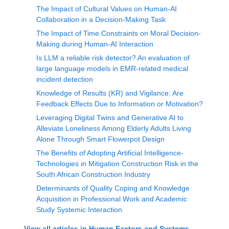
The Impact of Cultural Values on Human-AI
Collaboration in a Decision-Making Task
The Impact of Time Constraints on Moral Decision-
Making during Human-AI Interaction
Is LLM a reliable risk detector? An evaluation of
large language models in EMR-related medical
incident detection
Knowledge of Results (KR) and Vigilance: Are
Feedback Effects Due to Information or Motivation?
Leveraging Digital Twins and Generative AI to
Alleviate Loneliness Among Elderly Adults Living
Alone Through Smart Flowerpot Design
The Benefits of Adopting Artificial Intelligence-
Technologies in Mitigation Construction Risk in the
South African Construction Industry
Determinants of Quality Coping and Knowledge
Acquisition in Professional Work and Academic
Study Systemic Interaction
View all articles in
Human Factors and Systems