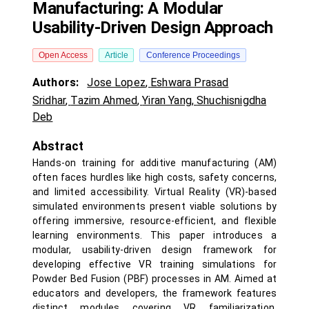
Manufacturing: A Modular
Usability-Driven Design Approach
Open Access
Article
Conference Proceedings
Authors:
Jose Lopez
,
Eshwara Prasad
Sridhar
,
Tazim Ahmed
,
Yiran Yang
,
Shuchisnigdha
Deb
Abstract
Hands-on training for additive manufacturing (AM)
often faces hurdles like high costs, safety concerns,
and limited accessibility. Virtual Reality (VR)-based
simulated environments present viable solutions by
offering immersive, resource-efficient, and flexible
learning environments. This paper introduces a
modular, usability-driven design framework for
developing effective VR training simulations for
Powder Bed Fusion (PBF) processes in AM. Aimed at
educators and developers, the framework features
distinct modules covering VR familiarization,