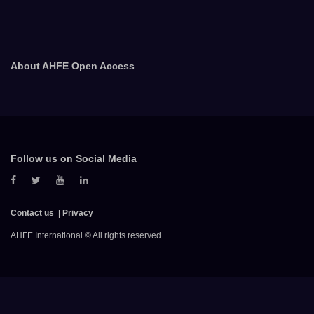
About AHFE Open Access
Follow us on Social Media
Contact us
Privacy
AHFE International © All rights reserved