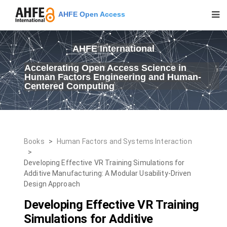
AHFE Open Access
AHFE International
Accelerating Open Access Science in
Human Factors Engineering and Human-
Centered Computing
Books
>
Human Factors and Systems Interaction
>
Developing Effective VR Training Simulations for
Additive Manufacturing: A Modular Usability-Driven
Design Approach
Developing Effective VR Training
Simulations for Additive