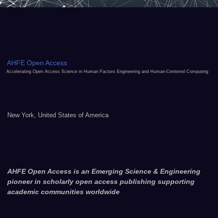
AHFE Open Access
Accelerating Open Access Science in Human Factors Engineering and Human-Centered Computing
New York, United States of America
AHFE Open Access is an Emerging Science & Engineering
pioneer in scholarly open access publishing supporting
academic communities worldwide