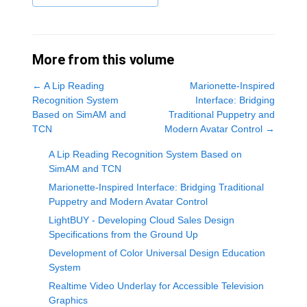
More from this volume
←
A Lip Reading
Marionette-Inspired
Recognition System
Interface: Bridging
Based on SimAM and
Traditional Puppetry and
TCN
Modern Avatar Control
→
A Lip Reading Recognition System Based on
SimAM and TCN
Marionette-Inspired Interface: Bridging Traditional
Puppetry and Modern Avatar Control
LightBUY - Developing Cloud Sales Design
Specifications from the Ground Up
Development of Color Universal Design Education
System
Realtime Video Underlay for Accessible Television
Graphics