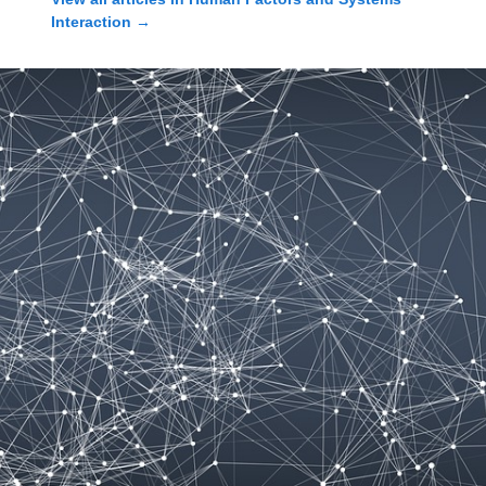
Interaction
→