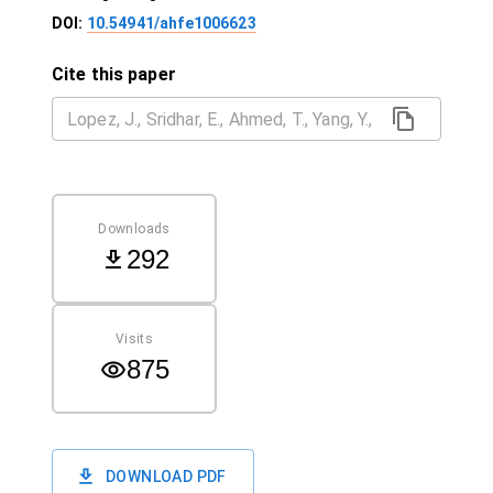
DOI:
10.54941/ahfe1006623
Cite this paper
Downloads
292
Visits
875
DOWNLOAD PDF