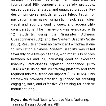
foundational PBF concepts and safety protocols,
guided operational steps, and unguided practice. Key
design principles include smooth teleportation for
navigation minimizing simulation sickness, clear
visual and auditory guiding cues, and accessibility
considerations. The framework was evaluated with
12 students using the Simulator Sickness
Questionnaire (SSQ) and the System Usability Scale
(SUS). Results showed no participant withdrawal due
to simulation sickness. System usability was rated
favorably on a five-point scale, with most SUS scores
between 68 and 78, indicating good to excellent
usability. Participants reported confidence (3.25
±0.45) while using this VR training platform and they
required minimal technical support (0.67 ±0.65). This
framework provides practical guidance for creating
engaging, safe, and effective VR training for additive
manufacturing.
Keywords:
Virtual Reality, Additive Manufacturing,
Training, Design Guidelines, PBF