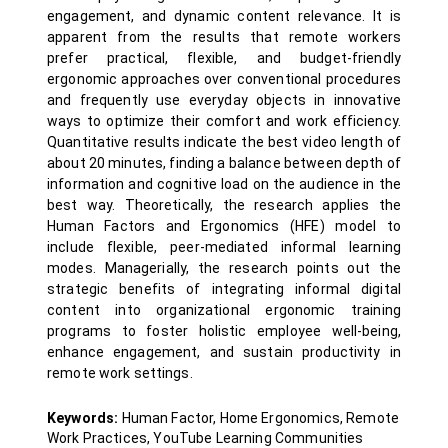
engagement, and dynamic content relevance. It is
apparent from the results that remote workers
prefer practical, flexible, and budget-friendly
ergonomic approaches over conventional procedures
and frequently use everyday objects in innovative
ways to optimize their comfort and work efficiency.
Quantitative results indicate the best video length of
about 20 minutes, finding a balance between depth of
information and cognitive load on the audience in the
best way. Theoretically, the research applies the
Human Factors and Ergonomics (HFE) model to
include flexible, peer-mediated informal learning
modes. Managerially, the research points out the
strategic benefits of integrating informal digital
content into organizational ergonomic training
programs to foster holistic employee well-being,
enhance engagement, and sustain productivity in
remote work settings.
Keywords:
Human Factor, Home Ergonomics, Remote
Work Practices, YouTube Learning Communities