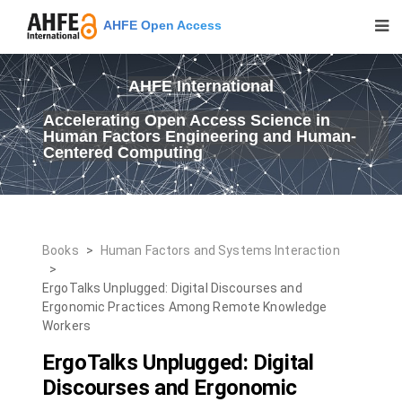
AHFE Open Access
AHFE International
Accelerating Open Access Science in
Human Factors Engineering and Human-
Centered Computing
Books
>
Human Factors and Systems Interaction
>
ErgoTalks Unplugged: Digital Discourses and
Ergonomic Practices Among Remote Knowledge
Workers
ErgoTalks Unplugged: Digital
Discourses and Ergonomic