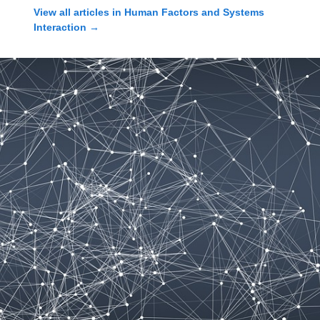
View all articles in
Human Factors and Systems
Interaction
→