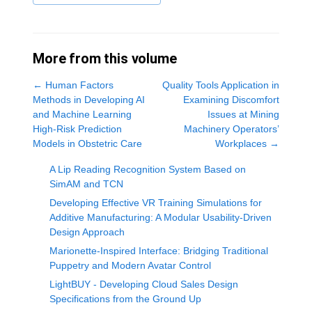
More from this volume
←
Human Factors
Quality Tools Application in
Methods in Developing AI
Examining Discomfort
and Machine Learning
Issues at Mining
High-Risk Prediction
Machinery Operators’
Models in Obstetric Care
Workplaces
→
A Lip Reading Recognition System Based on
SimAM and TCN
Developing Effective VR Training Simulations for
Additive Manufacturing: A Modular Usability-Driven
Design Approach
Marionette-Inspired Interface: Bridging Traditional
Puppetry and Modern Avatar Control
LightBUY - Developing Cloud Sales Design
Specifications from the Ground Up