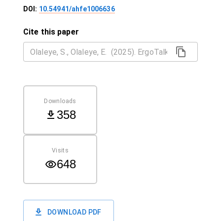
DOI:
10.54941/ahfe1006636
Cite this paper
Downloads
358
Visits
648
DOWNLOAD PDF