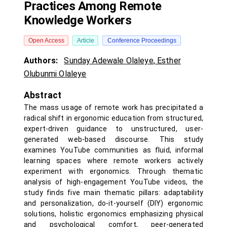
Practices Among Remote
Knowledge Workers
Open Access
Article
Conference Proceedings
Authors:
Sunday Adewale Olaleye
,
Esther
Olubunmi Olaleye
Abstract
The mass usage of remote work has precipitated a
radical shift in ergonomic education from structured,
expert-driven guidance to unstructured, user-
generated web-based discourse. This study
examines YouTube communities as fluid, informal
learning spaces where remote workers actively
experiment with ergonomics. Through thematic
analysis of high-engagement YouTube videos, the
study finds five main thematic pillars: adaptability
and personalization, do-it-yourself (DIY) ergonomic
solutions, holistic ergonomics emphasizing physical
and psychological comfort, peer-generated