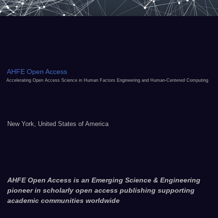
AHFE Open Access
Accelerating Open Access Science in Human Factors Engineering and Human-Centered Computing
New York, United States of America
AHFE Open Access is an Emerging Science & Engineering
pioneer in scholarly open access publishing supporting
academic communities worldwide