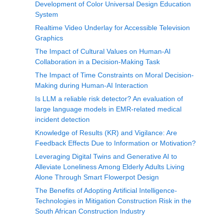
Development of Color Universal Design Education
System
Realtime Video Underlay for Accessible Television
Graphics
The Impact of Cultural Values on Human-AI
Collaboration in a Decision-Making Task
The Impact of Time Constraints on Moral Decision-
Making during Human-AI Interaction
Is LLM a reliable risk detector? An evaluation of
large language models in EMR-related medical
incident detection
Knowledge of Results (KR) and Vigilance: Are
Feedback Effects Due to Information or Motivation?
Leveraging Digital Twins and Generative AI to
Alleviate Loneliness Among Elderly Adults Living
Alone Through Smart Flowerpot Design
The Benefits of Adopting Artificial Intelligence-
Technologies in Mitigation Construction Risk in the
South African Construction Industry