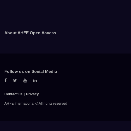
About AHFE Open Access
Follow us on Social Media
Contact us
Privacy
AHFE International © All rights reserved