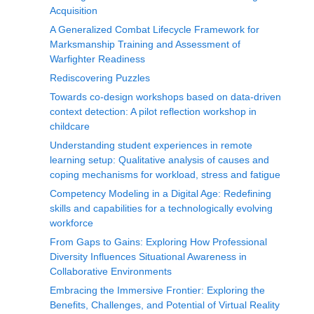
Acquisition
A Generalized Combat Lifecycle Framework for
Marksmanship Training and Assessment of
Warfighter Readiness
Rediscovering Puzzles
Towards co-design workshops based on data-driven
context detection: A pilot reflection workshop in
childcare
Understanding student experiences in remote
learning setup: Qualitative analysis of causes and
coping mechanisms for workload, stress and fatigue
Competency Modeling in a Digital Age: Redefining
skills and capabilities for a technologically evolving
workforce
From Gaps to Gains: Exploring How Professional
Diversity Influences Situational Awareness in
Collaborative Environments
Embracing the Immersive Frontier: Exploring the
Benefits, Challenges, and Potential of Virtual Reality