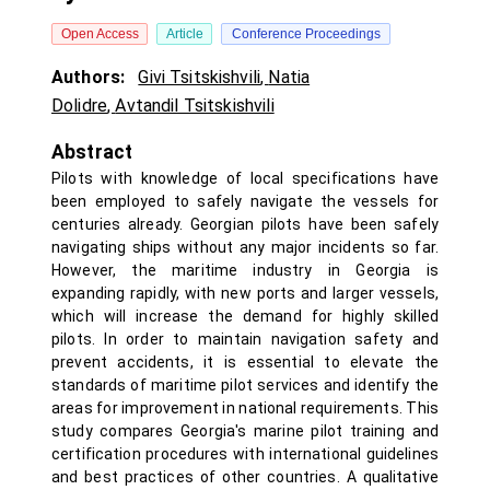
Open Access
Article
Conference Proceedings
Authors:
Givi Tsitskishvili
,
Natia
Dolidre
,
Avtandil Tsitskishvili
Abstract
Pilots with knowledge of local specifications have
been employed to safely navigate the vessels for
centuries already. Georgian pilots have been safely
navigating ships without any major incidents so far.
However, the maritime industry in Georgia is
expanding rapidly, with new ports and larger vessels,
which will increase the demand for highly skilled
pilots. In order to maintain navigation safety and
prevent accidents, it is essential to elevate the
standards of maritime pilot services and identify the
areas for improvement in national requirements. This
study compares Georgia's marine pilot training and
certification procedures with international guidelines
and best practices of other countries. A qualitative