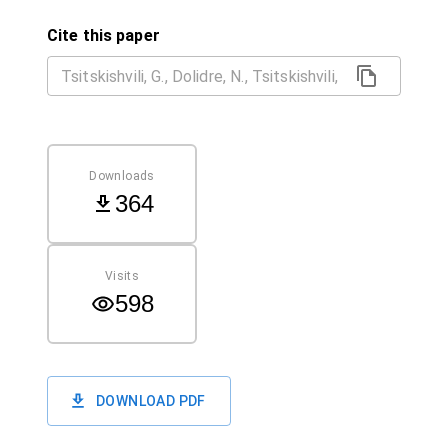
Cite this paper
Downloads
364
Visits
598
DOWNLOAD PDF