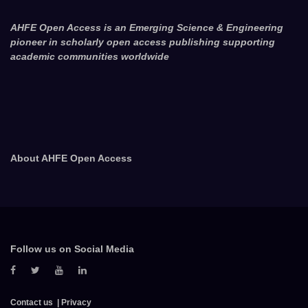
AHFE Open Access is an Emerging Science & Engineering
pioneer in scholarly open access publishing supporting
academic communities worldwide
About AHFE Open Access
Follow us on Social Media
Contact us
Privacy