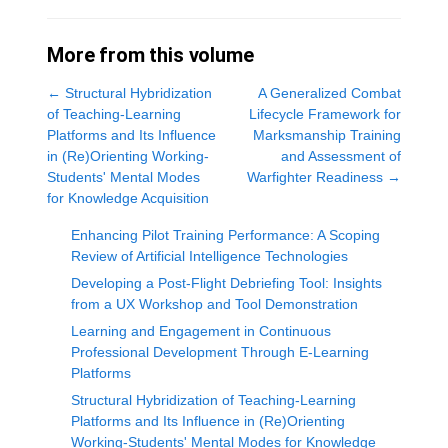
More from this volume
←
Structural Hybridization
A Generalized Combat
of Teaching-Learning
Lifecycle Framework for
Platforms and Its Influence
Marksmanship Training
in (Re)Orienting Working-
and Assessment of
Students' Mental Modes
Warfighter Readiness
→
for Knowledge Acquisition
Enhancing Pilot Training Performance: A Scoping
Review of Artificial Intelligence Technologies
Developing a Post-Flight Debriefing Tool: Insights
from a UX Workshop and Tool Demonstration
Learning and Engagement in Continuous
Professional Development Through E-Learning
Platforms
Structural Hybridization of Teaching-Learning
Platforms and Its Influence in (Re)Orienting
Working-Students' Mental Modes for Knowledge