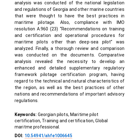
analysis was conducted of the national legislation
and regulations of Georgia and other marine countries
that were thought to have the best practices in
maritime pilotage. Also, compliance with IMO
resolution A.960 (23) “Recommendations on training
and certification and operational procedures for
maritime pilots other than deep-sea pilot” was
analyzed. Finally, a thorough review and comparison
was conducted on the documents. Comparative
analysis revealed the necessity to develop an
enhanced and detailed supplementary regulatory
framework pilotage certification program, having
regard to the technical and natural characteristics of
the region, as well as the best practices of other
nations and recommendations of important advisory
regulations.
Keywords:
Georgian pilots, Maritime pilot
certification, Training and certification, Global
maritme professional.
DOI:
10.54941/ahfe1006645