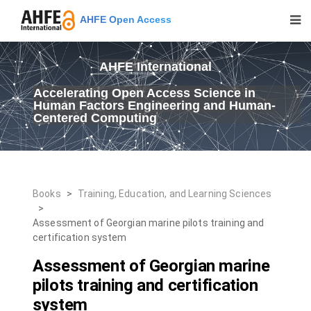
AHFE Open Access
AHFE International
Accelerating Open Access Science in
Human Factors Engineering and Human-
Centered Computing
Books
>
Training, Education, and Learning Sciences
>
Assessment of Georgian marine pilots training and
certification system
Assessment of Georgian marine
pilots training and certification
system