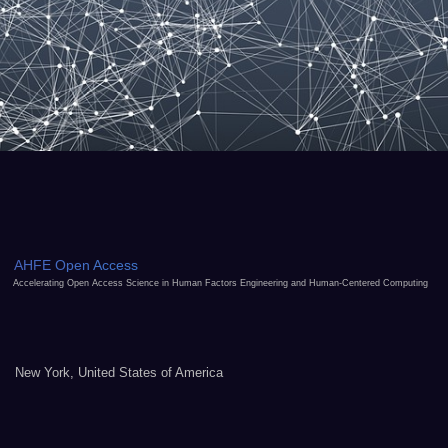
AHFE Open Access
Accelerating Open Access Science in Human Factors Engineering and Human-Centered Computing
New York, United States of America