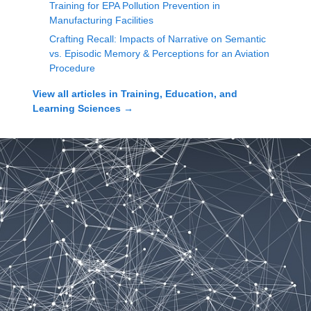
Training for EPA Pollution Prevention in
Manufacturing Facilities
Crafting Recall: Impacts of Narrative on Semantic
vs. Episodic Memory & Perceptions for an Aviation
Procedure
View all articles in
Training, Education, and
Learning Sciences
→