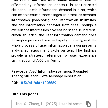
affected by information context. In task-oriented
situation, user's information demand is clear, which
can be divided into three stages: information demand,
information processing and information utilization,
and the information behavior flow goes through a
cycle in the information processing stage. In interest-
driven situation, the user information demand goes
through a process from ambiguity to clarity, and the
whole process of user information behavior presents
a dynamic adjustment cycle pattern. The findings
provide a strategic reference for user experience
optimization of AIGC platforms.
Keywords:
AIGC, Information Behavior, Grounded
Theory, Situation, Text-to-Image Generation
DOI:
10.54941/ahfe1006689
Cite this paper