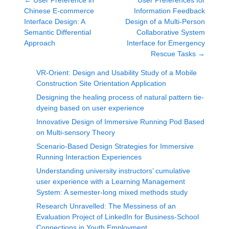
←
User Preference in
User Preferences for
Chinese E-commerce
Information Feedback
Interface Design: A
Design of a Multi-Person
Semantic Differential
Collaborative System
Approach
Interface for Emergency
Rescue Tasks
→
VR-Orient: Design and Usability Study of a Mobile
Construction Site Orientation Application
Designing the healing process of natural pattern tie-
dyeing based on user experience
Innovative Design of Immersive Running Pod Based
on Multi-sensory Theory
Scenario-Based Design Strategies for Immersive
Running Interaction Experiences
Understanding university instructors’ cumulative
user experience with a Learning Management
System: A semester-long mixed methods study
Research Unravelled: The Messiness of an
Evaluation Project of LinkedIn for Business-School
Connections in Youth Employment