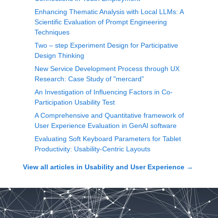
Enhancing Thematic Analysis with Local LLMs: A
Scientific Evaluation of Prompt Engineering
Techniques
Two – step Experiment Design for Participative
Design Thinking
New Service Development Process through UX
Research: Case Study of "mercard”
An Investigation of Influencing Factors in Co-
Participation Usability Test
A Comprehensive and Quantitative framework of
User Experience Evaluation in GenAI software
Evaluating Soft Keyboard Parameters for Tablet
Productivity: Usability-Centric Layouts
View all articles in
Usability and User Experience
→