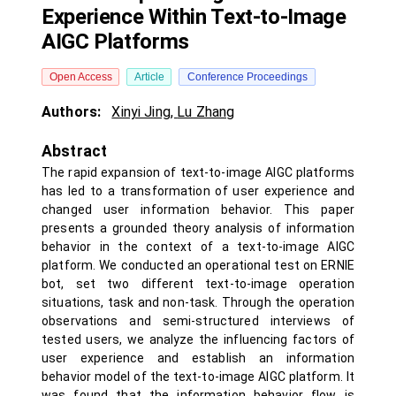
Experience Within Text-to-Image
AIGC Platforms
Open Access
Article
Conference Proceedings
Authors:
Xinyi Jing
,
Lu Zhang
Abstract
The rapid expansion of text-to-image AIGC platforms
has led to a transformation of user experience and
changed user information behavior. This paper
presents a grounded theory analysis of information
behavior in the context of a text-to-image AIGC
platform. We conducted an operational test on ERNIE
bot, set two different text-to-image operation
situations, task and non-task. Through the operation
observations and semi-structured interviews of
tested users, we analyze the influencing factors of
user experience and establish an information
behavior model of the text-to-image AIGC platform. It
was found that the information behavior flow is