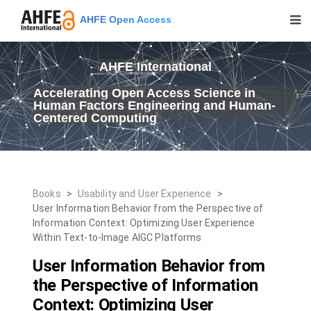
AHFE Open Access
AHFE International
Accelerating Open Access Science in
Human Factors Engineering and Human-
Centered Computing
Books
>
Usability and User Experience
>
User Information Behavior from the Perspective of
Information Context: Optimizing User Experience
Within Text-to-Image AIGC Platforms
User Information Behavior from
the Perspective of Information
Context: Optimizing User