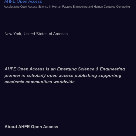
AHFE Open Access
Accelerating Open Access Science in Human Factors Engineering and Human-Centered Computing
New York, United States of America
AHFE Open Access is an Emerging Science & Engineering
pioneer in scholarly open access publishing supporting
academic communities worldwide
About AHFE Open Access