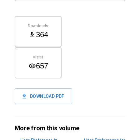
Downloads
364
Visits
657
DOWNLOAD PDF
More from this volume