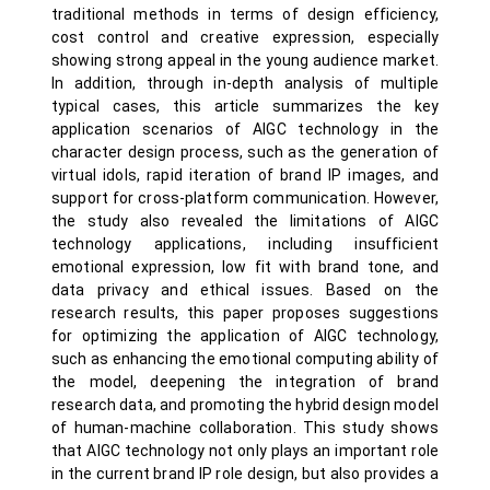
traditional methods in terms of design efficiency,
cost control and creative expression, especially
showing strong appeal in the young audience market.
In addition, through in-depth analysis of multiple
typical cases, this article summarizes the key
application scenarios of AIGC technology in the
character design process, such as the generation of
virtual idols, rapid iteration of brand IP images, and
support for cross-platform communication. However,
the study also revealed the limitations of AIGC
technology applications, including insufficient
emotional expression, low fit with brand tone, and
data privacy and ethical issues. Based on the
research results, this paper proposes suggestions
for optimizing the application of AIGC technology,
such as enhancing the emotional computing ability of
the model, deepening the integration of brand
research data, and promoting the hybrid design model
of human-machine collaboration. This study shows
that AIGC technology not only plays an important role
in the current brand IP role design, but also provides a