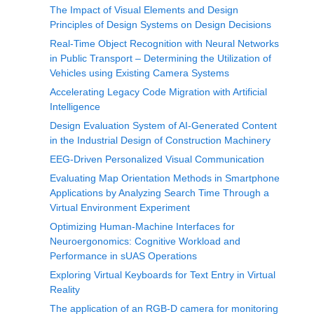
The Impact of Visual Elements and Design
Principles of Design Systems on Design Decisions
Real-Time Object Recognition with Neural Networks
in Public Transport – Determining the Utilization of
Vehicles using Existing Camera Systems
Accelerating Legacy Code Migration with Artificial
Intelligence
Design Evaluation System of AI-Generated Content
in the Industrial Design of Construction Machinery
EEG-Driven Personalized Visual Communication
Evaluating Map Orientation Methods in Smartphone
Applications by Analyzing Search Time Through a
Virtual Environment Experiment
Optimizing Human-Machine Interfaces for
Neuroergonomics: Cognitive Workload and
Performance in sUAS Operations
Exploring Virtual Keyboards for Text Entry in Virtual
Reality
The application of an RGB-D camera for monitoring