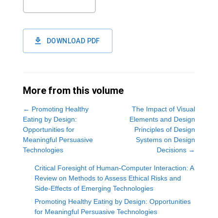
DOWNLOAD PDF
More from this volume
←
Promoting Healthy
The Impact of Visual
Eating by Design:
Elements and Design
Opportunities for
Principles of Design
Meaningful Persuasive
Systems on Design
Technologies
Decisions
→
Critical Foresight of Human-Computer Interaction: A
Review on Methods to Assess Ethical Risks and
Side-Effects of Emerging Technologies
Promoting Healthy Eating by Design: Opportunities
for Meaningful Persuasive Technologies