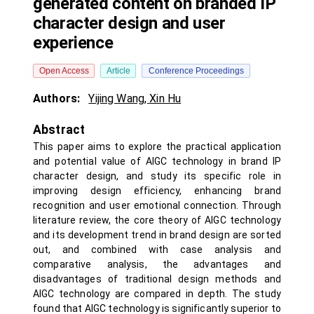
generated content on branded IP
character design and user
experience
Open Access
Article
Conference Proceedings
Authors:
Yijing Wang
,
Xin Hu
Abstract
This paper aims to explore the practical application
and potential value of AIGC technology in brand IP
character design, and study its specific role in
improving design efficiency, enhancing brand
recognition and user emotional connection. Through
literature review, the core theory of AIGC technology
and its development trend in brand design are sorted
out, and combined with case analysis and
comparative analysis, the advantages and
disadvantages of traditional design methods and
AIGC technology are compared in depth. The study
found that AIGC technology is significantly superior to