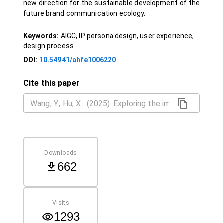
new direction for the sustainable development of the
future brand communication ecology.
Keywords:
AIGC, IP persona design, user experience,
design process
DOI:
10.54941/ahfe1006220
Cite this paper
Downloads
662
Visits
1293