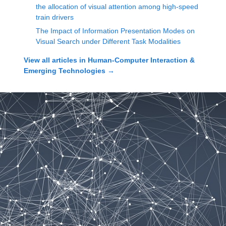
the allocation of visual attention among high-speed
train drivers
The Impact of Information Presentation Modes on
Visual Search under Different Task Modalities
View all articles in
Human-Computer Interaction &
Emerging Technologies
→