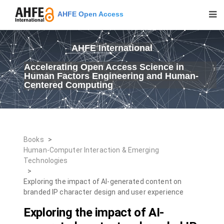
AHFE Open Access
AHFE International
Accelerating Open Access Science in
Human Factors Engineering and Human-
Centered Computing
Books
>
Human-Computer Interaction & Emerging
Technologies
>
Exploring the impact of AI-generated content on
branded IP character design and user experience
Exploring the impact of AI-