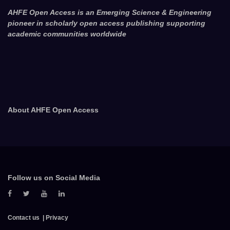
AHFE Open Access is an Emerging Science & Engineering
pioneer in scholarly open access publishing supporting
academic communities worldwide
About AHFE Open Access
Follow us on Social Media
Contact us
Privacy