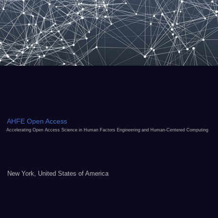
AHFE Open Access
Accelerating Open Access Science in Human Factors Engineering and Human-Centered Computing
New York, United States of America