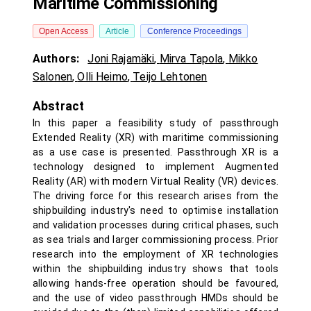
Maritime Commissioning
Open Access
Article
Conference Proceedings
Authors:
Joni Rajamäki
,
Mirva Tapola
,
Mikko
Salonen
,
Olli Heimo
,
Teijo Lehtonen
Abstract
In this paper a feasibility study of passthrough
Extended Reality (XR) with maritime commissioning
as a use case is presented. Passthrough XR is a
technology designed to implement Augmented
Reality (AR) with modern Virtual Reality (VR) devices.
The driving force for this research arises from the
shipbuilding industry's need to optimise installation
and validation processes during critical phases, such
as sea trials and larger commissioning process. Prior
research into the employment of XR technologies
within the shipbuilding industry shows that tools
allowing hands-free operation should be favoured,
and the use of video passthrough HMDs should be