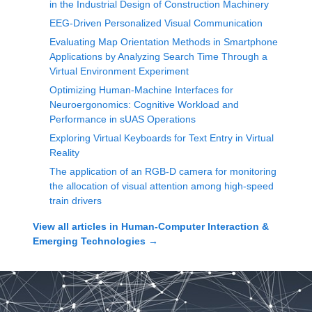
in the Industrial Design of Construction Machinery
EEG-Driven Personalized Visual Communication
Evaluating Map Orientation Methods in Smartphone
Applications by Analyzing Search Time Through a
Virtual Environment Experiment
Optimizing Human-Machine Interfaces for
Neuroergonomics: Cognitive Workload and
Performance in sUAS Operations
Exploring Virtual Keyboards for Text Entry in Virtual
Reality
The application of an RGB-D camera for monitoring
the allocation of visual attention among high-speed
train drivers
View all articles in
Human-Computer Interaction &
Emerging Technologies
→