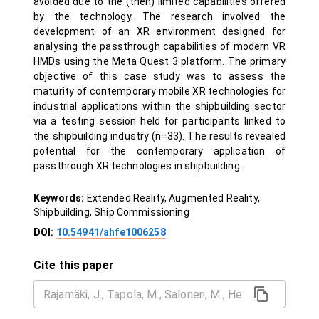
avoided due to the (then) limited capabilities offered
by the technology. The research involved the
development of an XR environment designed for
analysing the passthrough capabilities of modern VR
HMDs using the Meta Quest 3 platform. The primary
objective of this case study was to assess the
maturity of contemporary mobile XR technologies for
industrial applications within the shipbuilding sector
via a testing session held for participants linked to
the shipbuilding industry (n=33). The results revealed
potential for the contemporary application of
passthrough XR technologies in shipbuilding.
Keywords:
Extended Reality, Augmented Reality,
Shipbuilding, Ship Commissioning
DOI:
10.54941/ahfe1006258
Cite this paper