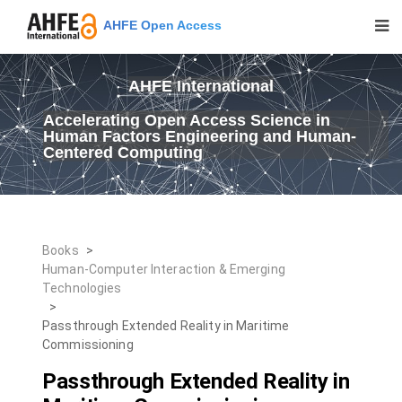
AHFE Open Access
AHFE International
Accelerating Open Access Science in
Human Factors Engineering and Human-
Centered Computing
Books
>
Human-Computer Interaction & Emerging
Technologies
>
Passthrough Extended Reality in Maritime
Commissioning
Passthrough Extended Reality in