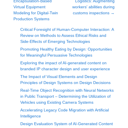
Encapsulation-Based
Logistics: Augmenting
Virtual Equipment
workers' abilities during
Modeling for Digital-Twin
customs inspections
→
Production Systems
Critical Foresight of Human-Computer Interaction: A
Review on Methods to Assess Ethical Risks and
Side-Effects of Emerging Technologies
Promoting Healthy Eating by Design: Opportunities
for Meaningful Persuasive Technologies
Exploring the impact of AI-generated content on
branded IP character design and user experience
The Impact of Visual Elements and Design
Principles of Design Systems on Design Decisions
Real-Time Object Recognition with Neural Networks
in Public Transport – Determining the Utilization of
Vehicles using Existing Camera Systems
Accelerating Legacy Code Migration with Artificial
Intelligence
Design Evaluation System of AI-Generated Content