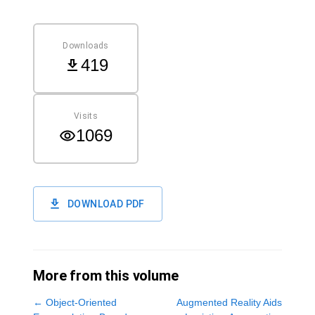
Downloads
419
Visits
1069
DOWNLOAD PDF
More from this volume
←
Object-Oriented
Augmented Reality Aids