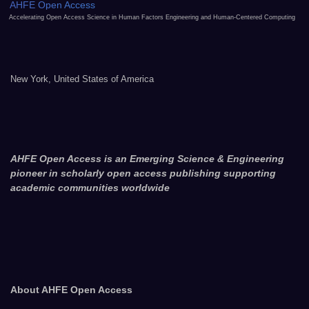
AHFE Open Access
Accelerating Open Access Science in Human Factors Engineering and Human-Centered Computing
New York, United States of America
AHFE Open Access is an Emerging Science & Engineering
pioneer in scholarly open access publishing supporting
academic communities worldwide
About AHFE Open Access