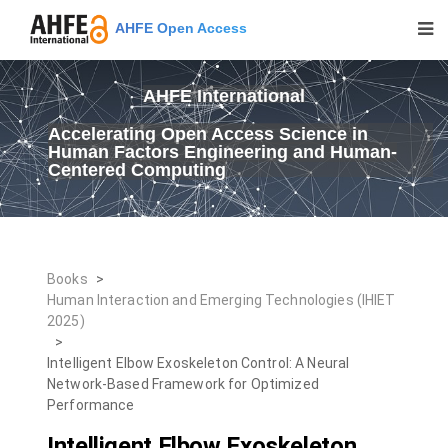
AHFE Open Access
AHFE International
Accelerating Open Access Science in
Human Factors Engineering and Human-
Centered Computing
Books
>
Human Interaction and Emerging Technologies (IHIET
2025)
>
Intelligent Elbow Exoskeleton Control: A Neural
Network-Based Framework for Optimized
Performance
Intelligent Elbow Exoskeleton