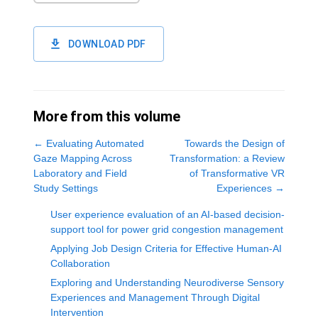
DOWNLOAD PDF
More from this volume
←
Evaluating Automated
Towards the Design of
Gaze Mapping Across
Transformation: a Review
Laboratory and Field
of Transformative VR
Study Settings
Experiences
→
User experience evaluation of an AI-based decision-
support tool for power grid congestion management
Applying Job Design Criteria for Effective Human-AI
Collaboration
Exploring and Understanding Neurodiverse Sensory
Experiences and Management Through Digital
Intervention