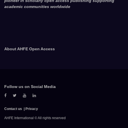
pioneer in scholarly open access publishing supporting
academic communities worldwide
About AHFE Open Access
Follow us on Social Media
Contact us
Privacy
AHFE International © All rights reserved