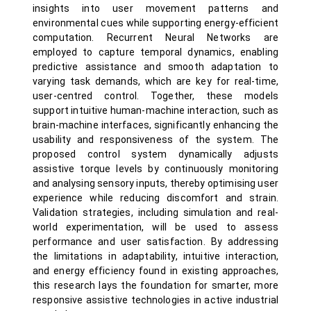
insights into user movement patterns and
environmental cues while supporting energy-efficient
computation. Recurrent Neural Networks are
employed to capture temporal dynamics, enabling
predictive assistance and smooth adaptation to
varying task demands, which are key for real-time,
user-centred control. Together, these models
support intuitive human-machine interaction, such as
brain-machine interfaces, significantly enhancing the
usability and responsiveness of the system. The
proposed control system dynamically adjusts
assistive torque levels by continuously monitoring
and analysing sensory inputs, thereby optimising user
experience while reducing discomfort and strain.
Validation strategies, including simulation and real-
world experimentation, will be used to assess
performance and user satisfaction. By addressing
the limitations in adaptability, intuitive interaction,
and energy efficiency found in existing approaches,
this research lays the foundation for smarter, more
responsive assistive technologies in active industrial