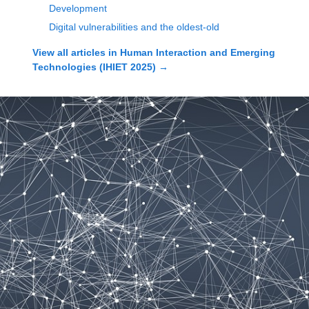
Development
Digital vulnerabilities and the oldest-old
View all articles in
Human Interaction and Emerging
Technologies (IHIET 2025)
→