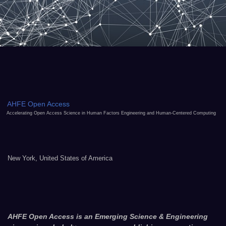
AHFE Open Access
Accelerating Open Access Science in Human Factors Engineering and Human-Centered Computing
New York, United States of America
AHFE Open Access is an Emerging Science & Engineering