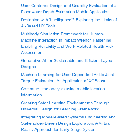
User-Centered Design and Usability Evaluation of a
Floodwater Depth Estimation Mobile Application
Designing with ‘Intelligence’? Exploring the Limits of
AI-Based UX Tools
Multibody Simulation Framework for Human-
Machine Interaction in Impact Wrench Fastening:
Enabling Reliability and Work-Related Health Risk
Assessment
Generative AI for Sustainable and Efficient Layout
Designs
Machine Learning for User-Dependent Ankle Joint
Torque Estimation: An Application of XGBoost
Commute time analysis using mobile location
information
Creating Safer Learning Environments Through
Universal Design for Learning Framework
Integrating Model-Based Systems Engineering and
Stakeholder-Driven Design Exploration: A Virtual
Reality Approach for Early-Stage System