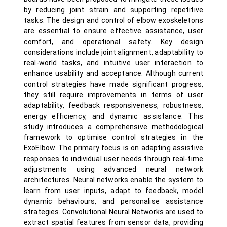
by reducing joint strain and supporting repetitive
tasks. The design and control of elbow exoskeletons
are essential to ensure effective assistance, user
comfort, and operational safety. Key design
considerations include joint alignment, adaptability to
real-world tasks, and intuitive user interaction to
enhance usability and acceptance. Although current
control strategies have made significant progress,
they still require improvements in terms of user
adaptability, feedback responsiveness, robustness,
energy efficiency, and dynamic assistance. This
study introduces a comprehensive methodological
framework to optimise control strategies in the
ExoElbow. The primary focus is on adapting assistive
responses to individual user needs through real-time
adjustments using advanced neural network
architectures. Neural networks enable the system to
learn from user inputs, adapt to feedback, model
dynamic behaviours, and personalise assistance
strategies. Convolutional Neural Networks are used to
extract spatial features from sensor data, providing