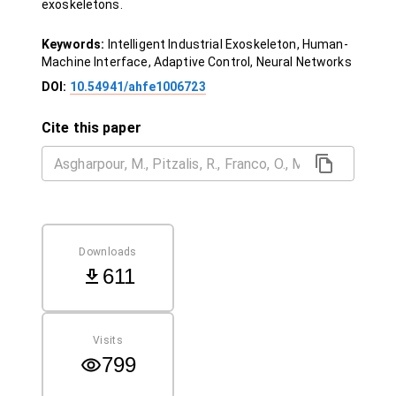
exoskeletons.
Keywords:
Intelligent Industrial Exoskeleton, Human-
Machine Interface, Adaptive Control, Neural Networks
DOI:
10.54941/ahfe1006723
Cite this paper
Downloads
611
Visits
799