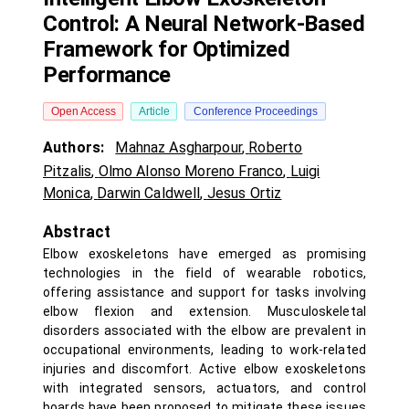
Control: A Neural Network-Based
Framework for Optimized
Performance
Open Access
Article
Conference Proceedings
Authors:
Mahnaz Asgharpour
,
Roberto
Pitzalis
,
Olmo Alonso Moreno Franco
,
Luigi
Monica
,
Darwin Caldwell
,
Jesus Ortiz
Abstract
Elbow exoskeletons have emerged as promising
technologies in the field of wearable robotics,
offering assistance and support for tasks involving
elbow flexion and extension. Musculoskeletal
disorders associated with the elbow are prevalent in
occupational environments, leading to work-related
injuries and discomfort. Active elbow exoskeletons
with integrated sensors, actuators, and control
boards have been proposed to mitigate these issues