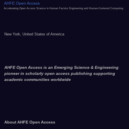
AHFE Open Access
Accelerating Open Access Science in Human Factors Engineering and Human-Centered Computing
New York, United States of America
AHFE Open Access is an Emerging Science & Engineering
pioneer in scholarly open access publishing supporting
academic communities worldwide
About AHFE Open Access