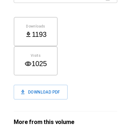
Downloads
1193
Visits
1025
DOWNLOAD PDF
More from this volume