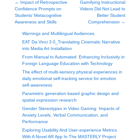
←
Impact of Retrospective
Gamifying Instructional
Confidence Prompts on
Videos Did Not Lead to
Students’ Metacognitive
Better Student
Awareness and Skills
Comprehension
→
Warnings and Multilingual Audiences
EAT Da Vinci 3.0_Translating Cinematic Narrative
into Media Art Installation
From Manual to Automated: Enhancing Inclusivity in
Foreign Language Education with Technology
The effect of multi-sensory physical experiences in
daily emotional self-tracking service for emotion
self-awareness
Parametric generation based graphic design and
spatial expression research
Gender Stereotypes in Video Gaming: Impacts of
Anxiety Levels, Verbal Communication, and
Performance
Exploring Usability And User-experience Metrics
With A Novel AR App In The MASTERLY Project